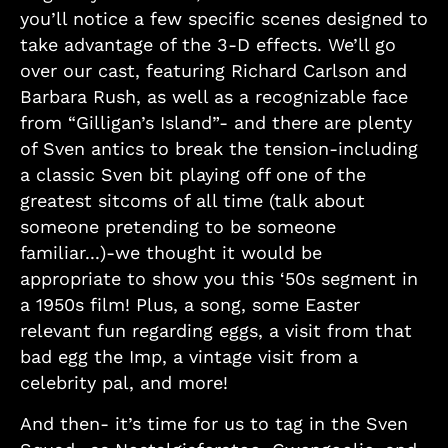
you’ll notice a few specific scenes designed to
take advantage of the 3-D effects. We’ll go
over our cast, featuring Richard Carlson and
Barbara Rush, as well as a recognizable face
from “Gilligan’s Island”- and there are plenty
of Sven antics to break the tension-including
a classic Sven bit playing off one of the
greatest sitcoms of all time (talk about
someone pretending to be someone
familiar...)-we thought it would be
appropriate to show you this ‘50s segment in
a 1950s film! Plus, a song, some Easter
relevant fun regarding eggs, a visit from that
bad egg the Imp, a vintage visit from a
celebrity pal, and more!
And then- it’s time for us to tag in the Sven