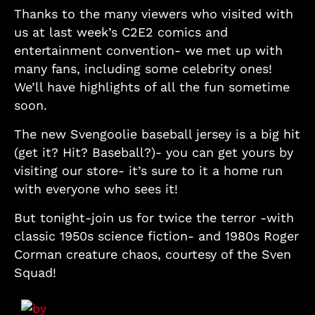
Thanks to the many viewers who visited with
us at last week’s C2E2 comics and
entertainment convention- we met up with
many fans, including some celebrity ones!
We’ll have highlights of all the fun sometime
soon.
The new Svengoolie baseball jersey is a big hit
(get it? Hit? Baseball?)- you can get yours by
visiting our store- it’s sure to it a home run
with everyone who sees it!
But tonight-join us for twice the terror -with
classic 1950s science fiction- and 1980s Roger
Corman creature chaos, courtesy of the Sven
Squad!