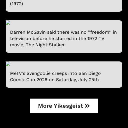
(1972)
Darren McGavin said there was no ''freedom'' in
television before he starred in the 1972 TV
movie, The Night Stalker.
MeTV's Svengoolie creeps into San Diego
Comic-Con 2026 on Saturday, July 25th
More Yikesgeist