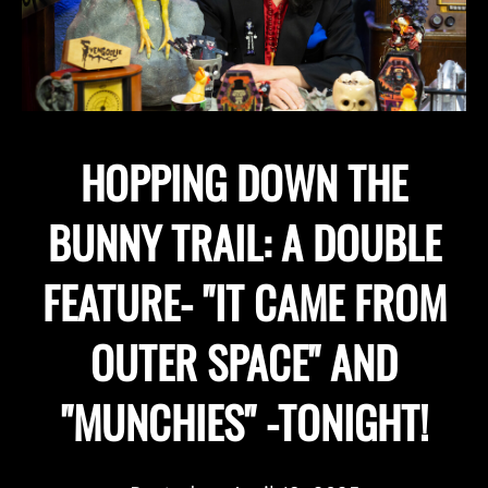
HOPPING DOWN THE
BUNNY TRAIL: A DOUBLE
FEATURE- "IT CAME FROM
OUTER SPACE" AND
"MUNCHIES" -TONIGHT!