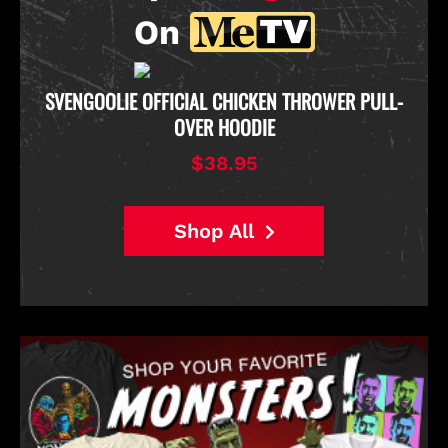
On
D
SVENGOOLIE OFFICIAL CHICKEN THROWER PULL-
OVER HOODIE
$38.95
Shop All