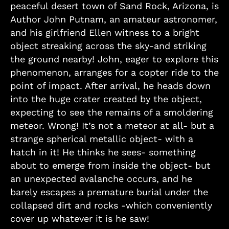
peaceful desert town of Sand Rock, Arizona, is
Author John Putnam, an amateur astronomer,
and his girlfriend Ellen witness to a bright
object streaking across the sky-and striking
the ground nearby! John, eager to explore this
phenomenon, arranges for a copter ride to the
point of impact. After arrival, he heads down
into the huge crater created by the object,
expecting to see the remains of a smoldering
meteor. Wrong! It’s not a meteor at all- but a
strange spherical metallic object- with a
hatch in it! He thinks he sees- something
about to emerge from inside the object- but
an unexpected avalanche occurs, and he
barely escapes a premature burial under the
collapsed dirt and rocks -which conveniently
cover up whatever it is he saw!