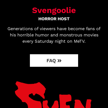
Svengoolie
HORROR HOST
Generations of viewers have become fans of
his horrible humor and monstrous movies
every Saturday night on MeTV.
FAQ