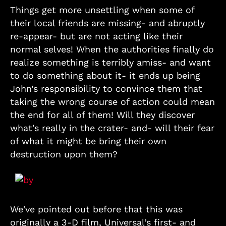
Things get more unsettling when some of
their local friends are missing- and abruptly
re-appear- but are not acting like their
normal selves! When the authorities finally do
realize something is terribly amiss- and want
to do something about it- it ends up being
John’s responsibility to convince them that
taking the wrong course of action could mean
the end for all of them! Will they discover
what's really in the crater- and- will their fear
of what it might be bring their own
destruction upon them?
We've pointed out before that this was
originally a 3-D film, Universal’s first- and