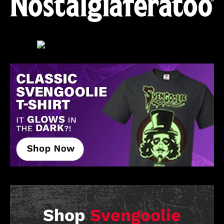
Shop
Svengoolie