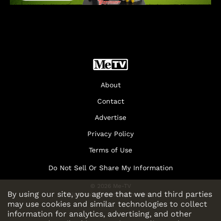
About
Contact
Advertise
Privacy Policy
Terms of Use
Do Not Sell Or Share My Information
© 2026 Me-TV
By using our site, you agree that we and third parties
National Limited Partnership
may use cookies and similar technologies to collect
information for analytics, advertising, and other