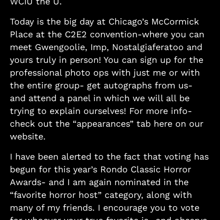
WCIU the U.
Today is the big day at Chicago’s McCormick
Place at the C2E2 convention-where you can
meet Gwengoolie, Imp, Nostalgiaferatoo and
yours truly in person! You can sign up for the
professional photo ops with just me or with
the entire group- get autographs from us-
and attend a panel in which we will all be
trying to explain ourselves! For more info-
check out the “appearances” tab here on our
website.
I have been alerted to the fact that voting has
begun for this year’s Rondo Classic Horror
Awards- and I am again nominated in the
“favorite horror host” category, along with
many of my friends. I encourage you to vote