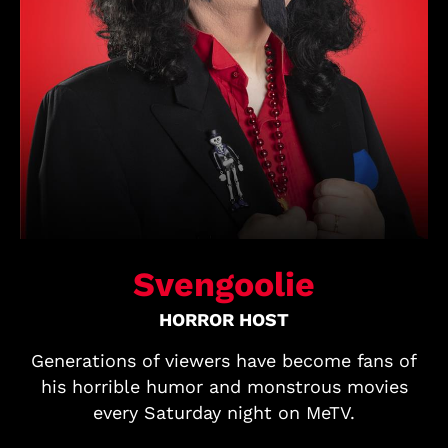
Svengoolie
HORROR HOST
Generations of viewers have become fans of
his horrible humor and monstrous movies
every Saturday night on MeTV.