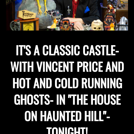
IT'S A CLASSIC CASTLE-
WITH VINCENT PRICE AND
HOT AND COLD RUNNING
GHOSTS- IN "THE HOUSE
ON HAUNTED HILL"-
TONIGHT!