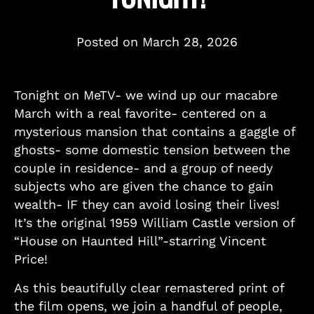
Posted on
March 28, 2026
Tonight on MeTV- we wind up our macabre
March with a real favorite- centered on a
mysterious mansion that contains a gaggle of
ghosts- some domestic tension between the
couple in residence- and a group of needy
subjects who are given the chance to gain
wealth- IF they can avoid losing their lives!
It’s the original 1959 William Castle version of
“House on Haunted Hill”-starring Vincent
Price!
As this beautifully clear remastered print of
the film opens, we join a handful of people,