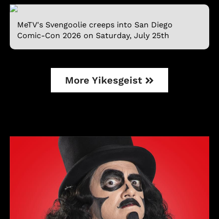
MeTV's Svengoolie creeps into San Diego
Comic-Con 2026 on Saturday, July 25th
More Yikesgeist