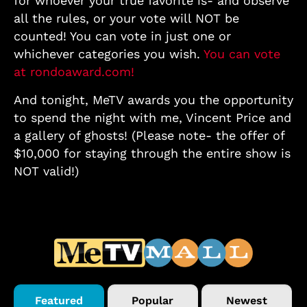
for whoever your true favorite is- and observe
all the rules, or your vote will NOT be
counted! You can vote in just one or
whichever categories you wish.
You can vote
at rondoaward.com!
And tonight, MeTV awards you the opportunity
to spend the night with me, Vincent Price and
a gallery of ghosts! (Please note- the offer of
$10,000 for staying through the entire show is
NOT valid!)
Featured
Popular
Newest