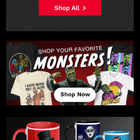
Shop All