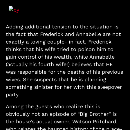
Adding additional tension to the situation is
the fact that Frederick and Annabelle are not
exactly a loving couple- in fact, Frederick
thinks that his wife tried to poison him to
gain control of his wealth, while Annabelle
(actually his fourth wife!) believes that HE
was responsible for the deaths of his previous
wives. She suspects that he is planning
something sinister for her with this sleepover
party.
Among the guests who realize this is
obviously not an episode of “Big Brother” is
the house’s actual owner, Watson Pritchard,
who relates the haunted history of the place-