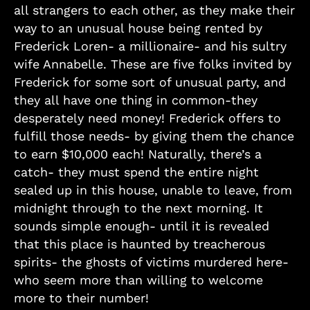
all strangers to each other, as they make their
way to an unusual house being rented by
Frederick Loren- a millionaire- and his sultry
wife Annabelle. These are five folks invited by
Frederick for some sort of unusual party, and
they all have one thing in common-they
desperately need money! Frederick offers to
fulfill those needs- by giving them the chance
to earn $10,000 each! Naturally, there’s a
catch- they must spend the entire night
sealed up in this house, unable to leave, from
midnight through to the next morning. It
sounds simple enough- until it is revealed
that this place is haunted by treacherous
spirits- the ghosts of victims murdered here-
who seem more than willing to welcome
more to their number!