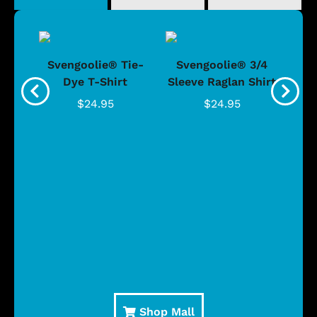
®
Svengoolie® Tie-
Svengoolie® 3/4
n 4-
Dye T-Shirt
Sleeve Raglan Shirt
Vin
..
$24.95
$24.95
Shop Mall