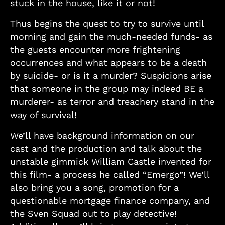
stuck in the house, like it or not!
Thus begins the quest to try to survive until
morning and gain the much-needed funds- as
the guests encounter more frightening
occurrences and what appears to be a death
by suicide- or is it a murder? Suspicions arise
that someone in the group may indeed BE a
murderer- as terror and treachery stand in the
way of survival!
We’ll have background information on our
cast and the production and talk about the
unstable gimmick William Castle invented for
this film- a process he called “Emergo”! We’ll
also bring you a song, promotion for a
questionable mortgage finance company, and
the Sven Squad out to play detective!