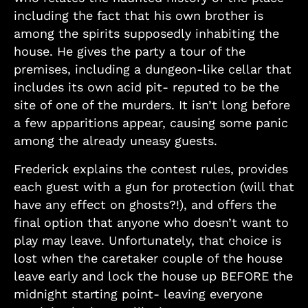
including the fact that his own brother is
among the spirits supposedly inhabiting the
house. He gives the party a tour of the
premises, including a dungeon-like cellar that
includes its own acid pit- reputed to be the
site of one of the murders. It isn’t long before
a few apparitions appear, causing some panic
among the already uneasy guests.
Frederick explains the contest rules, provides
each guest with a gun for protection (will that
have any effect on ghosts?!), and offers the
final option that anyone who doesn’t want to
play may leave. Unfortunately, that choice is
lost when the caretaker couple of the house
leave early and lock the house up BEFORE the
midnight starting point- leaving everyone