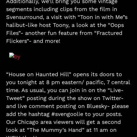
Additionally, we’ll bring you some vintage
segments including clips from the film in
Svensurround, a visit with “Toon in with Me”s
halibut-like host Toony, a look at the “Oops
Files”- another fun feature from “Fractured
Flickers”- and more!
“House on Haunted Hill” opens its doors to
you tonight at 8 pm eastern/ pacific, 7 central
time. As usual, you can join in on the “Live-
Tweet” posting during the show on Twitter-
and live comment posting on Bluesky- please
add the hashtag #svengoolie to your posts.
Our Chicago area viewers will get a second
look at “The Mummy’s Hand” at 11 am on