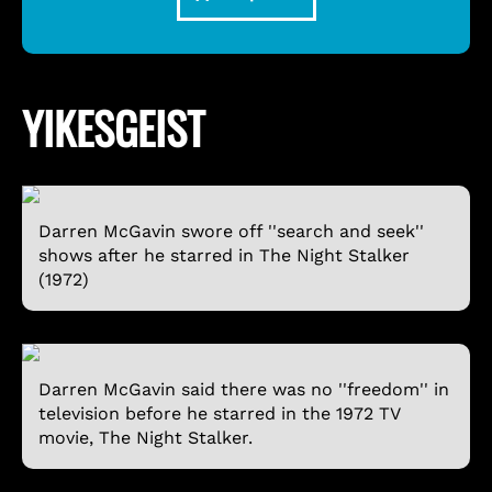
YIKESGEIST
Darren McGavin swore off ''search and seek''
shows after he starred in The Night Stalker
(1972)
Darren McGavin said there was no ''freedom'' in
television before he starred in the 1972 TV
movie, The Night Stalker.