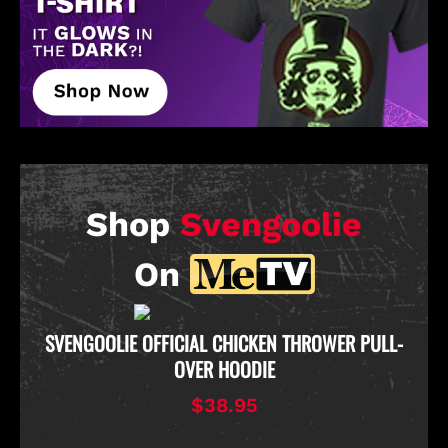
Shop
Svengoolie
On
D
SVENGOOLIE OFFICIAL CHICKEN THROWER PULL-
OVER HOODIE
$38.95