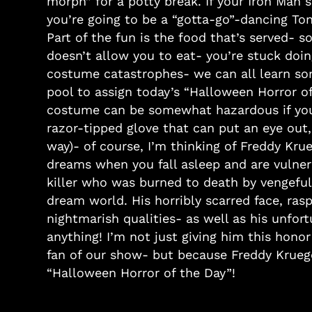
morph” for a potty break. If your Iron Man 
you’re going to be a “gotta-go”-dancing To
Part of the fun is the food that’s served-
doesn’t allow you to eat- you’re stuck doing
costume catastrophes- we can all learn so
pool to assign today’s “Halloween Horror o
costume can be somewhat hazardous if you’
razor-tipped glove that can put an eye out
way)- of course, I’m thinking of Freddy Kru
dreams when you fall asleep and are vulner
killer who was burned to death by vengeful p
dream world. His horribly scarred face, rasp
nightmarish qualities- as well as his unf
anything! I’m not just giving him this honor
fan of our show- but because Freddy Krueger
“Halloween Horror of the Day”!