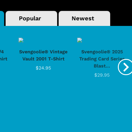
Popular
Newest
/4
Svengoolie® Vintage
Svengoolie® 2025
hirt
Vault 2001 T-Shirt
Trading Card Series
Blast...
$24.95
$29.95