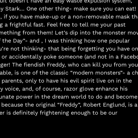
suit doesn’t have an easy waste expulsion system,
ny Stark… One other thing- make sure you can eat!
 so, if you have make-up or a non-removable mask th
 a frightful fast. Feel free to tell me your past
mething from them! Let’s dip into the monster mov
f the Day”- and , I was thinking how one popular
re not thinking- that being forgetting you have on
, or accidentally poke someone (and not in a Faceb
eger! The fiendish Freddy, who can kill you from you
able, is one of the classic “modern monsters”- a ch
arents, only to have his evil spirit live on in the
y voice, and, of course, razor glove enhance his
ortunate power in the dream world to do and become
 because the original “Freddy”, Robert Englund, is a
 is definitely frightening enough to be our