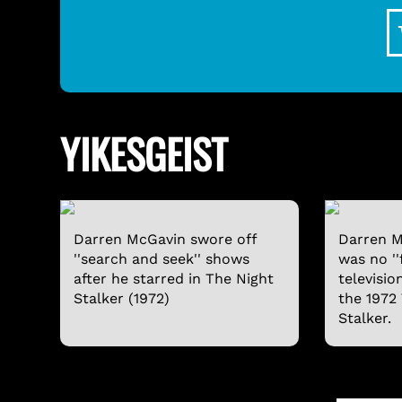
YIKESGEIST
Darren McGavin swore off
Darren M
''search and seek'' shows
was no ''
after he starred in The Night
televisio
Stalker (1972)
the 1972
Stalker.
SVENGOOLIE LONG-SLEEVE SHIRT
$24.95