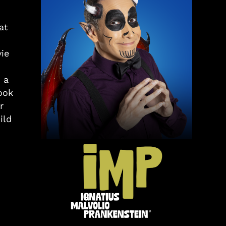
at
ie
 a
ook
r
ild