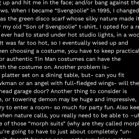
ng up and hit me in the face; and/or bang against th
ws. When I became “Svengoolie” in 1995, I changed
l as the green disco scarf whose silky nature made i
 my old “Son of Svengoolie” t-shirt, I opted for a r
ever had to stand under hot studio lights, in a woo
It was far too hot, so I eventually wised up and
hen choosing a costume, you have to keep practical
or authentic Tin Man costumes can have the
ith the costume on. Another problem is-
platter set on a dining table, but- can you fit
kman or an angel with full-fledged wings- will the
head garage door? Another thing to consider is
e, or towering demon may be huge and impressive,
ry to enter a room- so much for party fun. Also ke
when nature calls, you really need to be able to –u
one of those “morph suits” (why are they called morp
’re going to have to just about completely “un-