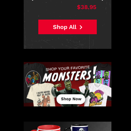
$38.95
Shop All