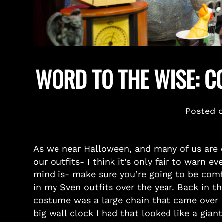
WORD TO THE WISE: 
Posted 
As we near Halloween, and many of us are 
our outfits- I think it’s only fair to warn 
mind is- make sure you’re going to be com
in my Sven outfits over the year. Back in t
costume was a large chain that came over on
big wall clock I had that looked like a gian