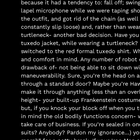
because it had a tendency to: fall off; swi
lapel microphone while we were taping sho
the outfit, and got rid of the chain (as wel
constantly slip loose) and, rather than wear
turtleneck- another bad decision. Have you 
tuxedo jacket, while wearing a turtleneck? 
switched to the red formal tuxedo shirt. W
and comfort in mind. Any number of robot 
drawback of- not being able to sit down w
maneuverability. Sure, you’re the head on a 
through a standard door? Maybe you’re Haw
make it through anything less than an over
height- your built-up Frankenstein costum
but, if you knock your block off when you t
in mind the old bodily functions concern- 
take care of business. If you’re sealed in 
suits? Anybody? Pardon my ignorance…) you