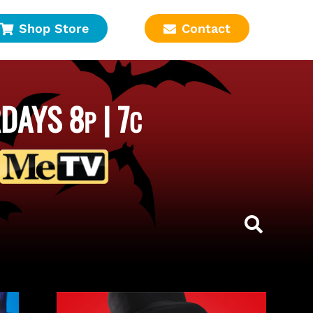
Shop Store
Contact
DAYS 8
| 7
P
C