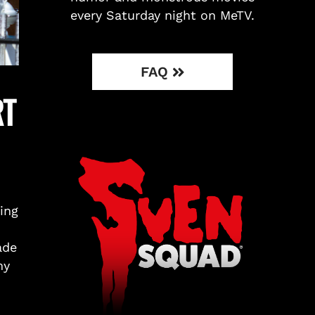
every Saturday night on MeTV.
FAQ
RT
ing
ade
my