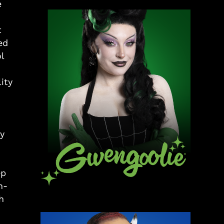
e
t
ed
l
ity
y
ep
h-
h