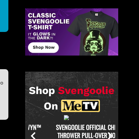
to
Shop
Svengoolie
On
KERWYN™
SVENGOOLIE OFFICIAL CHICKEN
SVENGO
THROWER PULL-OVER HOODIE