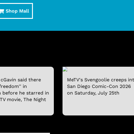
Shop Mall
cGavin said there
MeTV's Svengoolie creeps in
freedom'' in
San Diego Comic-Con 2026
n before he starred in
on Saturday, July 25th
 TV movie, The Night
SVENGOOLIE T-SHIRT
SVENGOOLIE® AND 
BOBBLEHEAD
$19.95