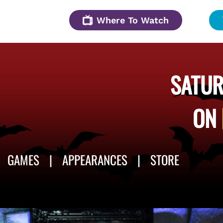
Where To Watch
SATUR
ON
GAMES
APPEARANCES
STORE