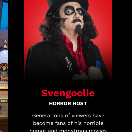
Svengoolie
HORROR HOST
Generations of viewers have
become fans of his horrible
humor and monstrous movies