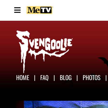
HOME
FAQ
BLOG
PHOTOS