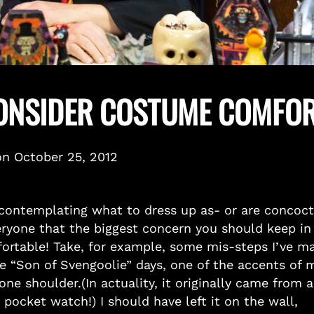
CONSIDER COSTUME COMFO
on
October 25, 2012
contemplating what to dress up as- or are concoct
everyone that the biggest concern you should keep in
fortable! Take, for example, some mis-steps I’ve m
he “Son of Svengoolie” days, one of the accents of 
e shoulder.(In actuality, it originally came from a
t pocket watch!) I should have left it on the wall,