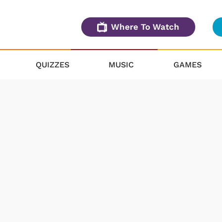
Where To Watch
QUIZZES
MUSIC
GAMES