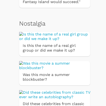
Fantasy Island would succeed.''
Nostalgia
Is this the name of a real girl
group or did we make it up?
Was this movie a summer
blockbuster?
Did these celebrities from classic