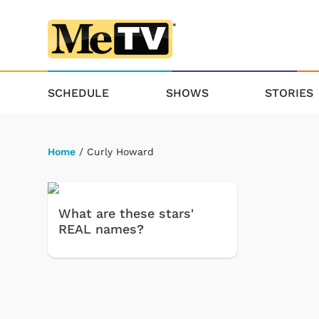
SCHEDULE
SHOWS
STORIES
Home
/ Curly Howard
What are these stars'
REAL names?