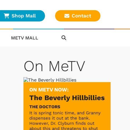
Shop Mall
Contact
METV MALL
On MeTV
ON METV NOW:
The Beverly Hillbillies
THE DOCTORS
It is spring tonic time, and Granny
dispenses it out at the bank.
However, Dr. Clyburn finds out
about this and threatens to shut