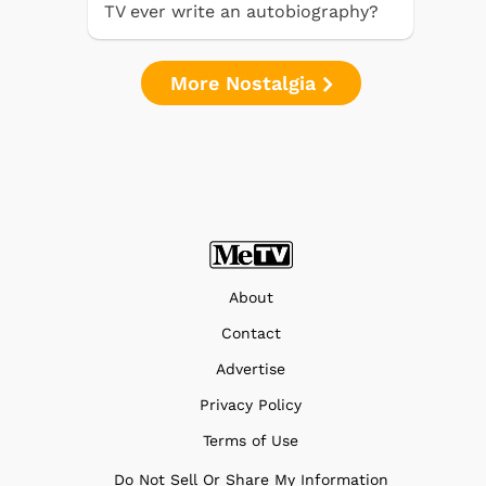
TV ever write an autobiography?
More Nostalgia
About
Contact
Advertise
Privacy Policy
Terms of Use
Do Not Sell Or Share My Information