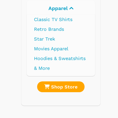
Apparel
Electronics
Classic TV Shirts
Retro Brands
Star Trek
Movies Apparel
Hoodies & Sweatshirts
& More
Shop Store
Shop Stor