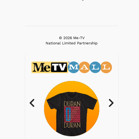
© 2026 Me-TV
National Limited Partnership