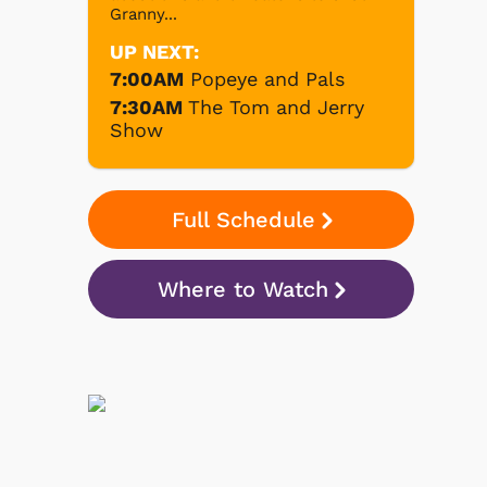
Granny...
UP NEXT:
7:00AM
Popeye and Pals
7:30AM
The Tom and Jerry
Show
Full Schedule
Where to Watch