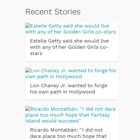
Recent Stories
Estelle Getty said she would live
with any of her Golden Girls co-
stars
Lon Chaney Jr. wanted to forge
his own path in Hollywood
Ricardo Montalbán: ''I did not
dare place too much hope that