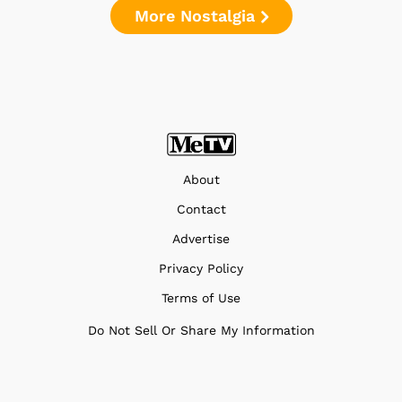
More Nostalgia
About
Contact
Advertise
Privacy Policy
Terms of Use
Do Not Sell Or Share My Information