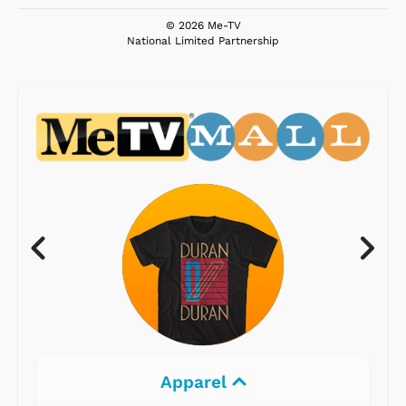
© 2026 Me-TV
National Limited Partnership
Electronics