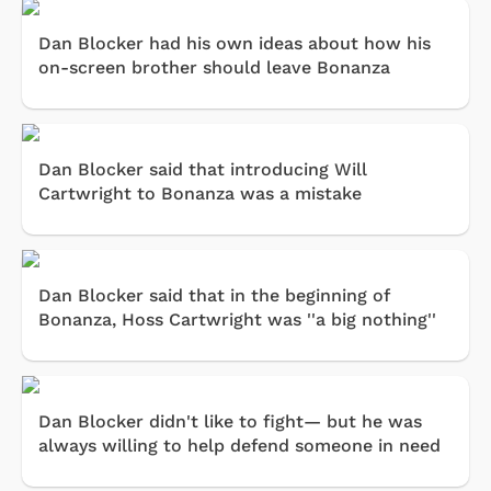
Dan Blocker had his own ideas about how his
on-screen brother should leave Bonanza
Dan Blocker said that introducing Will
Cartwright to Bonanza was a mistake
Dan Blocker said that in the beginning of
Bonanza, Hoss Cartwright was ''a big nothing''
Dan Blocker didn't like to fight— but he was
always willing to help defend someone in need