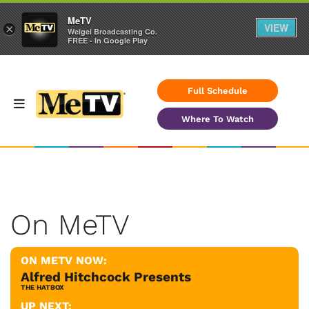
MeTV
VIEW
×
Weigel Broadcasting Co.
FREE - In Google Play
Full Schedule
Where To Watch
On MeTV
ON METV NOW:
Alfred Hitchcock Presents
THE HATBOX
UP NEXT: