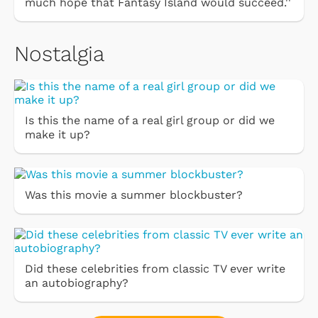
much hope that Fantasy Island would succeed.''
Nostalgia
Is this the name of a real girl group or did we
make it up?
Was this movie a summer blockbuster?
Did these celebrities from classic TV ever write
an autobiography?