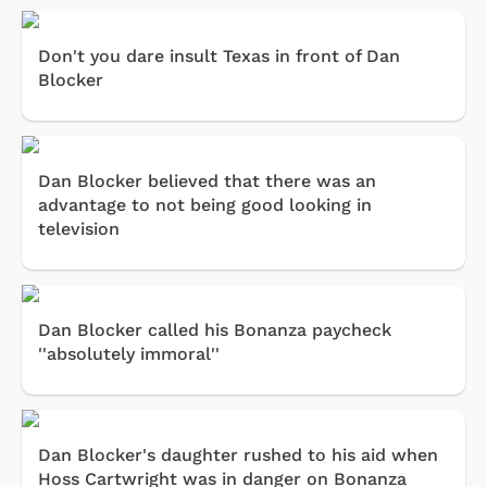
Don't you dare insult Texas in front of Dan
Blocker
Dan Blocker believed that there was an
advantage to not being good looking in
television
Dan Blocker called his Bonanza paycheck
''absolutely immoral''
Dan Blocker's daughter rushed to his aid when
Hoss Cartwright was in danger on Bonanza