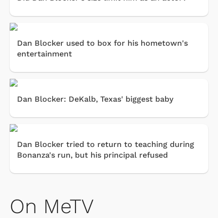
Dan Blocker used to box for his hometown's
entertainment
Dan Blocker: DeKalb, Texas' biggest baby
Dan Blocker tried to return to teaching during
Bonanza's run, but his principal refused
On MeTV