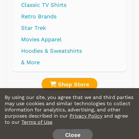
Shop Store
By using our site, you agree that we and third parties
may use cookies and similar technologies to collect
information for analytics, advertising, and other
purposes described in our
Privacy Policy
and agree
to our
Terms of Use
Close