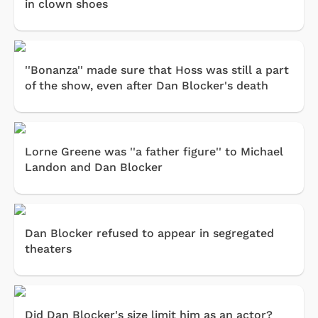
in clown shoes
''Bonanza'' made sure that Hoss was still a part
of the show, even after Dan Blocker's death
Lorne Greene was ''a father figure'' to Michael
Landon and Dan Blocker
Dan Blocker refused to appear in segregated
theaters
Did Dan Blocker's size limit him as an actor?