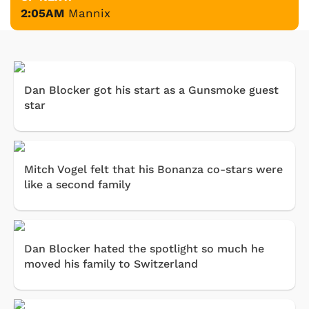
2:05AM
Mannix
Dan Blocker got his start as a Gunsmoke guest
star
Mitch Vogel felt that his Bonanza co-stars were
like a second family
Dan Blocker hated the spotlight so much he
moved his family to Switzerland