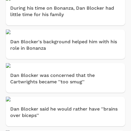
During his time on Bonanza, Dan Blocker had
little time for his family
Dan Blocker's background helped him with his
role in Bonanza
Dan Blocker was concerned that the
Cartwrights became ''too smug''
Dan Blocker said he would rather have ''brains
over biceps''