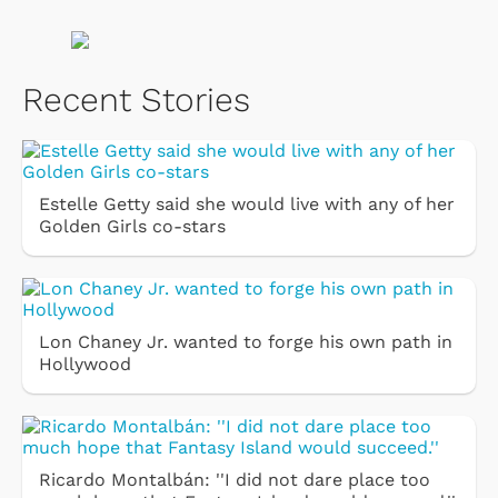
Recent Stories
Estelle Getty said she would live with any of her
Golden Girls co-stars
Lon Chaney Jr. wanted to forge his own path in
Hollywood
Ricardo Montalbán: ''I did not dare place too