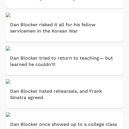
Dan Blocker risked it all for his fellow
servicemen in the Korean War
Dan Blocker tried to return to teaching— but
learned he couldn't!
Dan Blocker hated rehearsals, and Frank
Sinatra agreed.
Dan Blocker once showed up to a college class