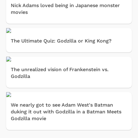
Nick Adams loved being in Japanese monster
movies
The Ultimate Quiz: Godzilla or King Kong?
The unrealized vision of Frankenstein vs.
Godzilla
We nearly got to see Adam West's Batman
duking it out with Godzilla in a Batman Meets
Godzilla movie