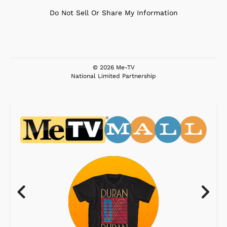
Do Not Sell Or Share My Information
© 2026 Me-TV
National Limited Partnership