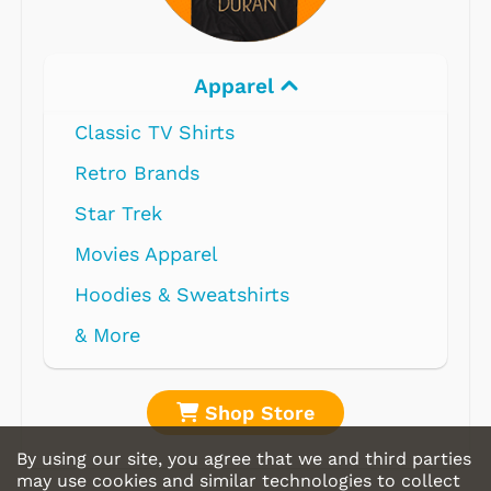
Apparel
Classic TV Shirts
Retro Brands
Star Trek
Movies Apparel
Hoodies & Sweatshirts
& More
Shop Store
By using our site, you agree that we and third parties
may use cookies and similar technologies to collect