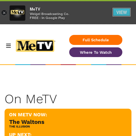
MeTV
VIEW
×
Weigel Broadcasting Co.
FREE - In Google Play
Full Schedule
Where To Watch
On MeTV
ON METV NOW:
The Waltons
THE ILLUSION
UP NEXT: