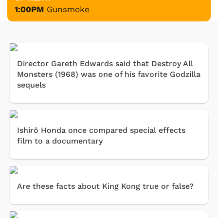
1:00PM
Gunsmoke
Director Gareth Edwards said that Destroy All
Monsters (1968) was one of his favorite Godzilla
sequels
Ishirō Honda once compared special effects
film to a documentary
Are these facts about King Kong true or false?