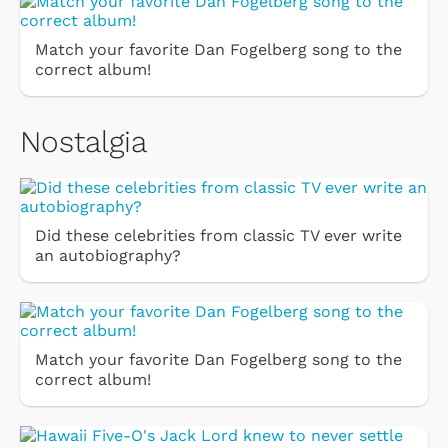
Match your favorite Dan Fogelberg song to the
correct album!
Nostalgia
Did these celebrities from classic TV ever write
an autobiography?
Match your favorite Dan Fogelberg song to the
correct album!