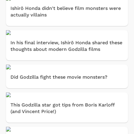
Ishirō Honda didn't believe film monsters were
actually villains
In his final interview, Ishirō Honda shared these
thoughts about modern Godzilla films
Did Godzilla fight these movie monsters?
This Godzilla star got tips from Boris Karloff
(and Vincent Price!)