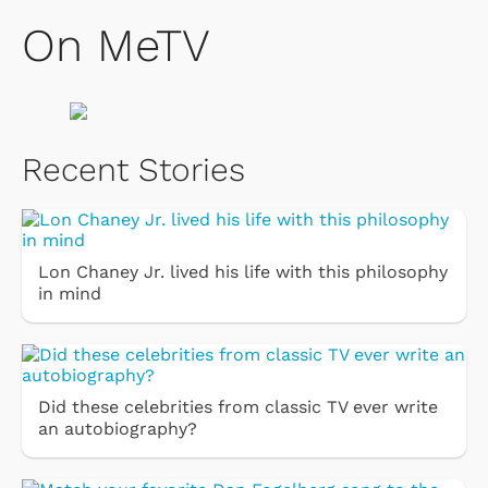
On MeTV
Recent Stories
Lon Chaney Jr. lived his life with this philosophy
in mind
Did these celebrities from classic TV ever write
an autobiography?