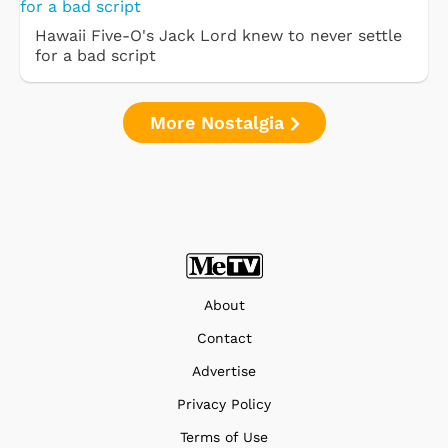
Hawaii Five-O's Jack Lord knew to never settle
for a bad script
More Nostalgia
About
Contact
Advertise
Privacy Policy
Terms of Use