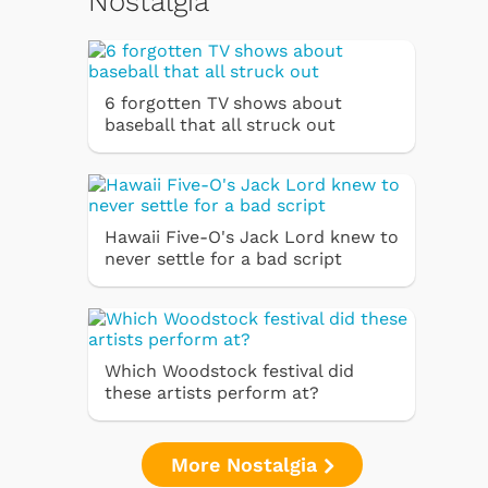
Nostalgia
6 forgotten TV shows about
baseball that all struck out
Hawaii Five-O's Jack Lord knew to
never settle for a bad script
Which Woodstock festival did
these artists perform at?
More Nostalgia