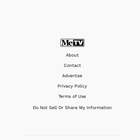
About
Contact
Advertise
Privacy Policy
Terms of Use
Do Not Sell Or Share My Information