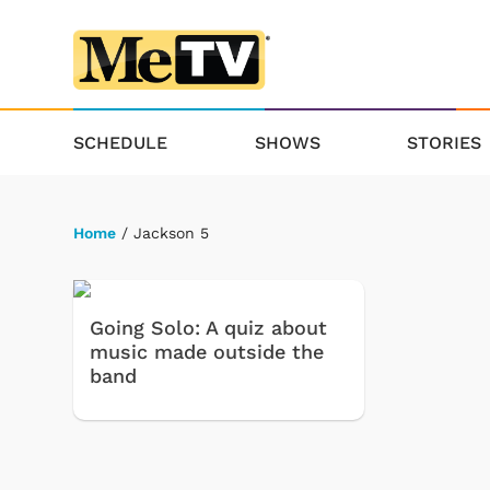
SCHEDULE
SHOWS
STORIES
Home
/ Jackson 5
Going Solo: A quiz about
music made outside the
band