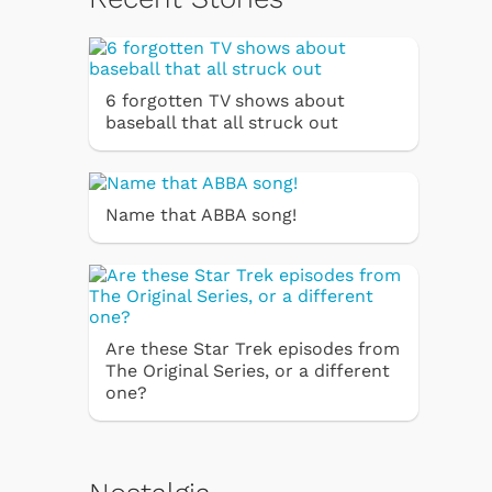
6 forgotten TV shows about
baseball that all struck out
Name that ABBA song!
Are these Star Trek episodes from
The Original Series, or a different
one?