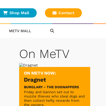
Shop Mall
Contact
METV MALL
On MeTV
ON METV NOW:
Dragnet
BURGLARY - THE DOGNAPPERS
Friday and Gannon set out to
muzzle thieves who steal dogs and
then collect hefty rewards from
the owners.