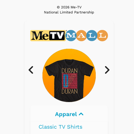
© 2026 Me-TV
National Limited Partnership
rel
Electronics
hirts