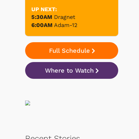
UP NEXT:
5:30AM
Dragnet
6:00AM
Adam-12
Full Schedule
Where to Watch
Recent Stories