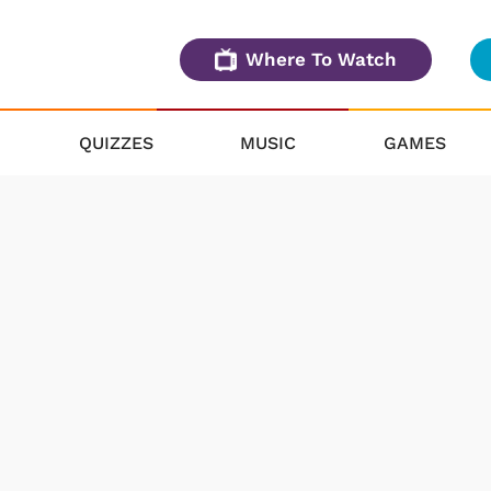
Where To Watch
QUIZZES
MUSIC
GAMES