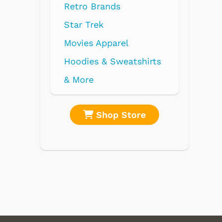
ds
rel
weatshirts
 Store
Shop Store