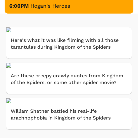
6:00PM
Hogan's Heroes
Here's what it was like filming with all those
tarantulas during Kingdom of the Spiders
Are these creepy crawly quotes from Kingdom
of the Spiders, or some other spider movie?
William Shatner battled his real-life
arachnophobia in Kingdom of the Spiders