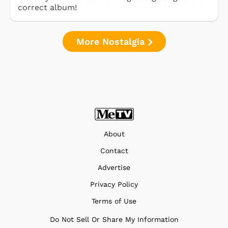
correct album!
More Nostalgia
About
Contact
Advertise
Privacy Policy
Terms of Use
Do Not Sell Or Share My Information