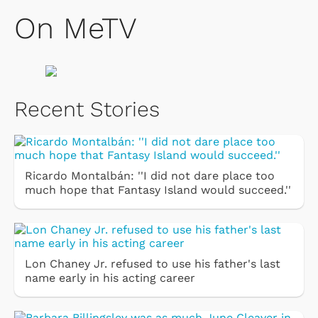
On MeTV
Recent Stories
Ricardo Montalbán: ''I did not dare place too
much hope that Fantasy Island would succeed.''
Lon Chaney Jr. refused to use his father's last
name early in his acting career