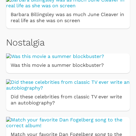
Barbara Billingsley was as much June Cleaver in
real life as she was on screen
Nostalgia
Was this movie a summer blockbuster?
Did these celebrities from classic TV ever write
an autobiography?
Match your favorite Dan Fogelberg song to the