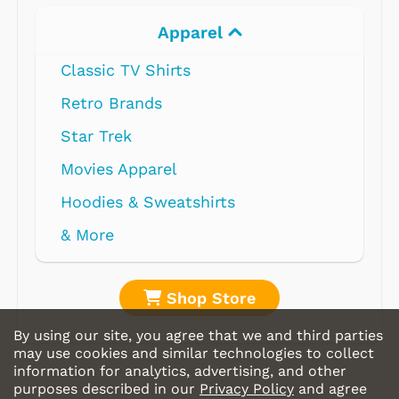
Apparel
Classic TV Shirts
Retro Brands
Star Trek
Movies Apparel
Hoodies & Sweatshirts
& More
Shop Store
By using our site, you agree that we and third parties
may use cookies and similar technologies to collect
information for analytics, advertising, and other
purposes described in our
Privacy Policy
and agree