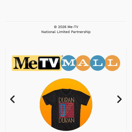
© 2026 Me-TV
National Limited Partnership