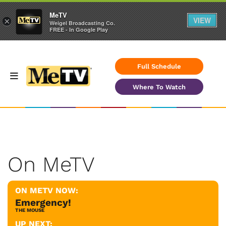
MeTV
VIEW
×
Weigel Broadcasting Co.
FREE - In Google Play
Full Schedule
Where To Watch
On MeTV
ON METV NOW:
Emergency!
THE MOUSE
UP NEXT: