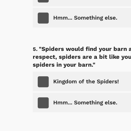
Hmm... Something else.
"Spiders would find your barn a
respect, spiders are a bit like yo
spiders in your barn."
Kingdom of the Spiders!
Hmm... Something else.