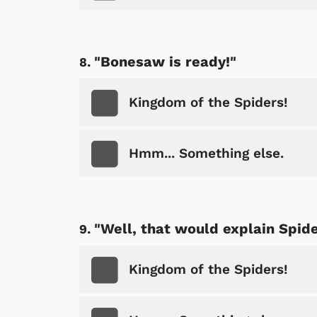
"Bonesaw is ready!"
Kingdom of the Spiders!
Hmm... Something else.
"Well, that would explain Spider
Kingdom of the Spiders!