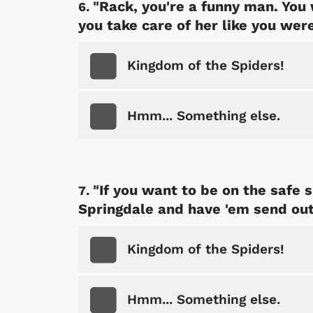
"Rack, you're a funny man. You 
you take care of her like you were
Kingdom of the Spiders!
 Games
Svengoolie
Hmm... Something else.
"If you want to be on the safe s
Springdale and have 'em send out 
Kingdom of the Spiders!
Shop Store
p Store
Hmm... Something else.