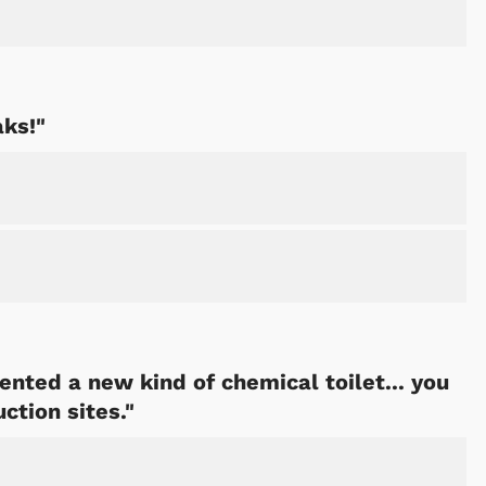
aks!"
ented a new kind of chemical toilet... you
ction sites."