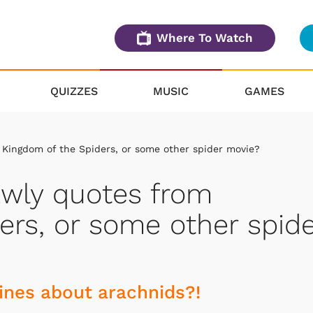
Where To Watch
QUIZZES
MUSIC
GAMES
 Kingdom of the Spiders, or some other spider movie?
awly quotes from
ers, or some other spide
ines about arachnids?!