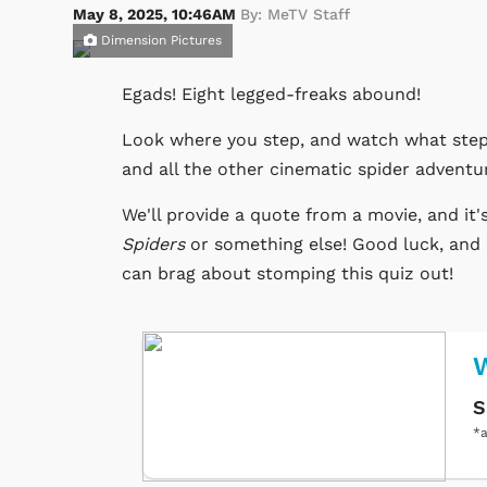
May 8, 2025, 10:46AM
By: MeTV Staff
Dimension Pictures
Egads! Eight legged-freaks abound!
Look where you step, and watch what step
and all the other cinematic spider adventu
We'll provide a quote from a movie, and it'
Spiders
or something else! Good luck, and 
can brag about stomping this quiz out!
W
S
*a