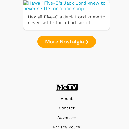
Hawaii Five-O's Jack Lord knew to
never settle for a bad script
More Nostalgia
About
Contact
Advertise
Privacy Policy