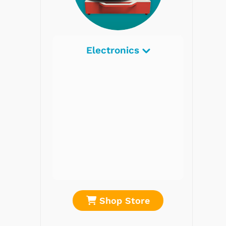
Electronics
Radios
Record Players
Tape Players
CD Players
Portable Music
& More
re
Shop Store