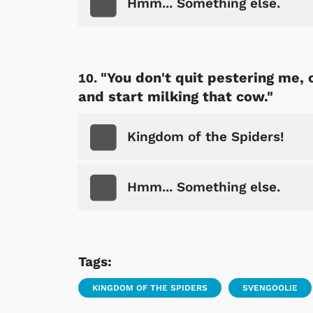
Hmm... Something else.
"You don't quit pestering me,
and start milking that cow."
Kingdom of the Spiders!
Hmm... Something else.
Tags:
KINGDOM OF THE SPIDERS
SVENGOOLIE