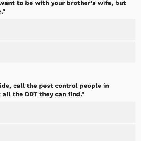
want to be with your brother's wife, but
."
Cartoons
Apparel
ide, call the pest control people in
all the DDT they can find."
Shop Store
Shop Sto