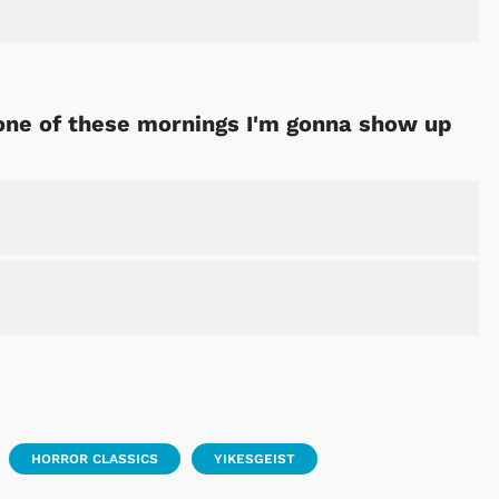
 one of these mornings I'm gonna show up
HORROR CLASSICS
YIKESGEIST