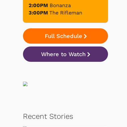
2:00PM
Bonanza
3:00PM
The Rifleman
Full Schedule
Where to Watch
Recent Stories