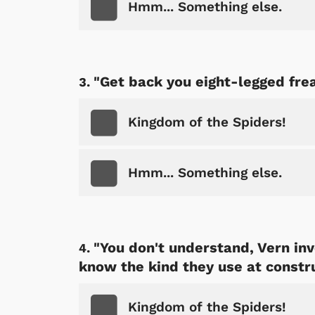
Hmm... Something else.
"Get back you eight-legged fre
Kingdom of the Spiders!
Hmm... Something else.
"You don't understand, Vern inv
know the kind they use at constru
Kingdom of the Spiders!