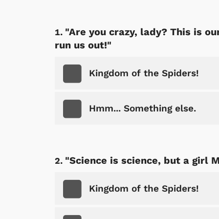
"Are you crazy, lady? This is 
run us out!"
Kingdom of the Spiders!
Hmm... Something else.
"Science is science, but a girl 
Kingdom of the Spiders!