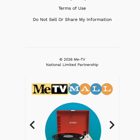
Terms of Use
Do Not Sell Or Share My Information
© 2026 Me-TV
National Limited Partnership