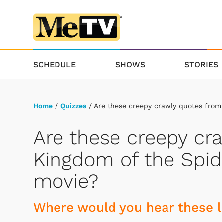
SCHEDULE
SHOWS
STORIES
Home
/
Quizzes
/ Are these creepy crawly quotes from
Are these creepy cr
Kingdom of the Spid
movie?
Where would you hear these l