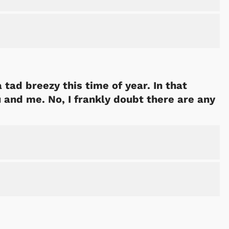
 tad breezy this time of year. In that
u and me. No, I frankly doubt there are any