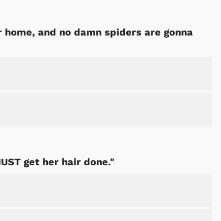
our home, and no damn spiders are gonna
MUST get her hair done."