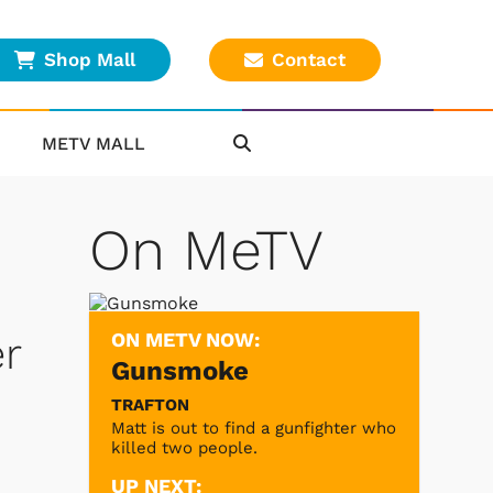
Shop Mall
Contact
METV MALL
On MeTV
ON METV NOW:
r
Gunsmoke
TRAFTON
Matt is out to find a gunfighter who
killed two people.
UP NEXT: