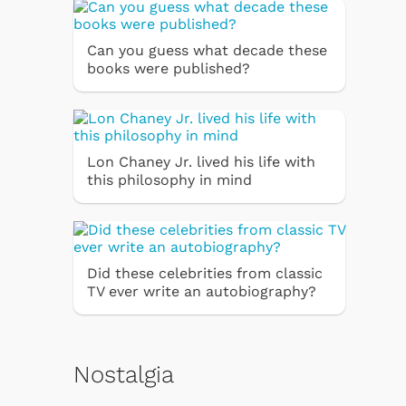
Can you guess what decade these
books were published?
Lon Chaney Jr. lived his life with
this philosophy in mind
Did these celebrities from classic
TV ever write an autobiography?
Nostalgia