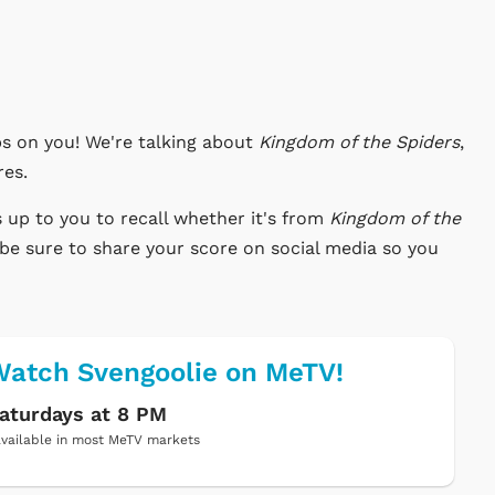
s on you! We're talking about
Kingdom of the Spiders
,
res.
s up to you to recall whether it's from
Kingdom of the
be sure to share your score on social media so you
atch Svengoolie on MeTV!
aturdays at 8 PM
vailable in most MeTV markets