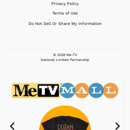
Privacy Policy
Terms of Use
Do Not Sell Or Share My Information
© 2026 Me-TV
National Limited Partnership