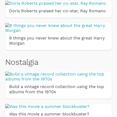
Doris Roberts praised her co-star, Ray Romano
8 things you never knew about the great Harry
Morgan
Nostalgia
Build a vintage record collection using the top
albums from the 1970s
Was this movie a summer blockbuster?