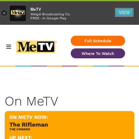
MeTV
VIEW
×
Weigel Broadcasting Co.
FREE - In Google Play
Full Schedule
Where To Watch
On MeTV
ON METV NOW:
The Rifleman
THE COWARD
UP NEXT: