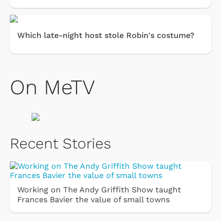
Which late-night host stole Robin's costume?
On MeTV
Recent Stories
Working on The Andy Griffith Show taught
Frances Bavier the value of small towns