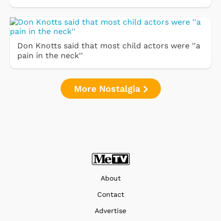
Don Knotts said that most child actors were ''a
pain in the neck''
More Nostalgia
About
Contact
Advertise