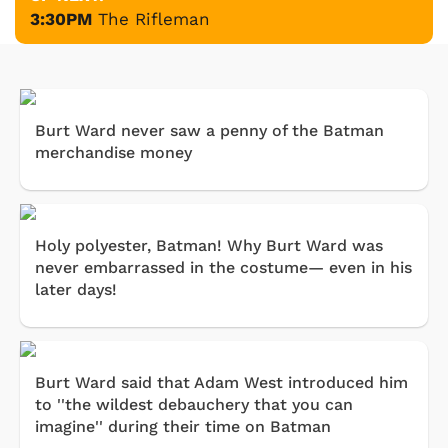
3:30PM
The Rifleman
Burt Ward never saw a penny of the Batman
merchandise money
Holy polyester, Batman! Why Burt Ward was
never embarrassed in the costume— even in his
later days!
Burt Ward said that Adam West introduced him
to ''the wildest debauchery that you can
imagine'' during their time on Batman