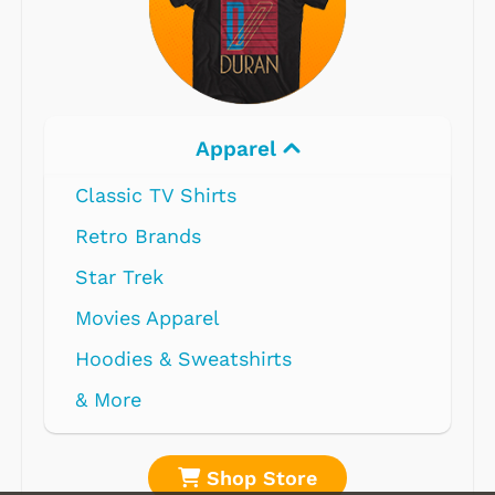
Apparel
Classic TV Shirts
Retro Brands
Star Trek
Movies Apparel
Hoodies & Sweatshirts
& More
Shop Store