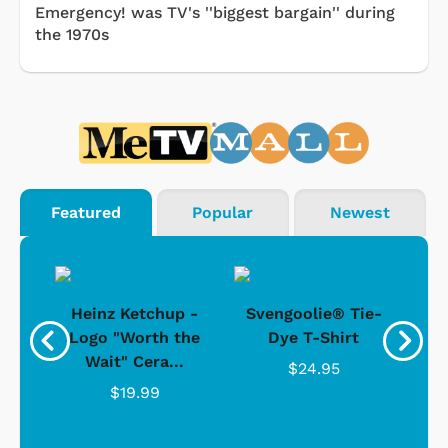
Emergency! was TV's ''biggest bargain'' during
the 1970s
Featured
Popular
Newest
 -
Heinz Ketchup -
Svengoolie® Tie-
J
o
Logo "Worth the
Dye T-Shirt
Da
Wait" Cera...
$24.95
$19.99