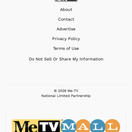
About
Contact
Advertise
Privacy Policy
Terms of Use
Do Not Sell Or Share My Information
© 2026 Me-TV
National Limited Partnership