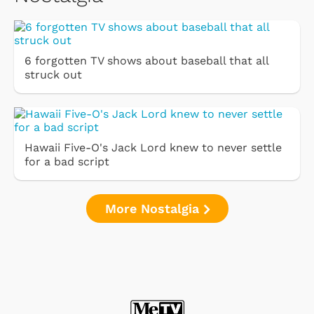
6 forgotten TV shows about baseball that all
struck out
Hawaii Five-O's Jack Lord knew to never settle
for a bad script
More Nostalgia