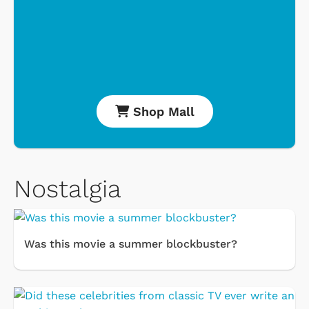
Shop Mall
Nostalgia
Was this movie a summer blockbuster?