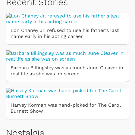
Recent Stories
Lon Chaney Jr. refused to use his father's last
name early in his acting career
Barbara Billingsley was as much June Cleaver in
real life as she was on screen
Harvey Korman was hand-picked for The Carol
Burnett Show
Nostalgia