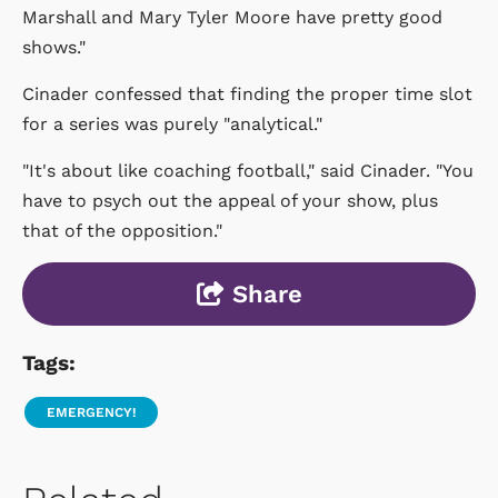
Marshall and Mary Tyler Moore have pretty good
shows."
Cinader confessed that finding the proper time slot
for a series was purely "analytical."
"It's about like coaching football," said Cinader. "You
have to psych out the appeal of your show, plus
that of the opposition."
Share
Tags:
EMERGENCY!