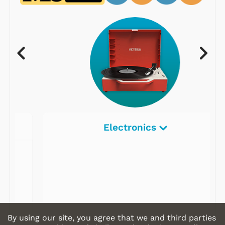
Electronics
By using our site, you agree that we and third parties