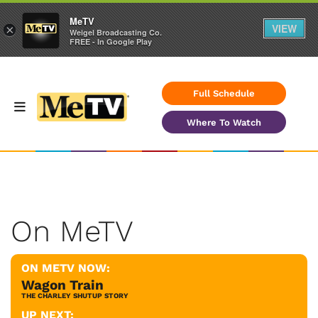
MeTV
VIEW
×
Weigel Broadcasting Co.
FREE - In Google Play
Full Schedule
Where To Watch
On MeTV
ON METV NOW:
Wagon Train
THE CHARLEY SHUTUP STORY
UP NEXT: