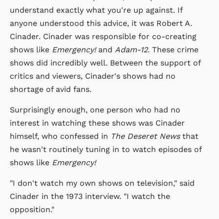
understand exactly what you're up against. If
anyone understood this advice, it was Robert A.
Cinader. Cinader was responsible for co-creating
shows like
Emergency!
and
Adam-12.
These crime
shows did incredibly well. Between the support of
critics and viewers, Cinader's shows had no
shortage of avid fans.
Surprisingly enough, one person who had no
interest in watching these shows was Cinader
himself, who confessed in
The Deseret News
that
he wasn't routinely tuning in to watch episodes of
shows like
Emergency!
"I don't watch my own shows on television," said
Cinader in the 1973 interview. "I watch the
opposition."