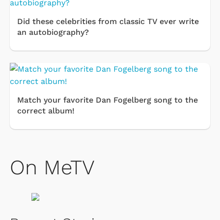
Did these celebrities from classic TV ever write
an autobiography?
Match your favorite Dan Fogelberg song to the
correct album!
On MeTV