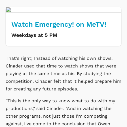
Watch Emergency! on MeTV!
Weekdays at 5 PM
That's right; Instead of watching his own shows,
Cinader used that time to watch shows that were
playing at the same time as his. By studying the
competition, Cinader felt that it helped prepare him
for creating any future episodes.
"This is the only way to know what to do with my
productions," said Cinader. "And in watching the
other programs, not just those I'm competing
against, I've come to the conclusion that Owen