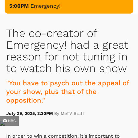
5:00PM
Emergency!
The co-creator of
Emergency! had a great
reason for not tuning in
to watch his own show
"You have to psych out the appeal of
your show, plus that of the
opposition."
July 29, 2025, 3:30PM
By MeTV Staff
NBC
In order to win a competition, it's important to