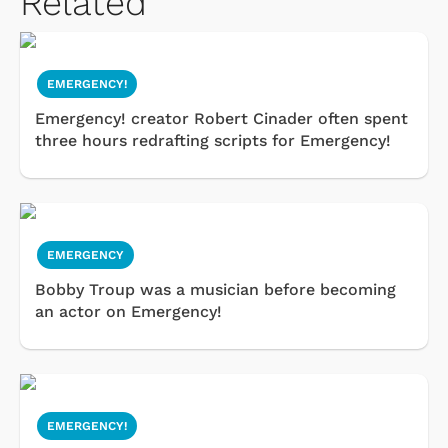
Related
EMERGENCY!
Emergency! creator Robert Cinader often spent
three hours redrafting scripts for Emergency!
EMERGENCY
Bobby Troup was a musician before becoming
an actor on Emergency!
EMERGENCY!