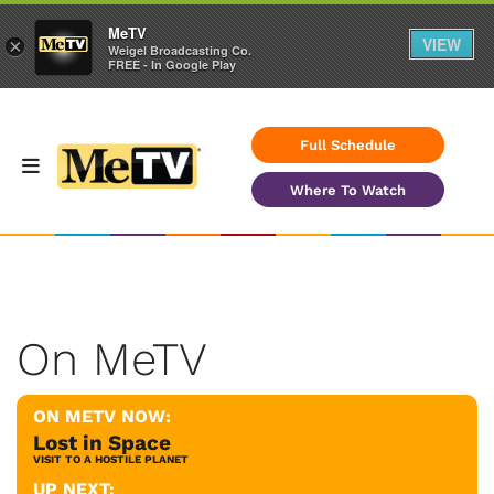
MeTV
VIEW
×
Weigel Broadcasting Co.
FREE - In Google Play
Full Schedule
Where To Watch
On MeTV
ON METV NOW:
Lost in Space
VISIT TO A HOSTILE PLANET
UP NEXT: