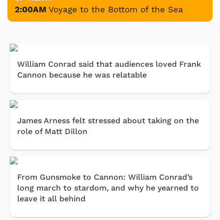
2:00AM
Voyage to the Bottom of the Sea
William Conrad said that audiences loved Frank
Cannon because he was relatable
James Arness felt stressed about taking on the
role of Matt Dillon
From Gunsmoke to Cannon: William Conrad’s
long march to stardom, and why he yearned to
leave it all behind