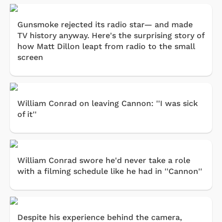
Gunsmoke rejected its radio star— and made
TV history anyway. Here's the surprising story of
how Matt Dillon leapt from radio to the small
screen
William Conrad on leaving Cannon: ''I was sick
of it''
William Conrad swore he'd never take a role
with a filming schedule like he had in ''Cannon''
Despite his experience behind the camera,