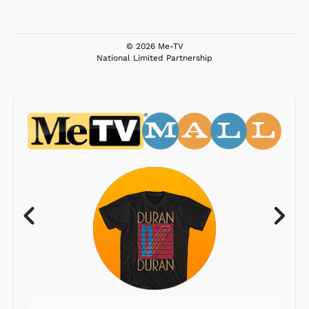
© 2026 Me-TV
National Limited Partnership