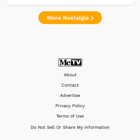
More Nostalgia
About
Contact
Advertise
Privacy Policy
Terms of Use
Do Not Sell Or Share My Information