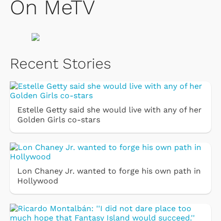
On MeTV
Recent Stories
Estelle Getty said she would live with any of her
Golden Girls co-stars
Lon Chaney Jr. wanted to forge his own path in
Hollywood