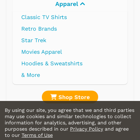
Apparel
Classic TV Shirts
Retro Brands
Star Trek
Movies Apparel
Hoodies & Sweatshirts
& More
Shop Store
By using our site, you agree that we and third parties
may use cookies and similar technologies to collect
information for analytics, advertising, and other
purposes described in our
Privacy Policy
and agree
to our
Terms of Use