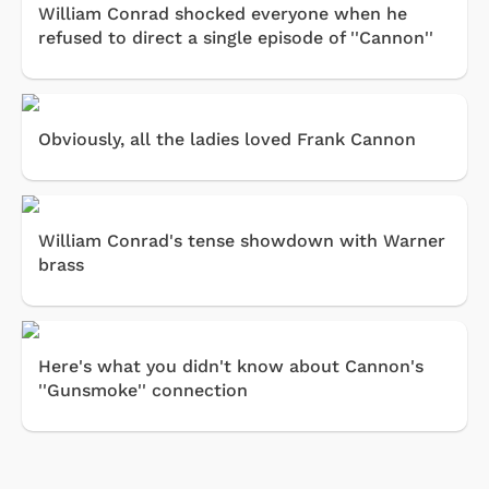
William Conrad shocked everyone when he
refused to direct a single episode of ''Cannon''
Obviously, all the ladies loved Frank Cannon
William Conrad's tense showdown with Warner
brass
Here's what you didn't know about Cannon's
''Gunsmoke'' connection