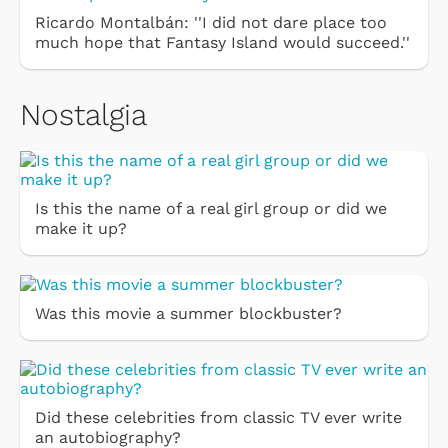
Ricardo Montalbán: ''I did not dare place too
much hope that Fantasy Island would succeed.''
Nostalgia
Is this the name of a real girl group or did we
make it up?
Was this movie a summer blockbuster?
Did these celebrities from classic TV ever write
an autobiography?