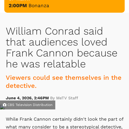
2:00PM
Bonanza
William Conrad said
that audiences loved
Frank Cannon because
he was relatable
Viewers could see themselves in the
detective.
June 4, 2026, 2:46PM
By MeTV Staff
CBS Television Distribution
While Frank Cannon certainly didn't look the part of
what many consider to be a stereotypical detective,