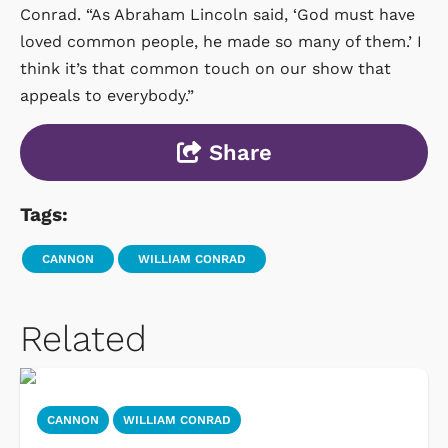
Conrad. “As Abraham Lincoln said, ‘God must have
loved common people, he made so many of them.’ I
think it’s that common touch on our show that
appeals to everybody.”
Share
Tags:
CANNON
WILLIAM CONRAD
Related
CANNON
WILLIAM CONRAD