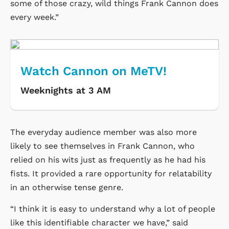
some of those crazy, wild things Frank Cannon does
every week.”
Watch Cannon on MeTV!
Weeknights at 3 AM
The everyday audience member was also more
likely to see themselves in Frank Cannon, who
relied on his wits just as frequently as he had his
fists. It provided a rare opportunity for relatability
in an otherwise tense genre.
“I think it is easy to understand why a lot of people
like this identifiable character we have,” said