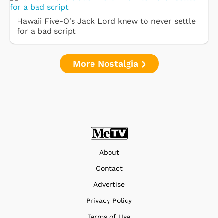
Hawaii Five-O's Jack Lord knew to never settle
for a bad script
More Nostalgia
About
Contact
Advertise
Privacy Policy
Terms of Use