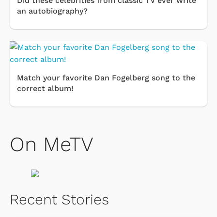
Did these celebrities from classic TV ever write
an autobiography?
Match your favorite Dan Fogelberg song to the
correct album!
On MeTV
Recent Stories