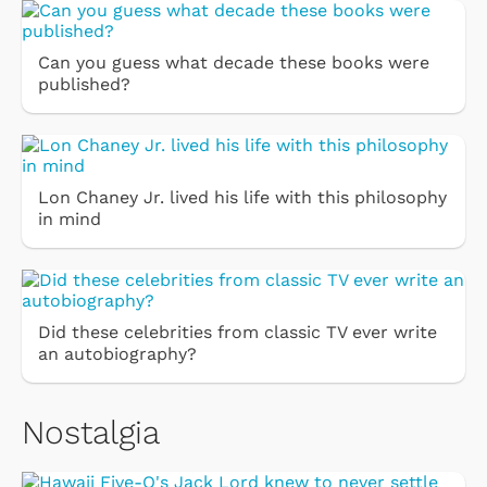
Can you guess what decade these books were
published?
Lon Chaney Jr. lived his life with this philosophy
in mind
Did these celebrities from classic TV ever write
an autobiography?
Nostalgia