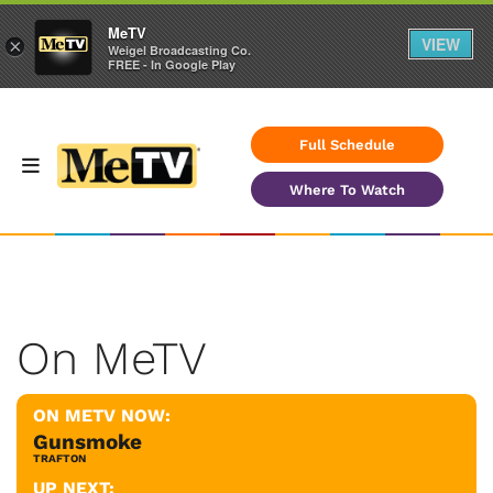
MeTV
VIEW
×
Weigel Broadcasting Co.
FREE - In Google Play
Full Schedule
Where To Watch
On MeTV
ON METV NOW:
Gunsmoke
TRAFTON
UP NEXT: