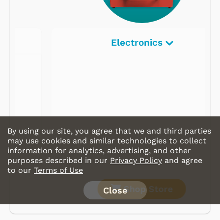
Electronics
By using our site, you agree that we and third parties
may use cookies and similar technologies to collect
information for analytics, advertising, and other
purposes described in our
Privacy Policy
and agree
to our
Terms of Use
Shop Store
Close