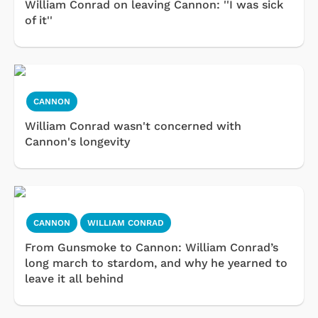
William Conrad on leaving Cannon: ''I was sick
of it''
CANNON
William Conrad wasn't concerned with
Cannon's longevity
CANNON
WILLIAM CONRAD
From Gunsmoke to Cannon: William Conrad’s
long march to stardom, and why he yearned to
leave it all behind