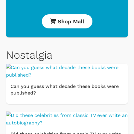
Shop Mall
Nostalgia
Can you guess what decade these books were
published?