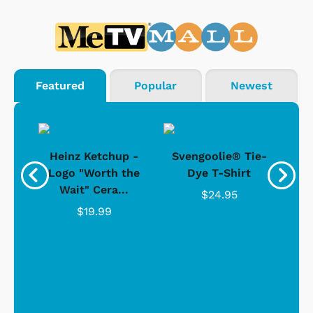
Featured
Popular
Newest
 -
Heinz Ketchup -
Svengoolie® Tie-
J
o
Logo "Worth the
Dye T-Shirt
Da
Wait" Cera...
$24.95
$19.99