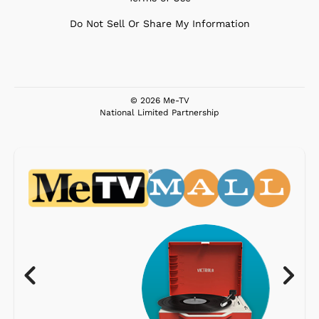
Do Not Sell Or Share My Information
© 2026 Me-TV
National Limited Partnership