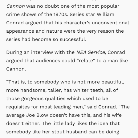
Cannon
was no doubt one of the most popular
crime shows of the 1970s. Series star William
Conrad argued that his character’s unconventional
appearance and nature were the very reason the
series had become so successful.
During an interview with the
NEA Service,
Conrad
argued that audiences could “relate” to a man like
Cannon.
“That is, to somebody who is not more beautiful,
more handsome, taller, has whiter teeth, all of
those gorgeous qualities which used to be
requisites for most leading men,” said Conrad. “The
average Joe Blow doesn’t have this, and his wife
doesn’t either. The little lady likes the idea that
somebody like her stout husband can be doing