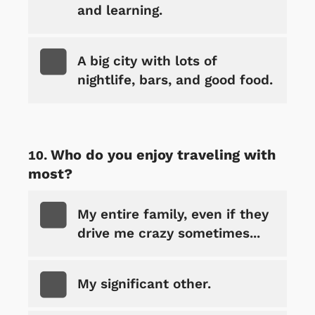
and learning.
A big city with lots of
nightlife, bars, and good food.
Who do you enjoy traveling with
most?
My entire family, even if they
drive me crazy sometimes...
My significant other.