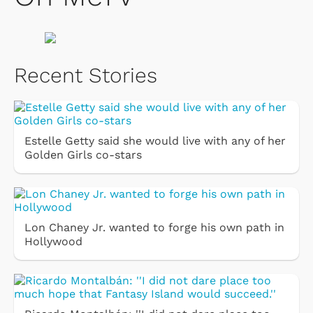
Recent Stories
Estelle Getty said she would live with any of her
Golden Girls co-stars
Lon Chaney Jr. wanted to forge his own path in
Hollywood