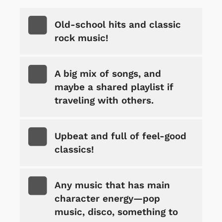
Old-school hits and classic
rock music!
A big mix of songs, and
maybe a shared playlist if
traveling with others.
Upbeat and full of feel-good
classics!
Any music that has main
character energy—pop
music, disco, something to