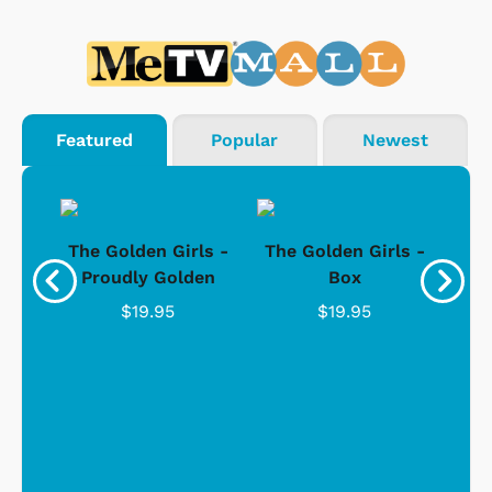
Featured
Popular
Newest
rls
The Golden Girls -
The Golden Girls -
Th
Wide
Proudly Golden
Box
"
C
$19.95
$19.95