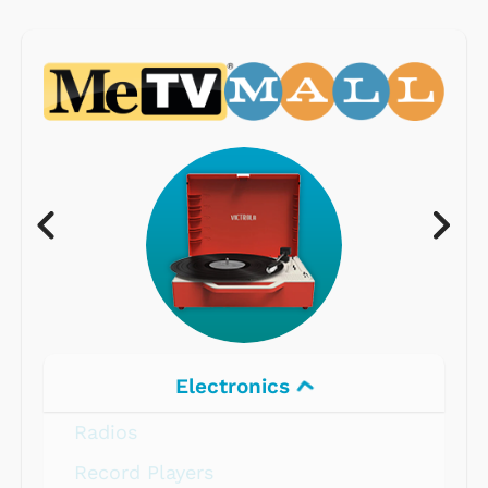
Electronics
Radios
Record Players