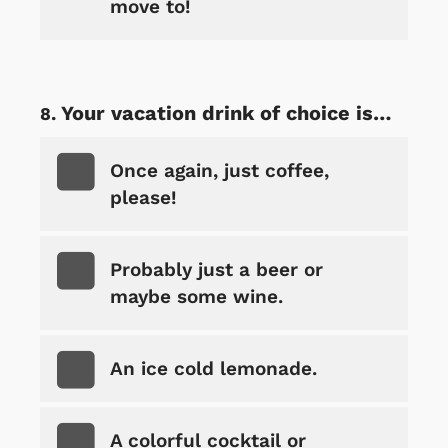
move to!
Your vacation drink of choice is…
Once again, just coffee,
please!
Probably just a beer or
maybe some wine.
An ice cold lemonade.
A colorful cocktail or