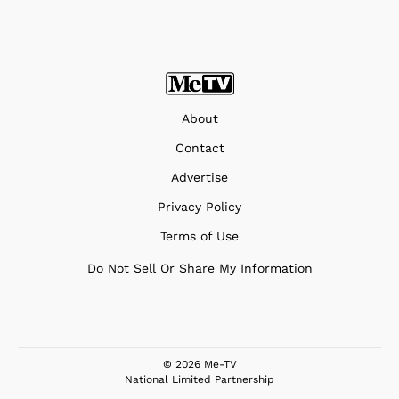
About
Contact
Advertise
Privacy Policy
Terms of Use
Do Not Sell Or Share My Information
© 2026 Me-TV
National Limited Partnership