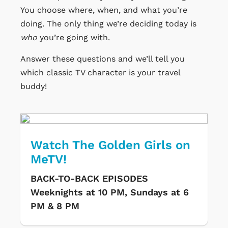
You choose where, when, and what you’re
doing. The only thing we’re deciding today is
who
you’re going with.
Answer these questions and we’ll tell you
which classic TV character is your travel
buddy!
Watch The Golden Girls on
MeTV!
BACK-TO-BACK EPISODES
Weeknights at 10 PM, Sundays at 6
PM & 8 PM