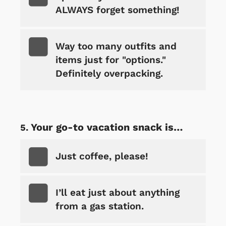
ALWAYS forget something!
Way too many outfits and
items just for "options."
Definitely overpacking.
Your go-to vacation snack is…
Just coffee, please!
I’ll eat just about anything
from a gas station.