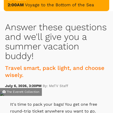
2:00AM
Voyage to the Bottom of the Sea
Answer these questions
and we'll give you a
summer vacation
buddy!
Travel smart, pack light, and choose
wisely.
July 6, 2026, 3:20PM
By: MeTV Staff
The Everett Collection
It's time to pack your bags! You get one free
round-trip ticket anywhere you want to go.