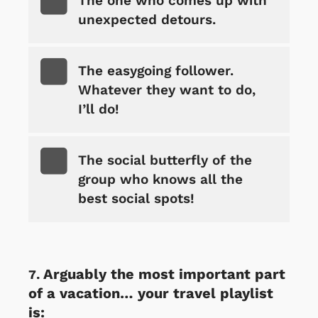
The one who comes up with
unexpected detours.
The easygoing follower.
Whatever they want to do,
I’ll do!
The social butterfly of the
group who knows all the
best social spots!
Arguably the most important part
of a vacation… your travel playlist
is: