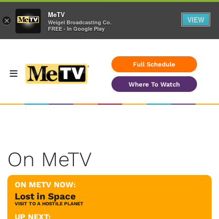
MeTV
VIEW
×
Weigel Broadcasting Co.
FREE - In Google Play
Full Schedule
Where To Watch
On MeTV
ON METV NOW:
Lost in Space
VISIT TO A HOSTILE PLANET
UP NEXT: