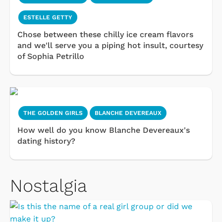
ESTELLE GETTY
Chose between these chilly ice cream flavors
and we'll serve you a piping hot insult, courtesy
of Sophia Petrillo
THE GOLDEN GIRLS
BLANCHE DEVEREAUX
How well do you know Blanche Devereaux's
dating history?
Nostalgia