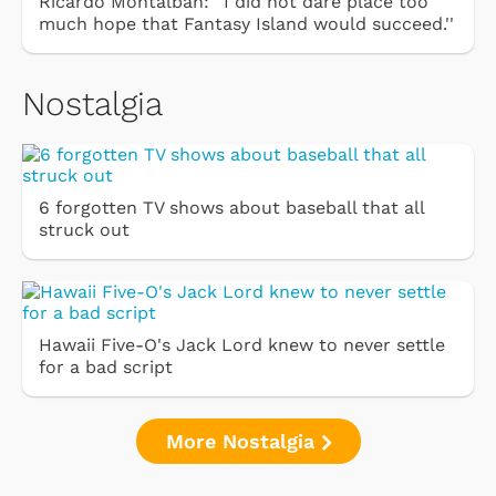
Ricardo Montalbán: ''I did not dare place too
much hope that Fantasy Island would succeed.''
Nostalgia
6 forgotten TV shows about baseball that all
struck out
Hawaii Five-O's Jack Lord knew to never settle
for a bad script
More Nostalgia