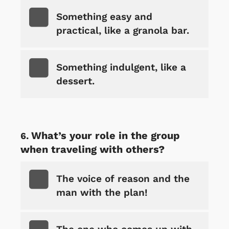
Something easy and
practical, like a granola bar.
Something indulgent, like a
dessert.
What’s your role in the group
when traveling with others?
The voice of reason and the
man with the plan!