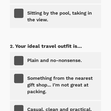
Sitting by the pool, taking in
the view.
Your ideal travel outfit is…
Plain and no-nonsense.
Something from the nearest
gift shop... I’m not great at
packing.
Casual, clean and practical.