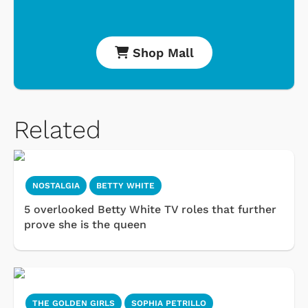
Shop Mall
Related
NOSTALGIA
BETTY WHITE
5 overlooked Betty White TV roles that further
prove she is the queen
THE GOLDEN GIRLS
SOPHIA PETRILLO