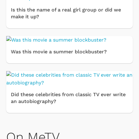
Is this the name of a real girl group or did we
make it up?
Was this movie a summer blockbuster?
Did these celebrities from classic TV ever write
an autobiography?
On MeTV