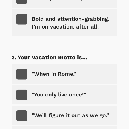
Bold and attention-grabbing.
I’m on vacation, after all.
Your vacation motto is…
"When in Rome."
"You only live once!"
"We’ll figure it out as we go."