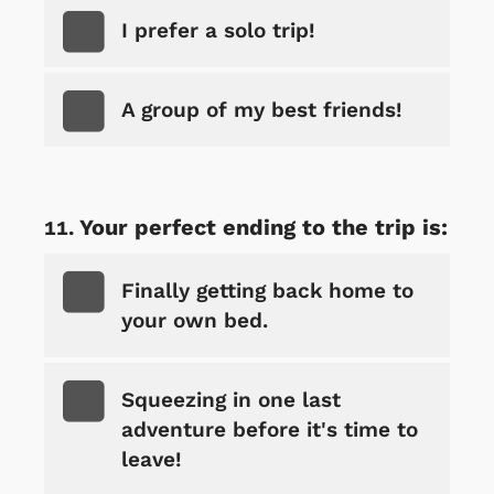
I prefer a solo trip!
A group of my best friends!
Your perfect ending to the trip is:
Finally getting back home to
your own bed.
Squeezing in one last
adventure before it's time to
leave!