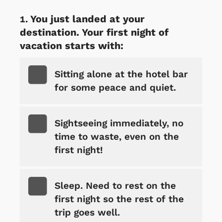
You just landed at your
destination. Your first night of
vacation starts with:
Sitting alone at the hotel bar
for some peace and quiet.
Sightseeing immediately, no
time to waste, even on the
first night!
Sleep. Need to rest on the
first night so the rest of the
trip goes well.