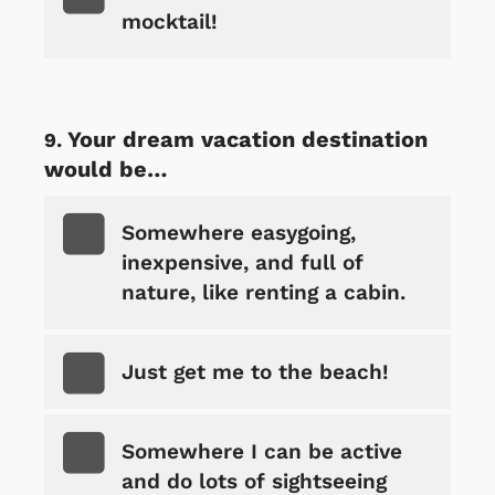
mocktail!
Your dream vacation destination
would be…
Somewhere easygoing,
inexpensive, and full of
nature, like renting a cabin.
Just get me to the beach!
Somewhere I can be active
and do lots of sightseeing