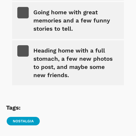
Going home with great
memories and a few funny
stories to tell.
Heading home with a full
stomach, a few new photos
to post, and maybe some
new friends.
Tags:
NOSTALGIA