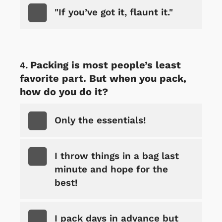
"If you’ve got it, flaunt it."
Packing is most people’s least
favorite part. But when you pack,
how do you do it?
Only the essentials!
I throw things in a bag last
minute and hope for the
best!
I pack days in advance but