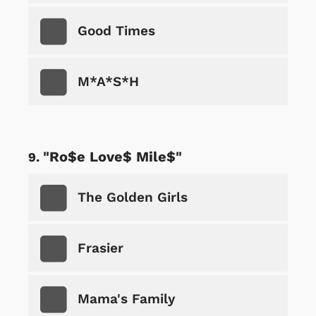
Good Times
M*A*S*H
"Ro$e Love$ Mile$"
The Golden Girls
Frasier
Mama's Family