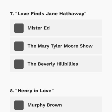
"Love Finds Jane Hathaway"
Mister Ed
The Mary Tyler Moore Show
The Beverly Hillbillies
"Henry in Love"
Murphy Brown