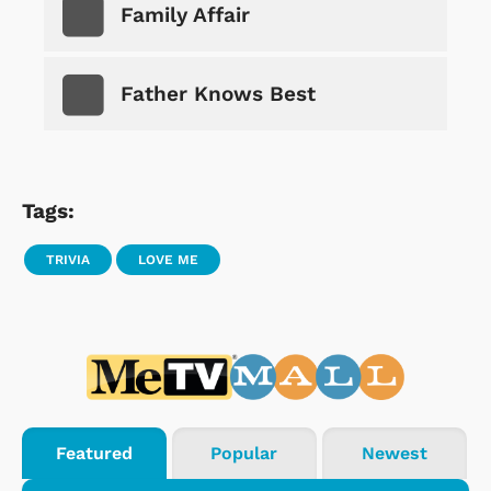
Family Affair
Father Knows Best
Tags:
TRIVIA
LOVE ME
Featured
Popular
Newest