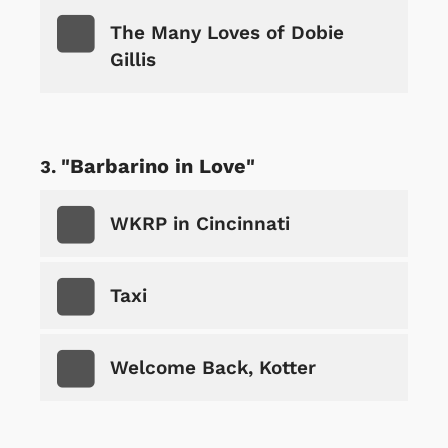
The Many Loves of Dobie
Gillis
"Barbarino in Love"
WKRP in Cincinnati
Taxi
Welcome Back, Kotter