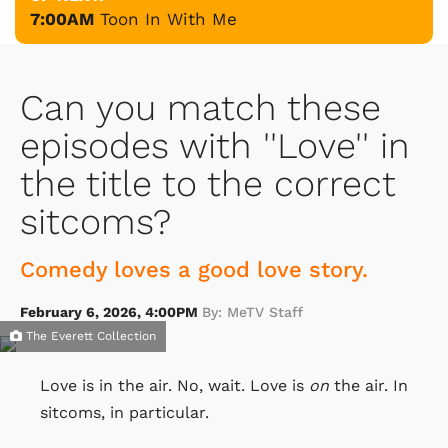
7:00AM
Toon In With Me
Can you match these
episodes with ''Love'' in
the title to the correct
sitcoms?
Comedy loves a good love story.
February 6, 2026, 4:00PM
By: MeTV Staff
The Everett Collection
Love is in the air. No, wait. Love is
on
the air. In
sitcoms, in particular.