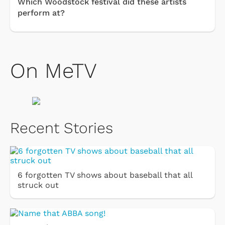
Which Woodstock festival did these artists
perform at?
On MeTV
Recent Stories
6 forgotten TV shows about baseball that all
struck out