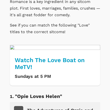
Romance is a key ingredient in any sitcom
plot. First loves, marriages, families, crushes —
it's all great fodder for comedy.
See if you can match the following "Love"
titles to the correct sitcoms!
Watch The Love Boat on
MeTV!
Sundays at 5 PM
"Opie Loves Helen"