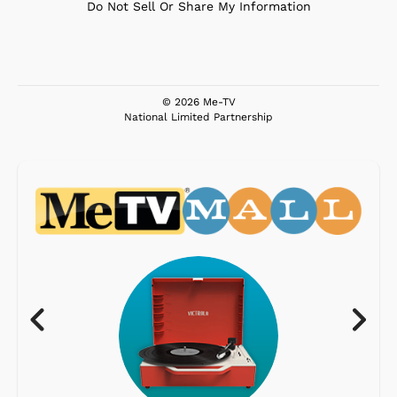
Do Not Sell Or Share My Information
© 2026 Me-TV
National Limited Partnership