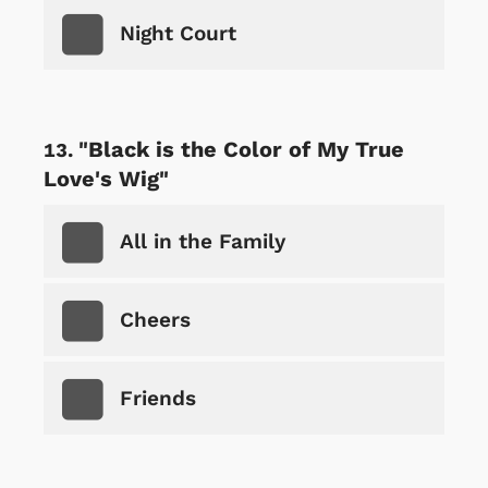
Night Court
"Black is the Color of My True
Love's Wig"
All in the Family
Cheers
Friends