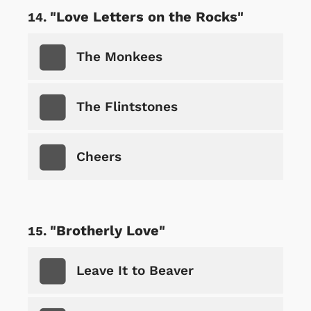
"Love Letters on the Rocks"
The Monkees
The Flintstones
Cheers
"Brotherly Love"
Leave It to Beaver