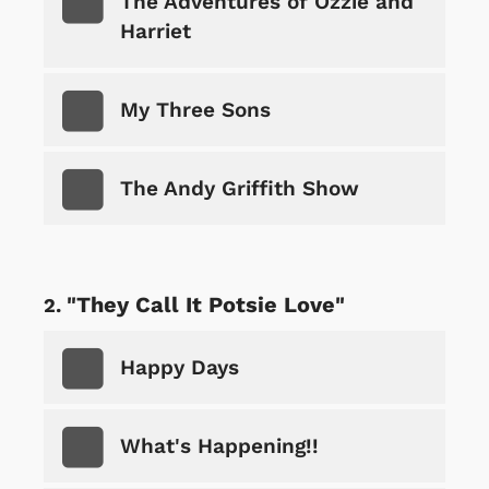
The Adventures of Ozzie and
Harriet
My Three Sons
The Andy Griffith Show
"They Call It Potsie Love"
Happy Days
What's Happening!!