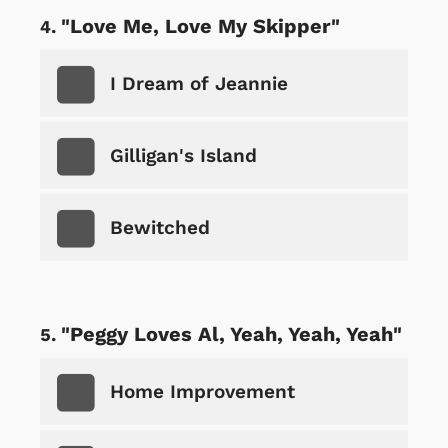
"Love Me, Love My Skipper"
I Dream of Jeannie
Gilligan's Island
Bewitched
"Peggy Loves Al, Yeah, Yeah, Yeah"
Home Improvement