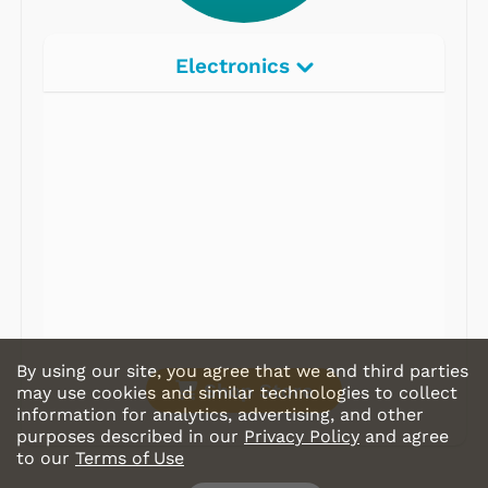
Electronics
Radios
Record Players
Tape Players
CD Players
Portable Music
& More
By using our site, you agree that we and third parties
Shop Store
may use cookies and similar technologies to collect
information for analytics, advertising, and other
purposes described in our
Privacy Policy
and agree
to our
Terms of Use