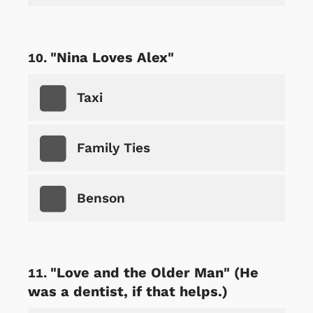
"Nina Loves Alex"
Taxi
Family Ties
Benson
"Love and the Older Man" (He
was a dentist, if that helps.)