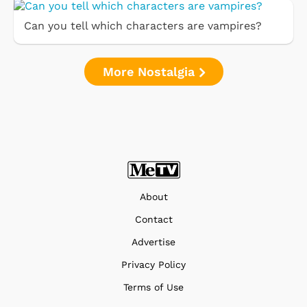
Can you tell which characters are vampires?
More Nostalgia
About
Contact
Advertise
Privacy Policy
Terms of Use