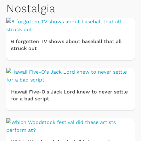
Nostalgia
6 forgotten TV shows about baseball that all
struck out
Hawaii Five-O's Jack Lord knew to never settle
for a bad script