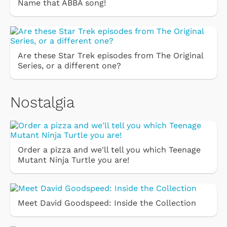
Name that ABBA song!
Are these Star Trek episodes from The Original
Series, or a different one?
Nostalgia
Order a pizza and we'll tell you which Teenage
Mutant Ninja Turtle you are!
Meet David Goodspeed: Inside the Collection