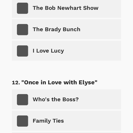
The Bob Newhart Show
The Brady Bunch
I Love Lucy
"Once in Love with Elyse"
Who's the Boss?
Family Ties