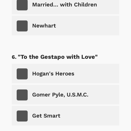
Married… with Children
Newhart
"To the Gestapo with Love"
Hogan's Heroes
Gomer Pyle, U.S.M.C.
Get Smart