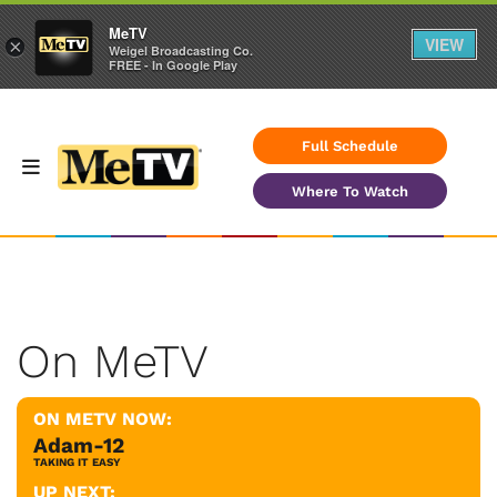
MeTV
VIEW
×
Weigel Broadcasting Co.
FREE - In Google Play
Full Schedule
Where To Watch
On MeTV
ON METV NOW:
Adam-12
TAKING IT EASY
UP NEXT: