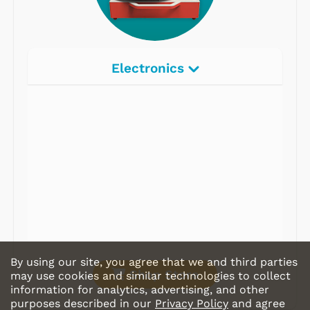
Electronics
Radios
Record Players
Tape Players
CD Players
Portable Music
& More
By using our site, you agree that we and third parties
Shop Store
may use cookies and similar technologies to collect
information for analytics, advertising, and other
purposes described in our
Privacy Policy
and agree