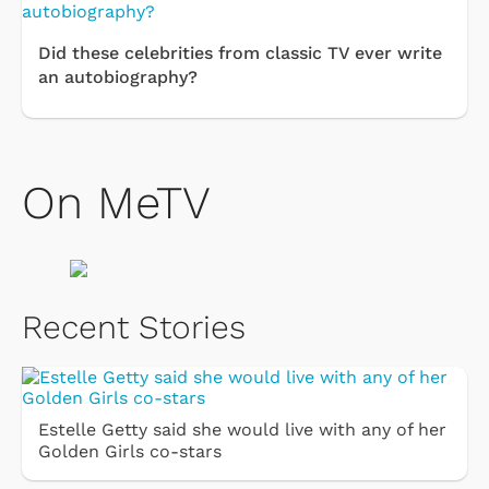
Did these celebrities from classic TV ever write
an autobiography?
On MeTV
Recent Stories
Estelle Getty said she would live with any of her
Golden Girls co-stars