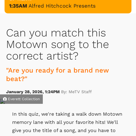
1:35AM
Alfred Hitchcock Presents
Can you match this
Motown song to the
correct artist?
"Are you ready for a brand new
beat?"
January 28, 2026, 1:24PM
By: MeTV Staff
Everett Collection
In this quiz, we're taking a walk down Motown
memory lane with all your favorite hits! We'll
give you the title of a song, and you have to