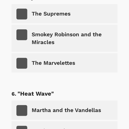
The Supremes
Smokey Robinson and the
Miracles
The Marvelettes
"Heat Wave"
Martha and the Vandellas