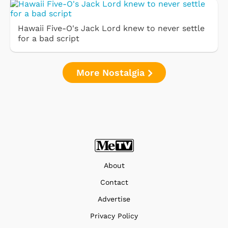
Hawaii Five-O's Jack Lord knew to never settle
for a bad script
More Nostalgia
About
Contact
Advertise
Privacy Policy