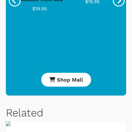
$19.95
$19.95
Shop Mall
Related