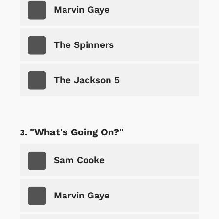
Marvin Gaye
The Spinners
The Jackson 5
"What's Going On?"
Sam Cooke
Marvin Gaye