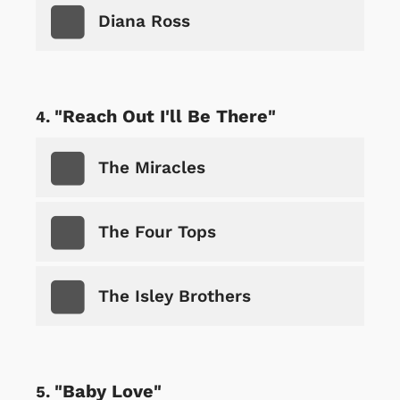
Diana Ross
"Reach Out I'll Be There"
The Miracles
The Four Tops
The Isley Brothers
"Baby Love"