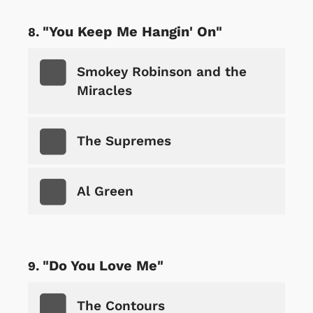
"You Keep Me Hangin' On"
Smokey Robinson and the
Miracles
The Supremes
Al Green
"Do You Love Me"
The Contours