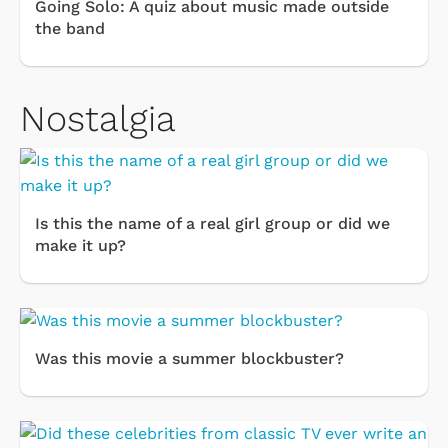
Going Solo: A quiz about music made outside
the band
Nostalgia
Is this the name of a real girl group or did we
make it up?
Was this movie a summer blockbuster?