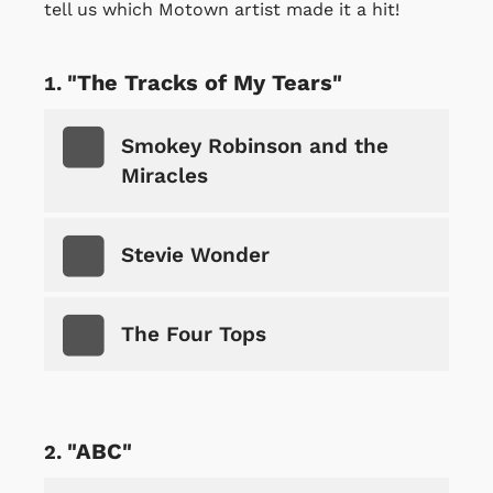
tell us which Motown artist made it a hit!
"The Tracks of My Tears"
Smokey Robinson and the
Miracles
Stevie Wonder
The Four Tops
"ABC"