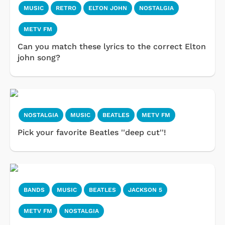
MUSIC
RETRO
ELTON JOHN
NOSTALGIA
METV FM
Can you match these lyrics to the correct Elton
john song?
NOSTALGIA
MUSIC
BEATLES
METV FM
Pick your favorite Beatles ''deep cut''!
BANDS
MUSIC
BEATLES
JACKSON 5
METV FM
NOSTALGIA