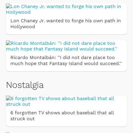
Lon Chaney Jr. wanted to forge his own path in
Hollywood
Ricardo Montalbán: ''I did not dare place too
much hope that Fantasy Island would succeed.''
Nostalgia
6 forgotten TV shows about baseball that all
struck out