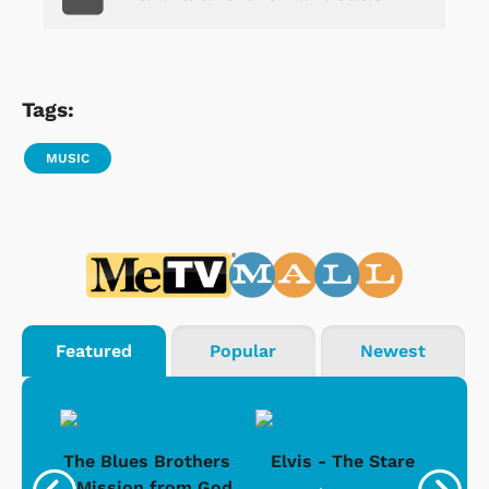
Tags:
MUSIC
Featured
Popular
Newest
d -
The Blues Brothers
Elvis - The Stare
Su
Ice
- Mission from God