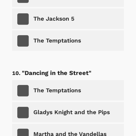
The Jackson 5
The Temptations
"Dancing in the Street"
The Temptations
Gladys Knight and the Pips
Martha and the Vandellas