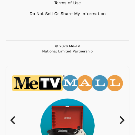
Terms of Use
Do Not Sell Or Share My Information
© 2026 Me-TV
National Limited Partnership