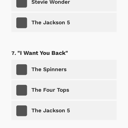
Stevie Wonder
The Jackson 5
"I Want You Back"
The Spinners
The Four Tops
The Jackson 5