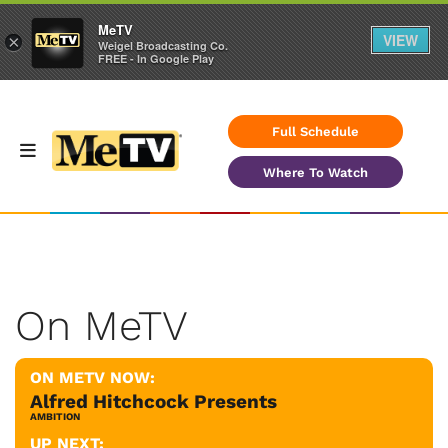
MeTV
VIEW
×
Weigel Broadcasting Co.
FREE - In Google Play
Full Schedule
Where To Watch
On MeTV
ON METV NOW:
Alfred Hitchcock Presents
AMBITION
UP NEXT: