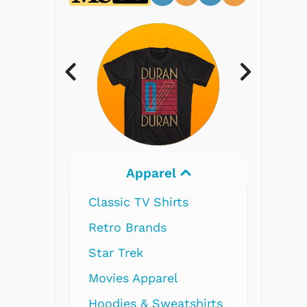
Electronics