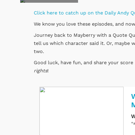
Click here to catch up on the Daily Andy Q
We know you love these episodes, and now
Journey back to Mayberry with a Quote Quiz
tell us which character said it. Or, maybe w
two.
Good luck, have fun, and share your scor
rights
!
W
W
*a