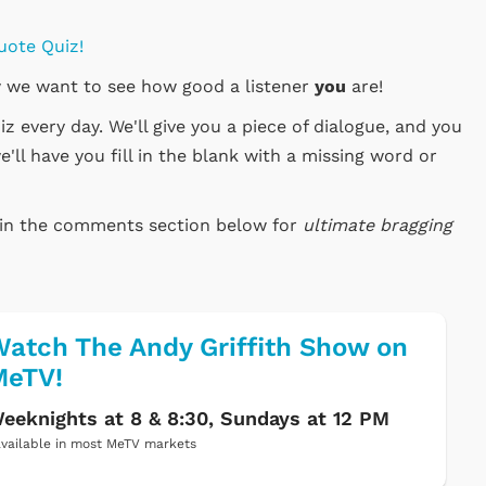
uote Quiz!
 we want to see how good a listener
you
are!
 every day. We'll give you a piece of dialogue, and you
e'll have you fill in the blank with a missing word or
e in the comments section below for
ultimate bragging
atch The Andy Griffith Show on
MeTV!
eeknights at 8 & 8:30, Sundays at 12 PM
vailable in most MeTV markets