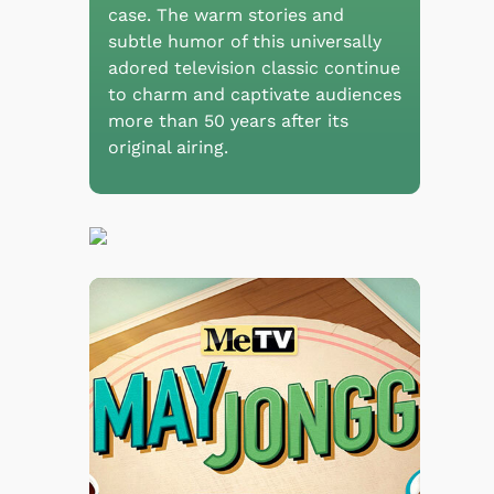
case. The warm stories and
subtle humor of this universally
adored television classic continue
to charm and captivate audiences
more than 50 years after its
original airing.