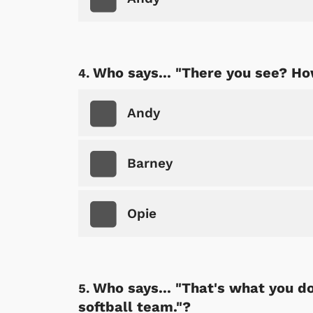
Who says... "There you see? Ho
Andy
Barney
Opie
Who says... "That's what you do 
softball team."?