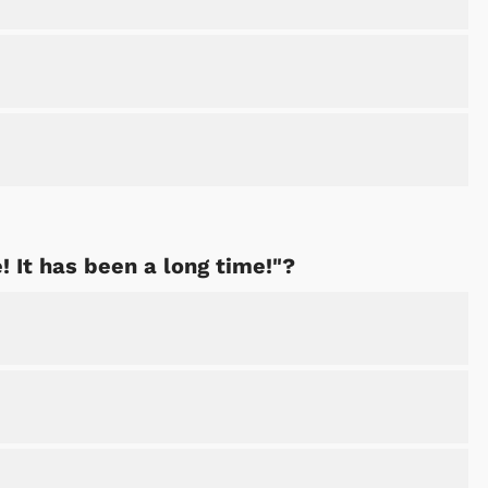
! It has been a long time!"?