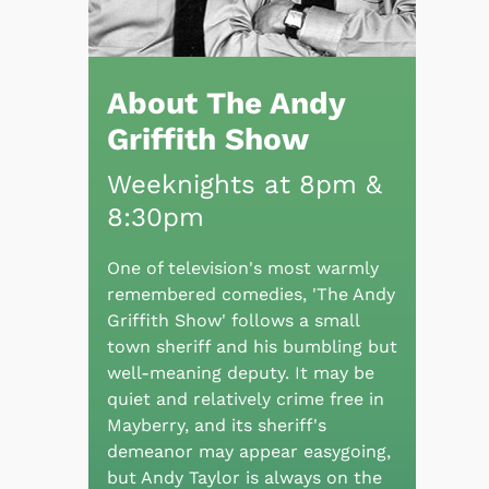
About The Andy
Griffith Show
Weeknights at 8pm &
8:30pm
One of television's most warmly
remembered comedies, 'The Andy
Griffith Show' follows a small
town sheriff and his bumbling but
well-meaning deputy. It may be
quiet and relatively crime free in
Mayberry, and its sheriff's
demeanor may appear easygoing,
but Andy Taylor is always on the