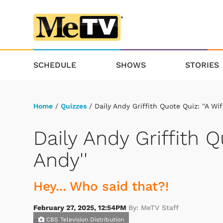
SCHEDULE
SHOWS
STORIES
Home
/
Quizzes
/ Daily Andy Griffith Quote Quiz: ''A Wif
Daily Andy Griffith Q
Andy''
Hey... Who said that?!
February 27, 2025, 12:54PM
By: MeTV Staff
CBS Television Distribution