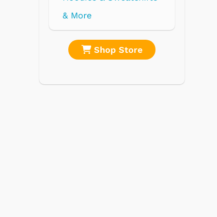
re
Shop Store