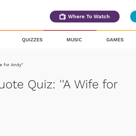
Where To Watch
QUIZZES
MUSIC
GAMES
e for Andy''
uote Quiz: ''A Wife for