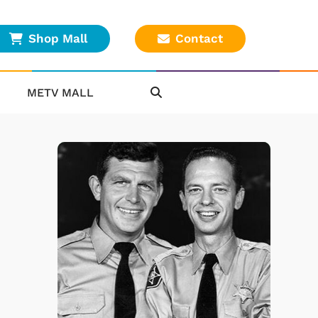
Shop Mall
Contact
METV MALL