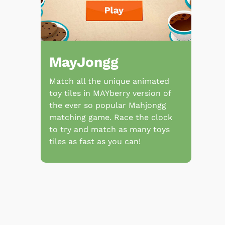
MayJongg
Match all the unique animated
toy tiles in MAYberry version of
the ever so popular Mahjongg
matching game. Race the clock
to try and match as many toys
tiles as fast as you can!