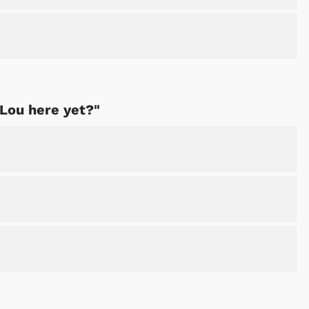
Shop Store
Shop Sto
 Lou here yet?"