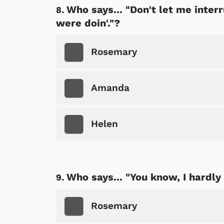
Who says... "Don't let me inte
were doin'."?
Rosemary
Amanda
Helen
Who says... "You know, I hardly
Rosemary