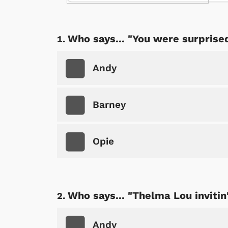
Who says... "You were surprise
Andy
Barney
Opie
Who says... "Thelma Lou invitin
Andy