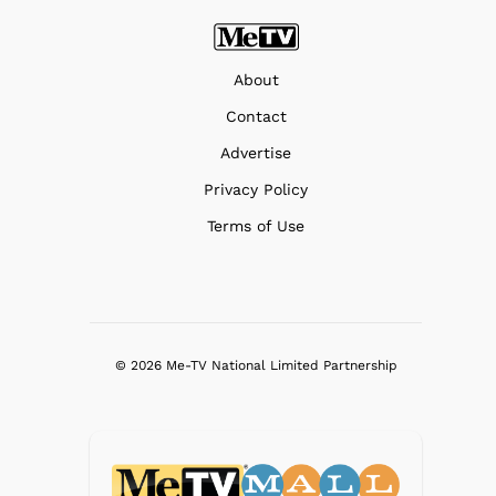
About
Contact
Advertise
Privacy Policy
Terms of Use
© 2026 Me-TV National Limited Partnership