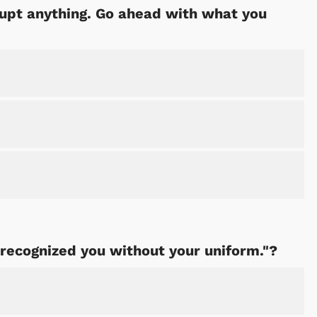
rrupt anything. Go ahead with what you
 recognized you without your uniform."?