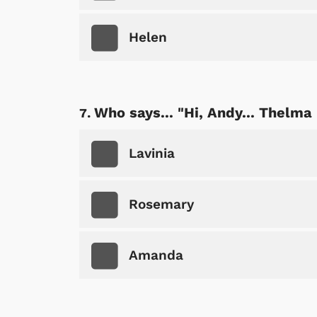
Helen
Shop Store
p Store
Who says... "Hi, Andy... Thelma
Lavinia
Rosemary
Amanda