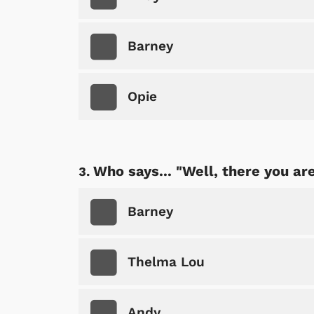
Barney
Opie
Who says... "Well, there you are
Barney
Thelma Lou
Andy