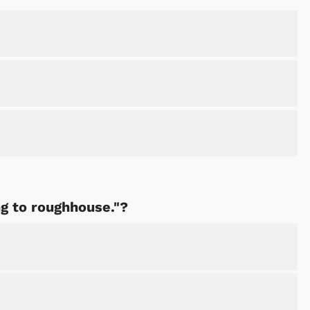
Cartoons
Apparel
ng to roughhouse."?