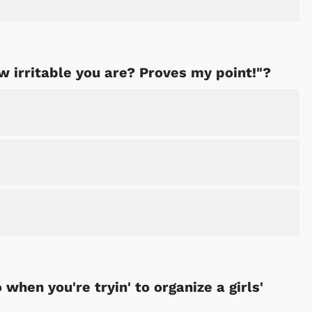
w irritable you are? Proves my point!"?
when you're tryin' to organize a girls'