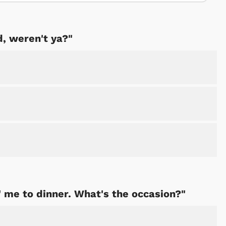
d, weren't ya?"
' me to dinner. What's the occasion?"