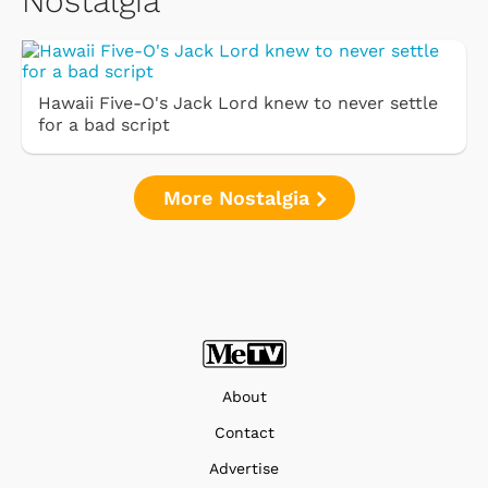
Nostalgia
Hawaii Five-O's Jack Lord knew to never settle
for a bad script
More Nostalgia
About
Contact
Advertise