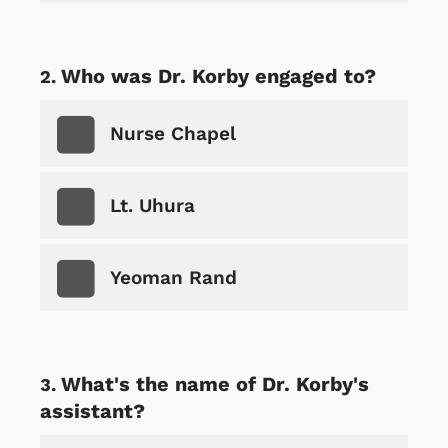
Who was Dr. Korby engaged to?
Nurse Chapel
Lt. Uhura
Yeoman Rand
What's the name of Dr. Korby's
assistant?