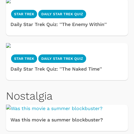
STAR TREK
DAILY STAR TREK QUIZ
Daily Star Trek Quiz: ''The Enemy Within''
STAR TREK
DAILY STAR TREK QUIZ
Daily Star Trek Quiz: ''The Naked Time''
Nostalgia
Was this movie a summer blockbuster?