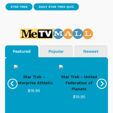
STAR TREK
DAILY STAR TREK QUIZ
Featured
Popular
Newest
Star Trek -
Star Trek - United
g
Enterprise Athletic
Federation of
Com
Planets
$19.95
$19.95