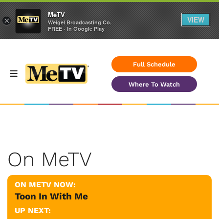
MeTV
VIEW
×
Weigel Broadcasting Co.
FREE - In Google Play
Full Schedule
Where To Watch
On MeTV
ON METV NOW:
Toon In With Me
UP NEXT: