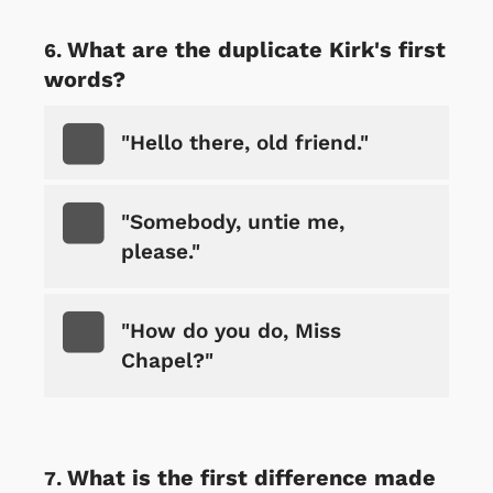
What are the duplicate Kirk's first
words?
"Hello there, old friend."
"Somebody, untie me,
please."
"How do you do, Miss
Chapel?"
What is the first difference made