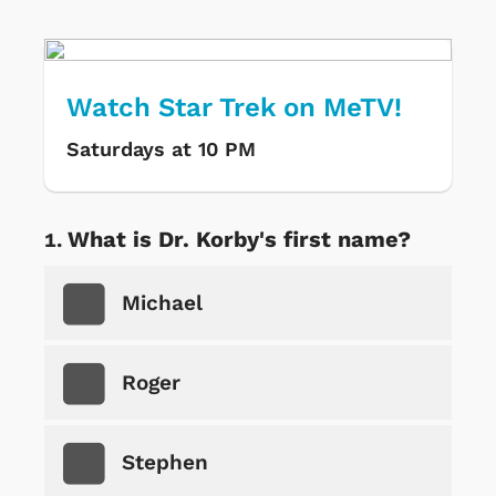
Watch Star Trek on MeTV!
Saturdays at 10 PM
What is Dr. Korby's first name?
Michael
Roger
Stephen