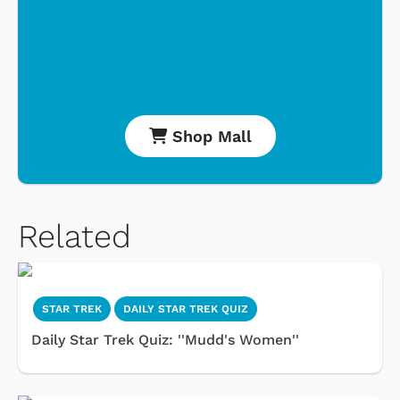
Shop Mall
Related
STAR TREK
DAILY STAR TREK QUIZ
Daily Star Trek Quiz: ''Mudd's Women''