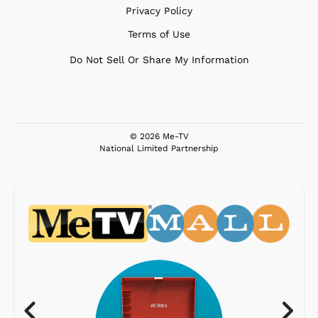
Privacy Policy
Terms of Use
Do Not Sell Or Share My Information
© 2026 Me-TV
National Limited Partnership