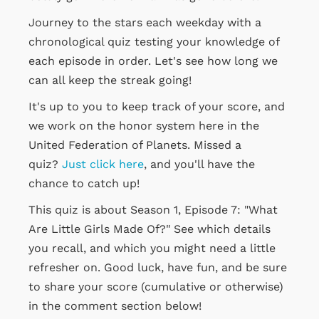
Journey to the stars each weekday with a
chronological quiz testing your knowledge of
each episode in order. Let's see how long we
can all keep the streak going!
It's up to you to keep track of your score, and
we work on the honor system here in the
United Federation of Planets. Missed a
quiz?
Just click here
, and you'll have the
chance to catch up!
This quiz is about Season 1, Episode 7: "What
Are Little Girls Made Of?" See which details
you recall, and which you might need a little
refresher on. Good luck, have fun, and be sure
to share your score (cumulative or otherwise)
in the comment section below!