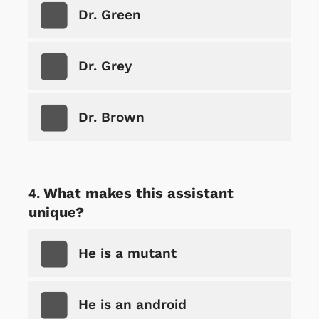
Dr. Green
Dr. Grey
Dr. Brown
What makes this assistant
unique?
He is a mutant
He is an android