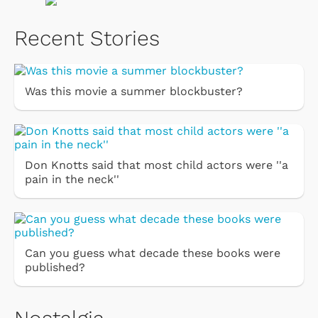
Recent Stories
Was this movie a summer blockbuster?
Don Knotts said that most child actors were ''a
pain in the neck''
Can you guess what decade these books were
published?