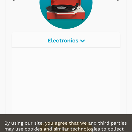
Electronics
Radios
Record Players
Tape Players
CD Players
Portable Music
& More
By using our site, you agree that we and third parties
Shop Store
may use cookies and similar technologies to collect