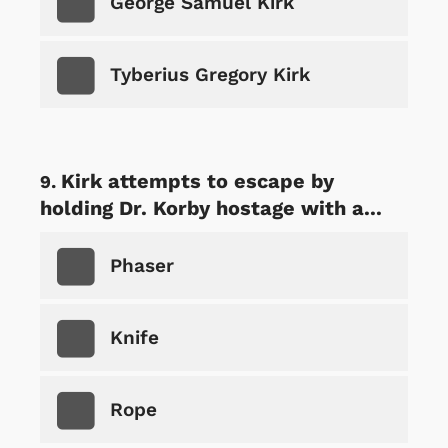
George Samuel Kirk
Tyberius Gregory Kirk
Kirk attempts to escape by
holding Dr. Korby hostage with a...
Phaser
Knife
Rope