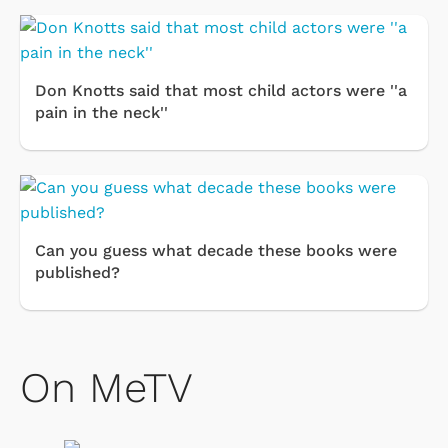
Don Knotts said that most child actors were ''a
pain in the neck''
Can you guess what decade these books were
published?
On MeTV