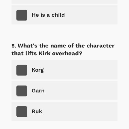
He is a child
What's the name of the character
that lifts Kirk overhead?
Korg
Garn
Ruk