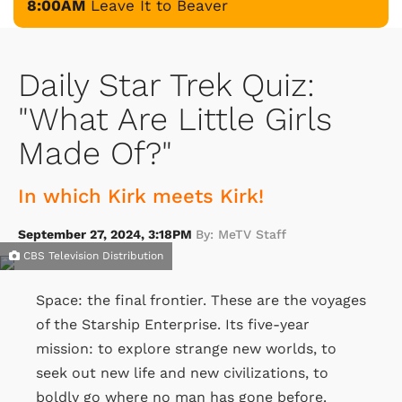
8:00AM
Leave It to Beaver
Daily Star Trek Quiz:
"What Are Little Girls
Made Of?"
In which Kirk meets Kirk!
September 27, 2024, 3:18PM
By: MeTV Staff
CBS Television Distribution
Space: the final frontier. These are the voyages
of the Starship Enterprise. Its five-year
mission: to explore strange new worlds, to
seek out new life and new civilizations, to
boldly go where no man has gone before.