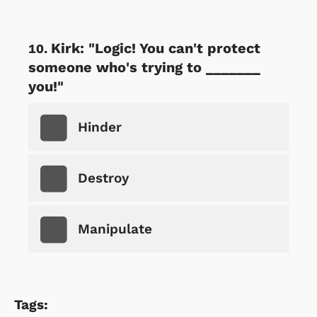
Kirk: "Logic! You can't protect
someone who's trying to _______
you!"
Hinder
Destroy
Manipulate
Tags: