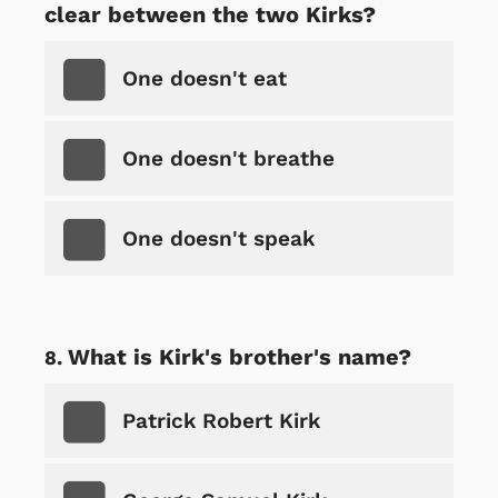
clear between the two Kirks?
One doesn't eat
One doesn't breathe
One doesn't speak
What is Kirk's brother's name?
Patrick Robert Kirk