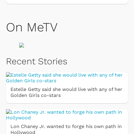
On MeTV
Recent Stories
Estelle Getty said she would live with any of her
Golden Girls co-stars
Lon Chaney Jr. wanted to forge his own path in
Hollywood