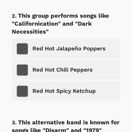
This group performs songs like
"Californication" and "Dark
Necessities"
Red Hot Jalapeño Poppers
Red Hot Chili Peppers
Red Hot Spicy Ketchup
This alternative band is known for
songs like "Disarm" and "1979"