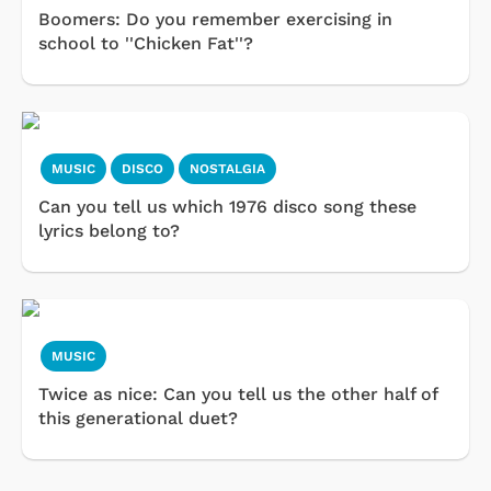
Boomers: Do you remember exercising in
school to ''Chicken Fat''?
MUSIC
DISCO
NOSTALGIA
Can you tell us which 1976 disco song these
lyrics belong to?
MUSIC
Twice as nice: Can you tell us the other half of
this generational duet?