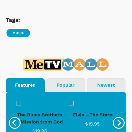
Tags:
MUSIC
Featured
Popular
Newest
d -
The Blues Brothers
Elvis - The Stare
Su
Ice
- Mission from God
$19.95
$19.95