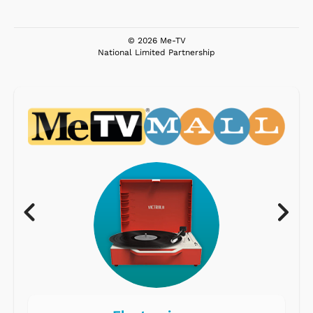
© 2026 Me-TV
National Limited Partnership