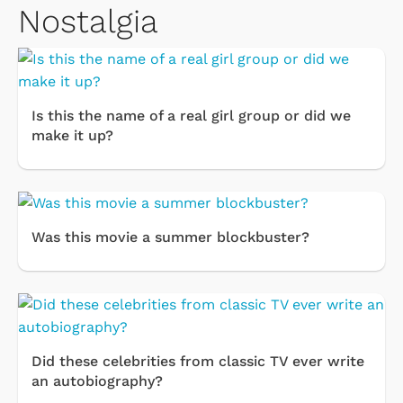
Nostalgia
Is this the name of a real girl group or did we
make it up?
Was this movie a summer blockbuster?
Did these celebrities from classic TV ever write
an autobiography?