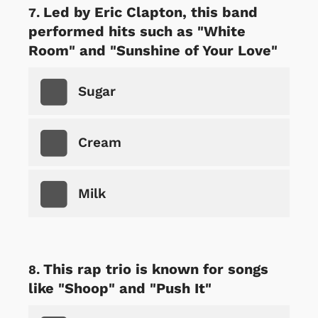
Led by Eric Clapton, this band
performed hits such as "White
Room" and "Sunshine of Your Love"
Sugar
Cream
Milk
This rap trio is known for songs
like "Shoop" and "Push It"