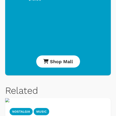
Shop Mall
Related
NOSTALGIA
MUSIC