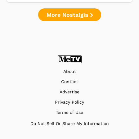
More Nostalgia
About
Contact
Advertise
Privacy Policy
Terms of Use
Do Not Sell Or Share My Information