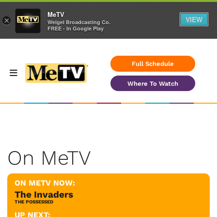
MeTV
VIEW
×
Weigel Broadcasting Co.
FREE - In Google Play
Full Schedule
Where To Watch
On MeTV
ON METV NOW:
The Invaders
THE POSSESSED
UP NEXT: