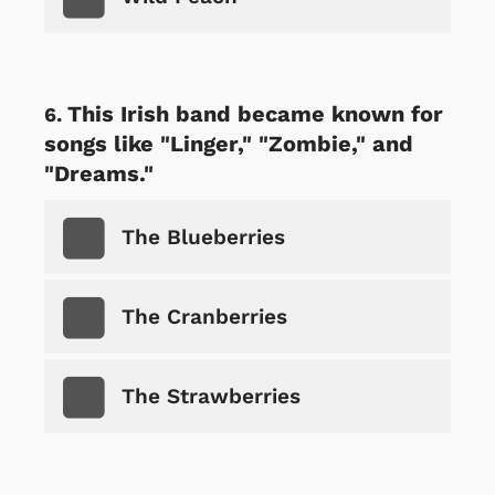
This Irish band became known for
songs like "Linger," "Zombie," and
"Dreams."
The Blueberries
The Cranberries
The Strawberries