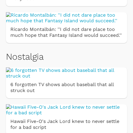
Ricardo Montalbán: ''I did not dare place too
much hope that Fantasy Island would succeed.''
Nostalgia
6 forgotten TV shows about baseball that all
struck out
Hawaii Five-O's Jack Lord knew to never settle
for a bad script