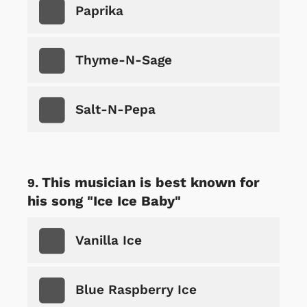
Paprika
Thyme-N-Sage
Salt-N-Pepa
This musician is best known for
his song "Ice Ice Baby"
Vanilla Ice
Blue Raspberry Ice