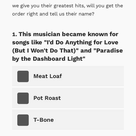
we give you their greatest hits, will you get the
order right and tell us their name?
This musician became known for
songs like "I'd Do Anything for Love
(But I Won't Do That)" and "Paradise
by the Dashboard Light"
Meat Loaf
Pot Roast
T-Bone