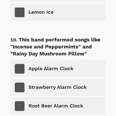
Lemon Ice
This band performed songs like
"Incense and Peppermints" and
"Rainy Day Mushroom Pillow"
Apple Alarm Clock
Strawberry Alarm Clock
Root Beer Alarm Clock