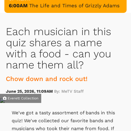
6:00AM
The Life and Times of Grizzly Adams
Each musician in this
quiz shares a name
with a food - can you
name them all?
Chow down and rock out!
June 25, 2026, 11:09AM
By: MeTV Staff
Everett Collection
We've got a tasty assortment of bands in this
quiz! We've collected our favorite bands and
musicians who took their name from food. If