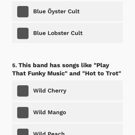
Blue Öyster Cult
Blue Lobster Cult
This band has songs like "Play
That Funky Music" and "Hot to Trot"
Wild Cherry
Wild Mango
Wild Peach