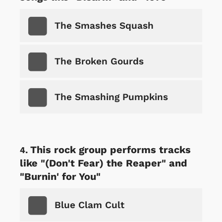
The Smashes Squash
The Broken Gourds
The Smashing Pumpkins
This rock group performs tracks
like "(Don't Fear) the Reaper" and
"Burnin' for You"
Blue Clam Cult