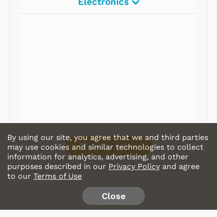
Electronics
Radios
Record Players
Tape Players
CD Players
Portable Music
& More
By using our site, you agree that we and third parties
Shop Store
may use cookies and similar technologies to collect
information for analytics, advertising, and other
purposes described in our
Privacy Policy
and agree
to our
Terms of Use
Close