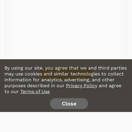
Record Players
Tape Players
CD Players
Portable Music
& More
By using our site, you agree that we and third parties
Shop Store
may use cookies and similar technologies to collect
information for analytics, advertising, and other
purposes described in our
Privacy Policy
and agree
to our
Terms of Use
Close