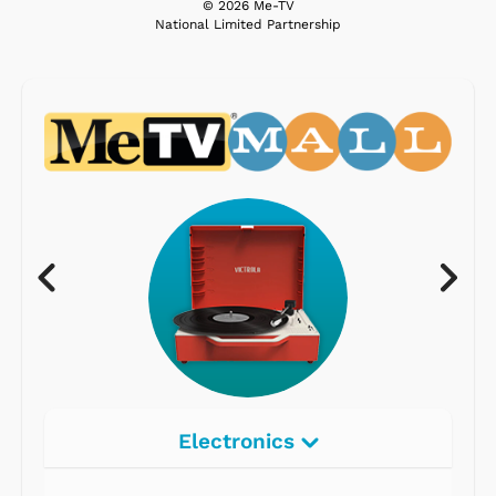
© 2026 Me-TV
National Limited Partnership
Electronics
Radios