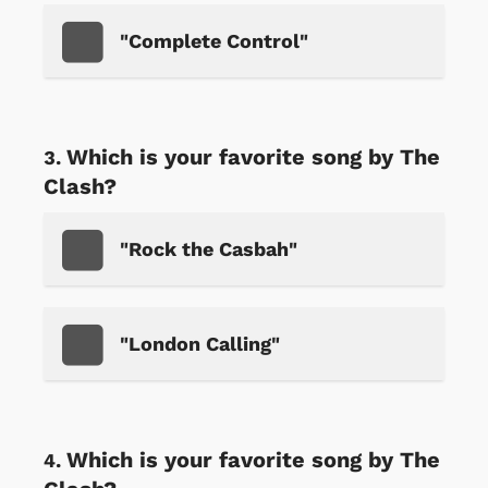
"Complete Control"
Which is your favorite song by The
Clash?
"Rock the Casbah"
"London Calling"
Which is your favorite song by The