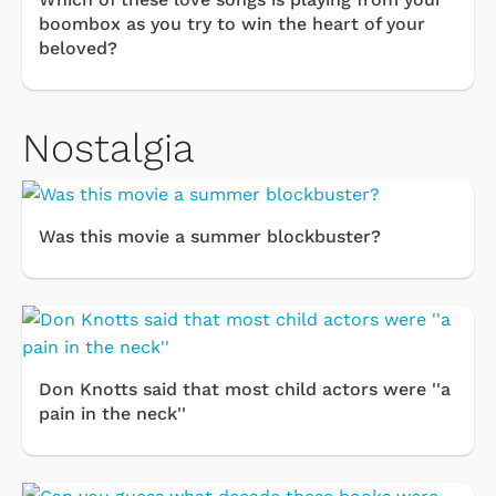
boombox as you try to win the heart of your
beloved?
Nostalgia
Was this movie a summer blockbuster?
Don Knotts said that most child actors were ''a
pain in the neck''