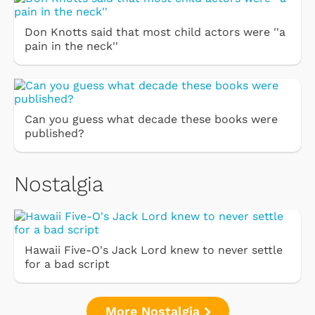
Don Knotts said that most child actors were ''a
pain in the neck''
Can you guess what decade these books were
published?
Nostalgia
Hawaii Five-O's Jack Lord knew to never settle
for a bad script
More Nostalgia