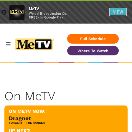
MeTV
VIEW
×
Weigel Broadcasting Co.
FREE - In Google Play
Full Schedule
Where To Watch
On MeTV
ON METV NOW:
Dragnet
FORGERY - THE RANGER
UP NEXT: