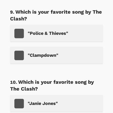
Which is your favorite song by The
Clash?
"Police & Thieves"
"Clampdown"
Which is your favorite song by
The Clash?
"Janie Jones"