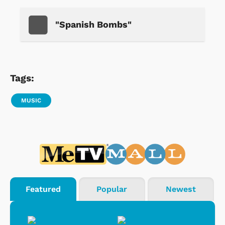
"Spanish Bombs"
Tags:
MUSIC
Featured
Popular
Newest