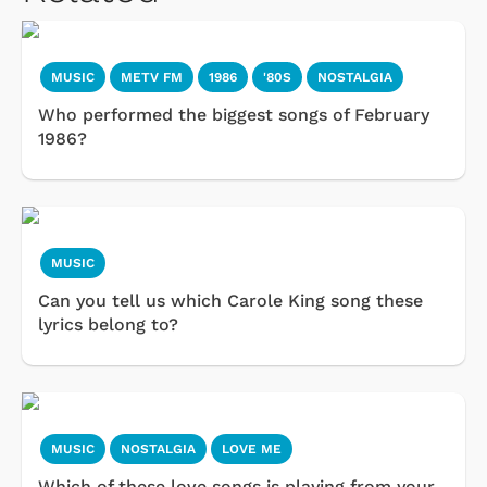
MUSIC
METV FM
1986
'80S
NOSTALGIA
Who performed the biggest songs of February
1986?
MUSIC
Can you tell us which Carole King song these
lyrics belong to?
MUSIC
NOSTALGIA
LOVE ME
Which of these love songs is playing from your