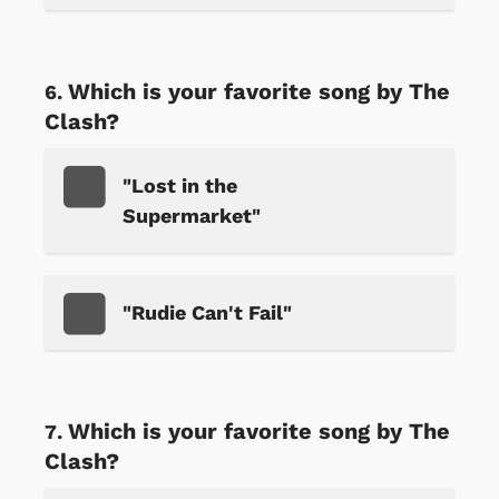
Which is your favorite song by The
Clash?
"Lost in the
Supermarket"
"Rudie Can't Fail"
Which is your favorite song by The
Clash?