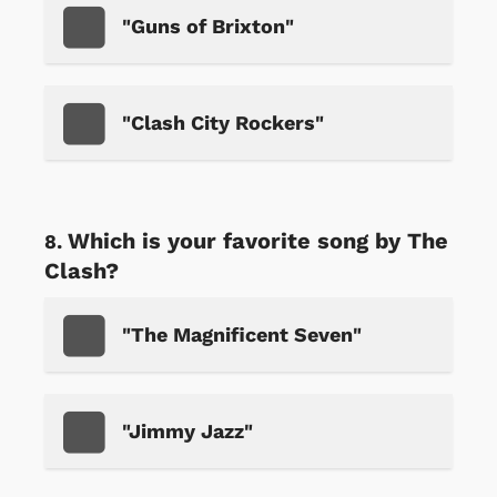
"Guns of Brixton"
"Clash City Rockers"
Which is your favorite song by The
Clash?
"The Magnificent Seven"
"Jimmy Jazz"