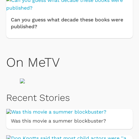
Can you guess what decade these books were
published?
On MeTV
Recent Stories
Was this movie a summer blockbuster?