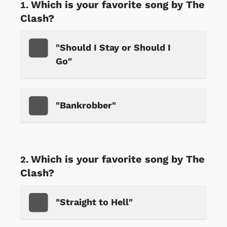
Which is your favorite song by The
Clash?
"Should I Stay or Should I
Go"
"Bankrobber"
Which is your favorite song by The
Clash?
"Straight to Hell"