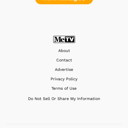
About
Contact
Advertise
Privacy Policy
Terms of Use
Do Not Sell Or Share My Information