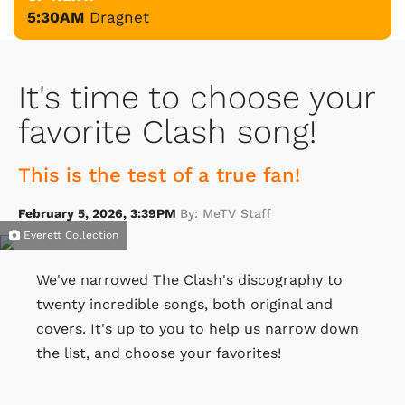
5:30AM
Dragnet
It's time to choose your
favorite Clash song!
This is the test of a true fan!
February 5, 2026, 3:39PM
By: MeTV Staff
Everett Collection
We've narrowed The Clash's discography to
twenty incredible songs, both original and
covers. It's up to you to help us narrow down
the list, and choose your favorites!