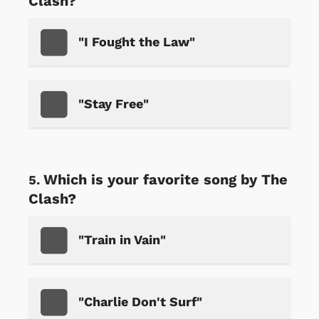
Clash?
"I Fought the Law"
"Stay Free"
Which is your favorite song by The
Clash?
"Train in Vain"
"Charlie Don't Surf"