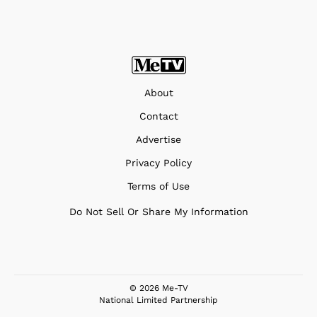
About
Contact
Advertise
Privacy Policy
Terms of Use
Do Not Sell Or Share My Information
© 2026 Me-TV
National Limited Partnership