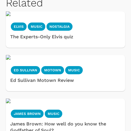
Related
ELVIS
MUSIC
NOSTALGIA
The Experts-Only Elvis quiz
ED SULLIVAN
MOTOWN
MUSIC
Ed Sullivan Motown Review
JAMES BROWN
MUSIC
James Brown: How well do you know the
Godfather of Soul?