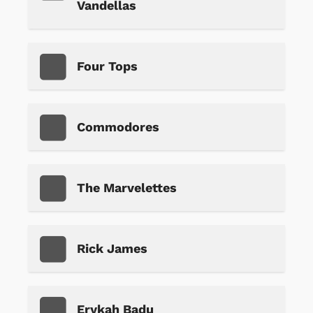
Vandellas
Four Tops
Commodores
The Marvelettes
Rick James
Erykah Badu