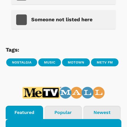
Someone not listed here
Tags:
NOSTALGIA
MUSIC
MOTOWN
METV FM
Featured
Popular
Newest