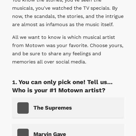
musicals, you've watched the TV specials. By
now, the scandals, the stories, and the intrigue
are almost as infamous as the music itself.
All we want to know is which musical artist
from Motown was your favorite. Choose yours,
and be sure to share any feelings and
memories all over social media.
You can only pick one! Tell us...
Who is your #1 Motown artist?
The Supremes
Marvin Gaye