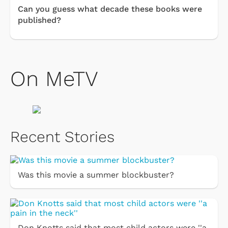
Can you guess what decade these books were
published?
On MeTV
Recent Stories
Was this movie a summer blockbuster?
Don Knotts said that most child actors were ''a