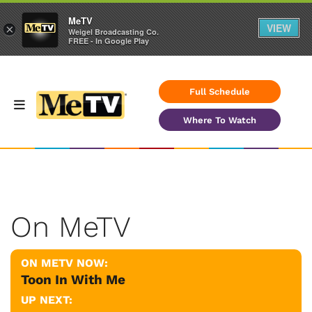
MeTV
VIEW
×
Weigel Broadcasting Co.
FREE - In Google Play
Full Schedule
Where To Watch
On MeTV
ON METV NOW:
Toon In With Me
UP NEXT: