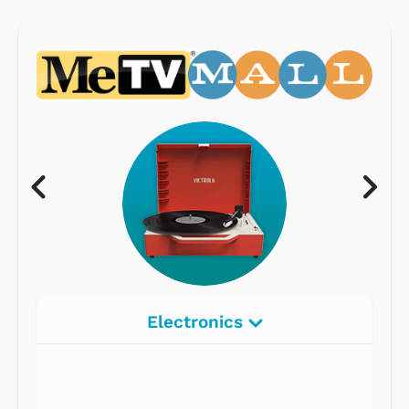
Electronics
Radios
Record Players