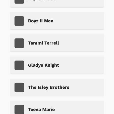
Boyz II Men
Tammi Terrell
Gladys Knight
The Isley Brothers
Teena Marie