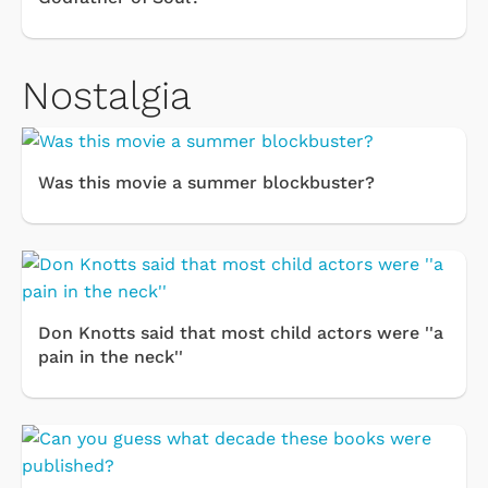
Nostalgia
Was this movie a summer blockbuster?
Don Knotts said that most child actors were ''a
pain in the neck''