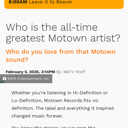
8:00AM
Leave It to Beaver
Who is the all-time
greatest Motown artist?
Who do you love from that Motown
sound?
February 5, 2026, 3:14PM
By: MeTV Staff
SOFA Entertainment, Inc.
Whether you're listening in Hi-Definition or
Lo-Definition, Motown Records fits
no
definition. The label and everything it inspired
changed music forever.
You know the stories, you've seen the