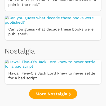
pain in the neck''
Can you guess what decade these books were
published?
Nostalgia
Hawaii Five-O's Jack Lord knew to never settle
for a bad script
More Nostalgia