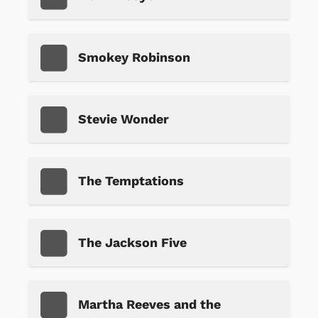
Smokey Robinson
Stevie Wonder
The Temptations
The Jackson Five
Martha Reeves and the