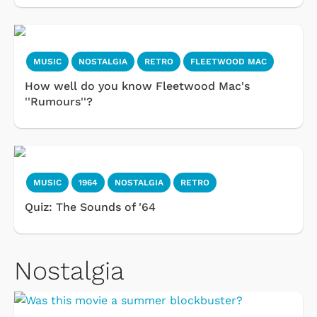
MUSIC
NOSTALGIA
RETRO
FLEETWOOD MAC
How well do you know Fleetwood Mac's
''Rumours''?
MUSIC
1964
NOSTALGIA
RETRO
Quiz: The Sounds of '64
Nostalgia