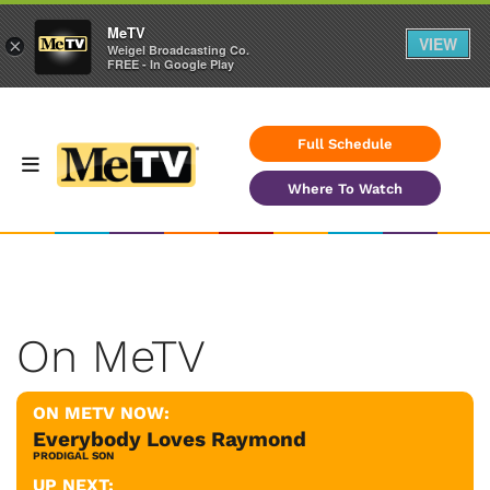
MeTV
VIEW
×
Weigel Broadcasting Co.
FREE - In Google Play
Full Schedule
Where To Watch
On MeTV
ON METV NOW:
Everybody Loves Raymond
PRODIGAL SON
UP NEXT: