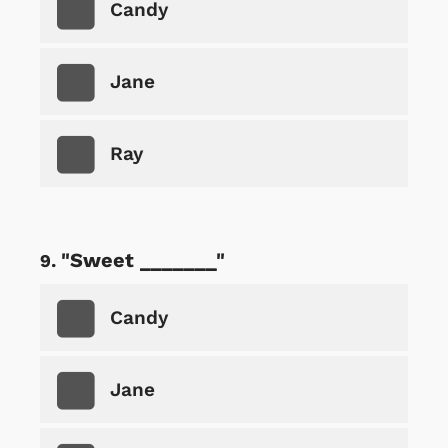
Candy
Jane
Ray
"Sweet _______"
Candy
Jane