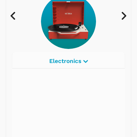
Electronics
Radios
Record Players
Tape Players
CD Players
Portable Music
& More