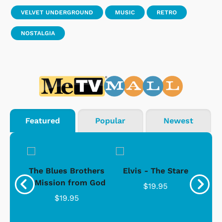
VELVET UNDERGROUND
MUSIC
RETRO
NOSTALGIA
Featured
Popular
Newest
d -
The Blues Brothers
Elvis - The Stare
Su
Ice
- Mission from God
$19.95
$19.95