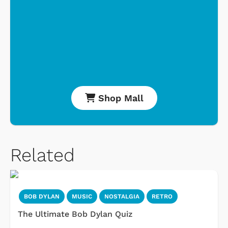
Shop Mall
Related
BOB DYLAN
MUSIC
NOSTALGIA
RETRO
The Ultimate Bob Dylan Quiz