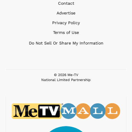
Contact
Advertise
Privacy Policy
Terms of Use
Do Not Sell Or Share My Information
© 2026 Me-TV
National Limited Partnership