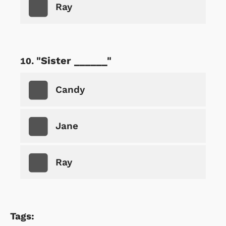
Ray
"Sister ______"
Candy
Jane
Ray
Tags: