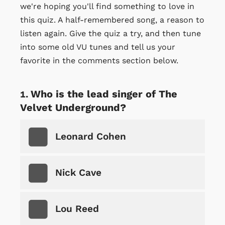
we're hoping you'll find something to love in
this quiz. A half-remembered song, a reason to
listen again. Give the quiz a try, and then tune
into some old VU tunes and tell us your
favorite in the comments section below.
Who is the lead singer of The
Velvet Underground?
Leonard Cohen
Nick Cave
Lou Reed