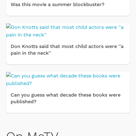
Was this movie a summer blockbuster?
Don Knotts said that most child actors were ''a
pain in the neck''
Can you guess what decade these books were
published?