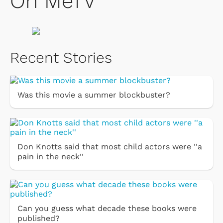
On MeTV
Recent Stories
Was this movie a summer blockbuster?
Don Knotts said that most child actors were ''a
pain in the neck''
Can you guess what decade these books were
published?