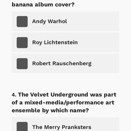
banana album cover?
Andy Warhol
Roy Lichtenstein
Robert Rauschenberg
The Velvet Underground was part
of a mixed-media/performance art
ensemble by which name?
The Merry Pranksters