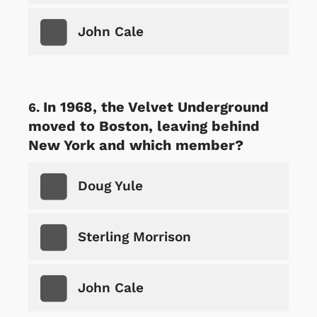
John Cale
In 1968, the Velvet Underground
moved to Boston, leaving behind
New York and which member?
Doug Yule
Sterling Morrison
John Cale