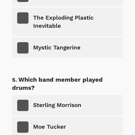
The Exploding Plastic
Inevitable
Mystic Tangerine
Which band member played
drums?
Sterling Morrison
Moe Tucker