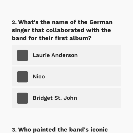
What's the name of the German
singer that collaborated with the
band for their first album?
Laurie Anderson
Nico
Bridget St. John
Who painted the band's iconic