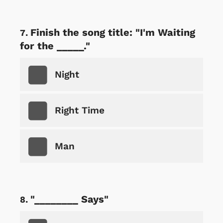
Finish the song title: "I'm Waiting
for the _____."
Night
Right Time
Man
"________ Says"