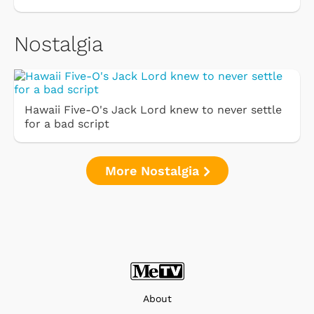
Nostalgia
Hawaii Five-O's Jack Lord knew to never settle
for a bad script
More Nostalgia
About