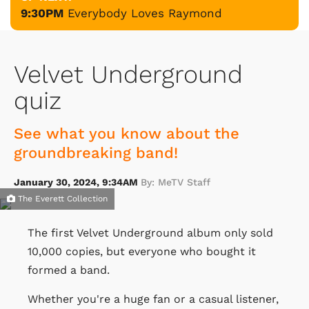
9:30PM
Everybody Loves Raymond
Velvet Underground
quiz
See what you know about the
groundbreaking band!
January 30, 2024, 9:34AM
By: MeTV Staff
The Everett Collection
The first Velvet Underground album only sold
10,000 copies, but everyone who bought it
formed a band.
Whether you're a huge fan or a casual listener,