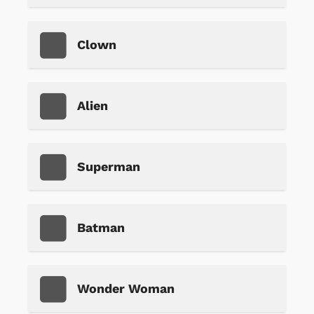
Clown
Alien
Superman
Batman
Wonder Woman