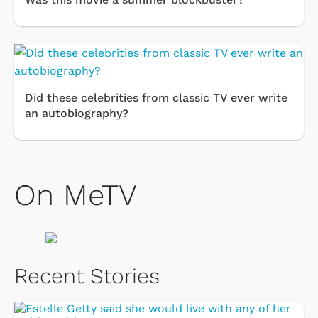
Did these celebrities from classic TV ever write
an autobiography?
On MeTV
Recent Stories