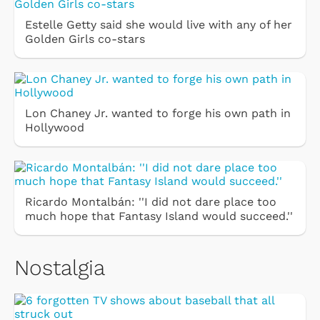
Estelle Getty said she would live with any of her
Golden Girls co-stars
Lon Chaney Jr. wanted to forge his own path in
Hollywood
Ricardo Montalbán: ''I did not dare place too
much hope that Fantasy Island would succeed.''
Nostalgia