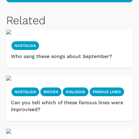
Related
NOSTALGIA
Who sang these songs about September?
NOSTALGIA
MOVIES
DIALOGUE
FAMOUS LINES
Can you tell which of these famous lines were
improvised?