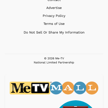
Advertise
Privacy Policy
Terms of Use
Do Not Sell Or Share My Information
© 2026 Me-TV
National Limited Partnership