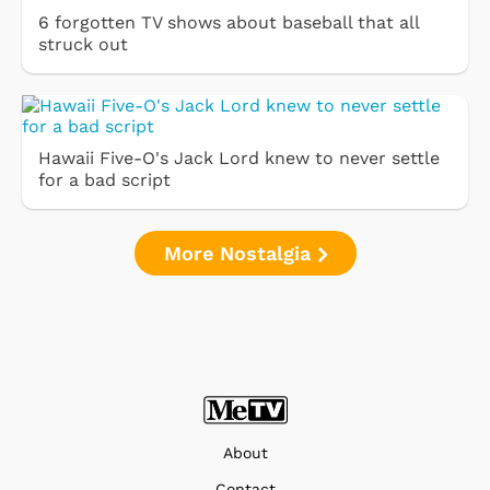
6 forgotten TV shows about baseball that all
struck out
Hawaii Five-O's Jack Lord knew to never settle
for a bad script
More Nostalgia
About
Contact