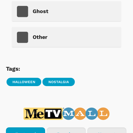
Ghost
Other
Tags:
HALLOWEEN
NOSTALGIA