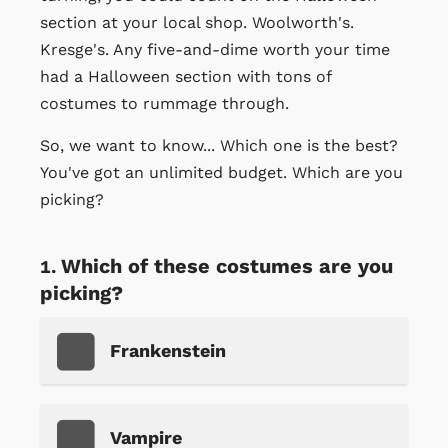
section at your local shop. Woolworth's.
Kresge's. Any five-and-dime worth your time
had a Halloween section with tons of
costumes to rummage through.
So, we want to know... Which one is the best?
You've got an unlimited budget. Which are you
picking?
Which of these costumes are you
picking?
Frankenstein
Vampire