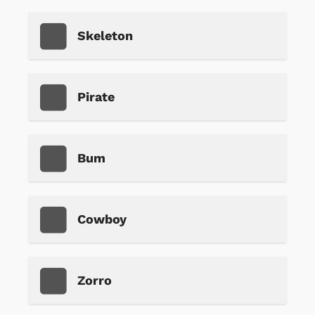
Skeleton
Pirate
Bum
Cowboy
Zorro