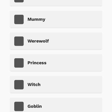
Mummy
Werewolf
Princess
Witch
Goblin