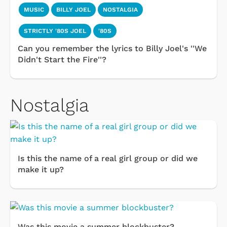
MUSIC
BILLY JOEL
NOSTALGIA
STRICTLY '80S JOEL
'80S
Can you remember the lyrics to Billy Joel's ''We
Didn't Start the Fire''?
Nostalgia
Is this the name of a real girl group or did we
make it up?
Was this movie a summer blockbuster?