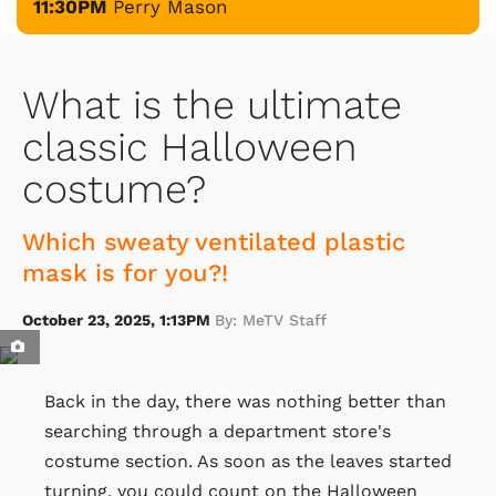
11:30PM
Perry Mason
What is the ultimate
classic Halloween
costume?
Which sweaty ventilated plastic
mask is for you?!
October 23, 2025, 1:13PM
By: MeTV Staff
Back in the day, there was nothing better than
searching through a department store's
costume section. As soon as the leaves started
turning, you could count on the Halloween