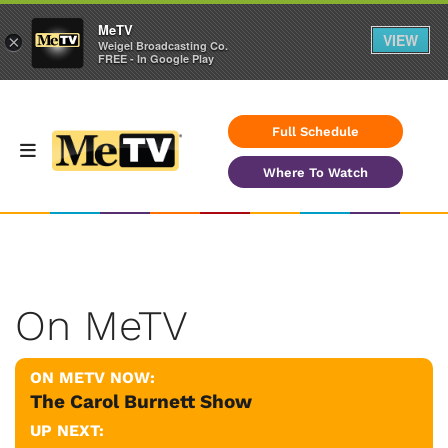
MeTV
VIEW
×
Weigel Broadcasting Co.
FREE - In Google Play
Full Schedule
Where To Watch
On MeTV
ON METV NOW:
The Carol Burnett Show
UP NEXT: