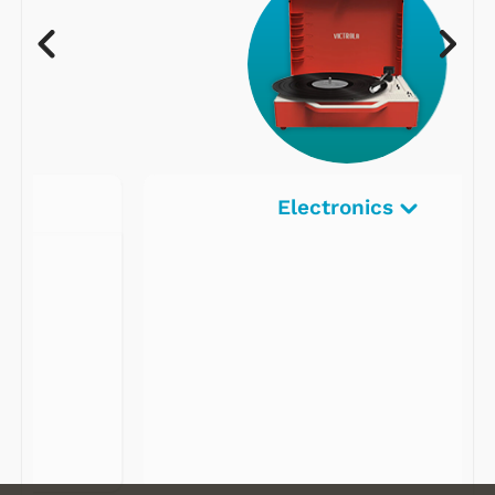
Electronics