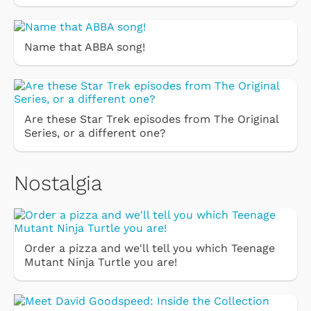
Name that ABBA song!
Are these Star Trek episodes from The Original
Series, or a different one?
Nostalgia
Order a pizza and we'll tell you which Teenage
Mutant Ninja Turtle you are!