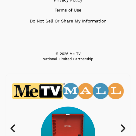
Privacy Policy
Terms of Use
Do Not Sell Or Share My Information
© 2026 Me-TV
National Limited Partnership