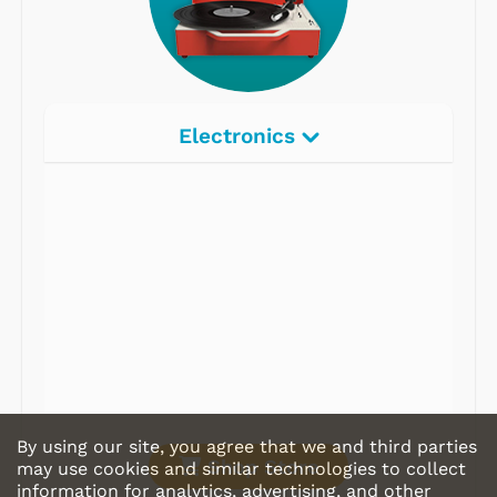
Electronics
Radios
Record Players
Tape Players
CD Players
Portable Music
& More
By using our site, you agree that we and third parties
Shop Store
may use cookies and similar technologies to collect
information for analytics, advertising, and other