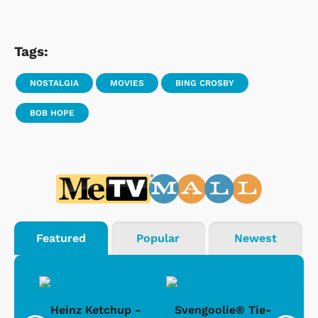
Tags:
NOSTALGIA
MOVIES
BING CROSBY
BOB HOPE
Featured
Popular
Newest
 -
Heinz Ketchup -
Svengoolie® Tie-
J