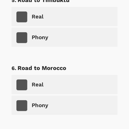
Real
Phony
Road to Morocco
Real
Phony