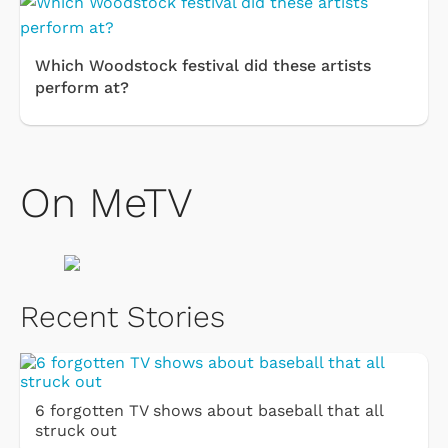
Which Woodstock festival did these artists
perform at?
On MeTV
Recent Stories
6 forgotten TV shows about baseball that all
struck out