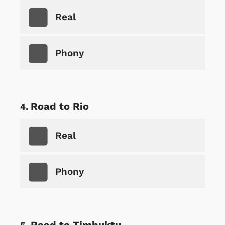
Real
Phony
Road to Rio
Real
Phony
Road to Timbuktu