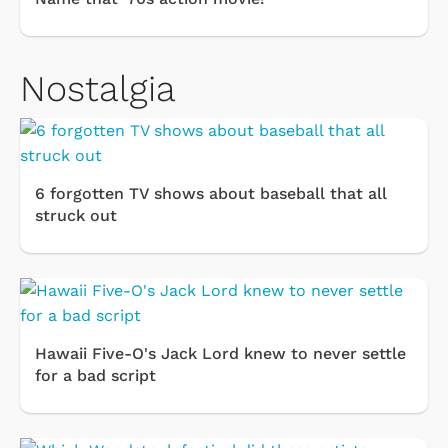
Nostalgia
6 forgotten TV shows about baseball that all
struck out
Hawaii Five-O's Jack Lord knew to never settle
for a bad script