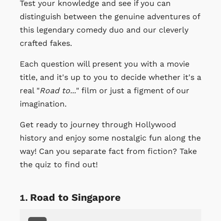
Test your knowledge and see if you can
distinguish between the genuine adventures of
this legendary comedy duo and our cleverly
crafted fakes.
Each question will present you with a movie
title, and it's up to you to decide whether it's a
real "
Road to...
" film or just a figment of our
imagination.
Get ready to journey through Hollywood
history and enjoy some nostalgic fun along the
way! Can you separate fact from fiction? Take
the quiz to find out!
Road to Singapore