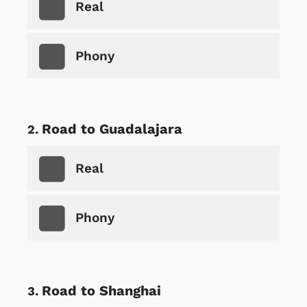
Real
Phony
Road to Guadalajara
Real
Phony
Road to Shanghai