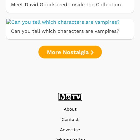
Meet David Goodspeed: Inside the Collection
Can you tell which characters are vampires?
More Nostalgia
About
Contact
Advertise