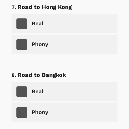
Road to Hong Kong
Real
Phony
Road to Bangkok
Real
Phony