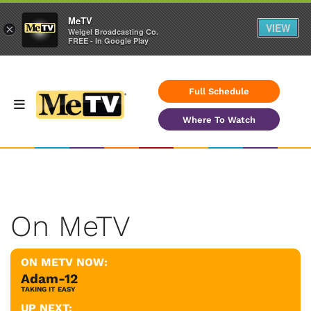
MeTV
VIEW
×
Weigel Broadcasting Co.
FREE - In Google Play
Full Schedule
Where To Watch
On MeTV
ON METV NOW:
Adam-12
TAKING IT EASY
UP NEXT: