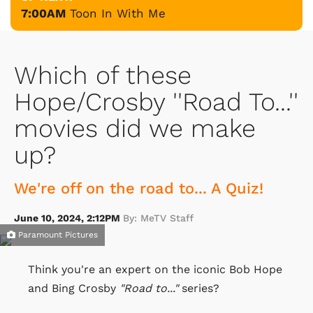
7:00AM
Toon In With Me
Which of these
Hope/Crosby ''Road To...''
movies did we make
up?
We're off on the road to... A Quiz!
June 10, 2024, 2:12PM
By: MeTV Staff
Paramount Pictures
Think you're an expert on the iconic Bob Hope
and Bing Crosby
"Road to..."
series?