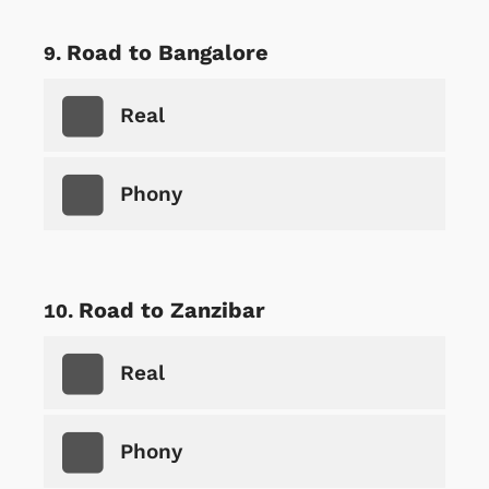
Road to Bangalore
Real
Phony
Road to Zanzibar
Real
Phony