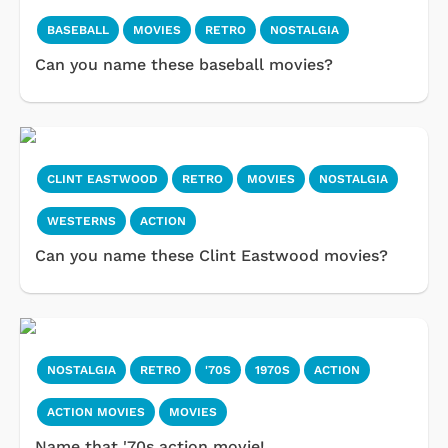
BASEBALL
MOVIES
RETRO
NOSTALGIA
Can you name these baseball movies?
CLINT EASTWOOD
RETRO
MOVIES
NOSTALGIA
WESTERNS
ACTION
Can you name these Clint Eastwood movies?
NOSTALGIA
RETRO
'70S
1970S
ACTION
ACTION MOVIES
MOVIES
Name that '70s action movie!