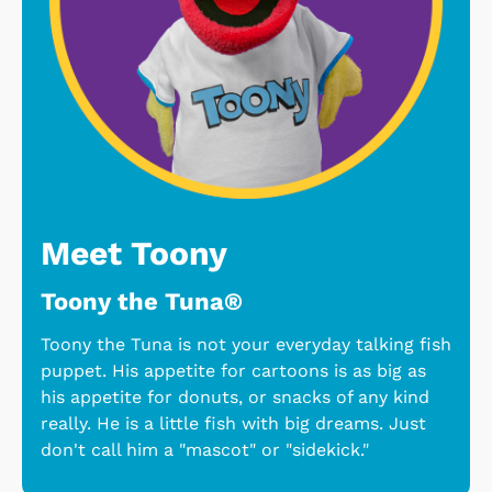
Meet Toony
Toony the Tuna®
Toony the Tuna is not your everyday talking fish
puppet. His appetite for cartoons is as big as
his appetite for donuts, or snacks of any kind
really. He is a little fish with big dreams. Just
don't call him a "mascot" or "sidekick."