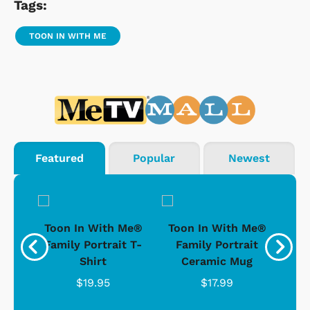
Tags:
TOON IN WITH ME
Featured
Popular
Newest
ong-
Toon In With Me®
Toon In With Me®
To
t
Family Portrait T-
Family Portrait
D
Shirt
Ceramic Mug
$19.95
$17.99