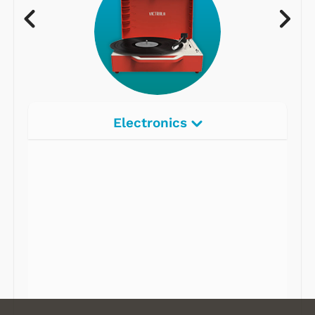
Electronics
Radios
Record Players
Tape Players
CD Players
Portable Music
& More