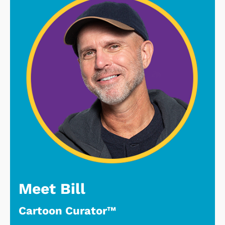
Meet Bill
Cartoon Curator™