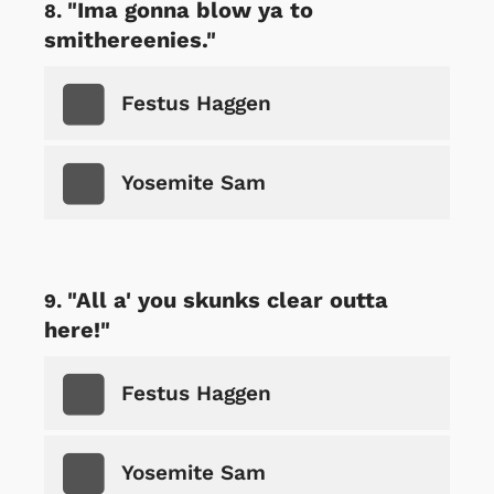
"Ima gonna blow ya to
smithereenies."
Festus Haggen
Yosemite Sam
"All a' you skunks clear outta
here!"
Festus Haggen
Yosemite Sam