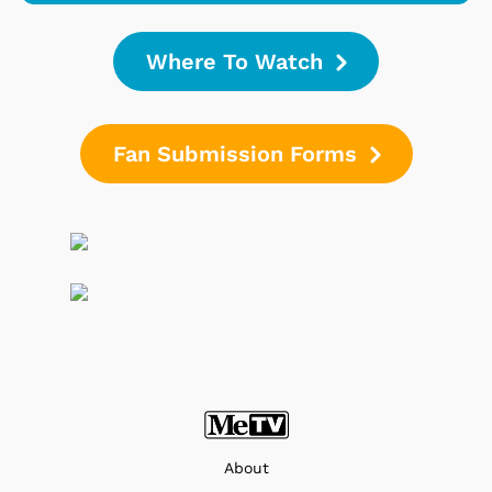
Where To Watch
Fan Submission Forms
About