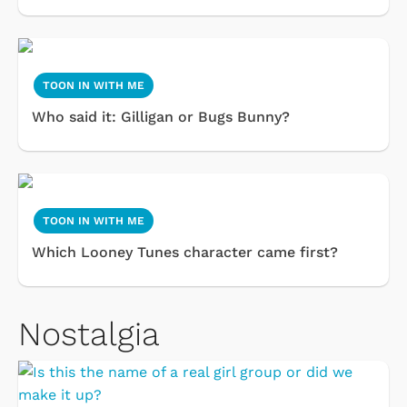
TOON IN WITH ME
Who said it: Gilligan or Bugs Bunny?
TOON IN WITH ME
Which Looney Tunes character came first?
Nostalgia