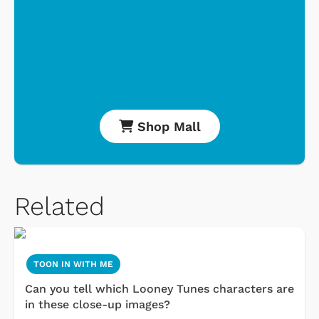
Shop Mall
Related
TOON IN WITH ME
Can you tell which Looney Tunes characters are
in these close-up images?