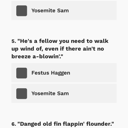
Yosemite Sam
"He's a fellow you need to walk
up wind of, even if there ain't no
breeze a-blowin'."
Festus Haggen
Yosemite Sam
"Danged old fin flappin' flounder."