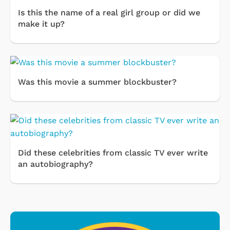
Is this the name of a real girl group or did we
make it up?
Was this movie a summer blockbuster?
Did these celebrities from classic TV ever write
an autobiography?