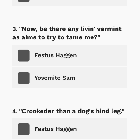
"Now, be there any livin' varmint
as aims to try to tame me?"
Festus Haggen
Yosemite Sam
"Crookeder than a dog's hind leg."
Festus Haggen