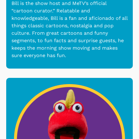
Bill is the show host and MeTV’s official
“cartoon curator.” Relatable and
knowledgeable, Bill is a fan and aficionado of all
things classic cartoons, nostalgia and pop
culture. From great cartoons and funny
segments, to fun facts and surprise guests, he
keeps the morning show moving and makes
sure everyone has fun.