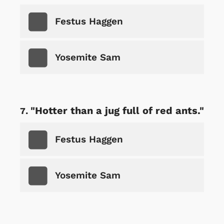
Festus Haggen
Yosemite Sam
"Hotter than a jug full of red ants."
Festus Haggen
Yosemite Sam