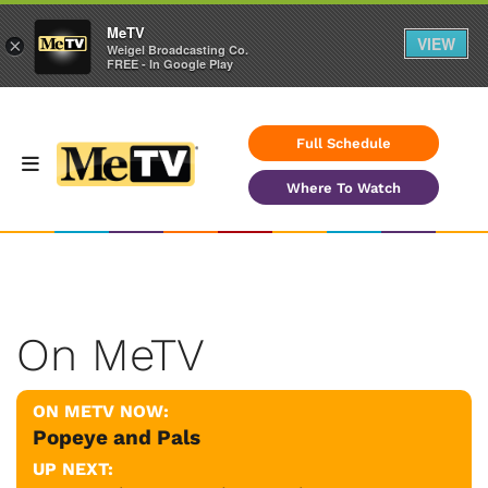
MeTV
VIEW
×
Weigel Broadcasting Co.
FREE - In Google Play
Full Schedule
Where To Watch
On MeTV
ON METV NOW:
Popeye and Pals
UP NEXT: