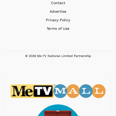
Contact
Advertise
Privacy Policy
Terms of Use
© 2026 Me-TV National Limited Partnership