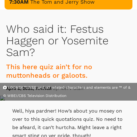
7:30AM
The Tom and Jerry Show
Who said it: Festus
Haggen or Yosemite
Sam?
This here quiz ain’t for no
muttonheads or galoots.
LOONEY TUNES and all related characters and elements are ™ of &
April 8, 2025, 11:47AM
By: MeTV Staff
© WBEI/CBS Television Distribution
Well, hiya pardner! How’s about you mosey on
over to this quick quotations quiz. No need to
be afeard, it can’t hurtcha. Might leave a right
smart sting on yer pride, though!