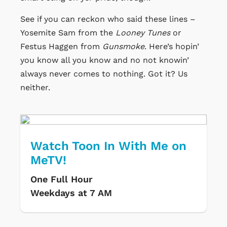
See if you can reckon who said these lines –
Yosemite Sam from the
Looney Tunes
or
Festus Haggen from
Gunsmoke
. Here’s hopin’
you know all you know and no not knowin’
always never comes to nothing. Got it? Us
neither.
Watch Toon In With Me on
MeTV!
One Full Hour
Weekdays at 7 AM