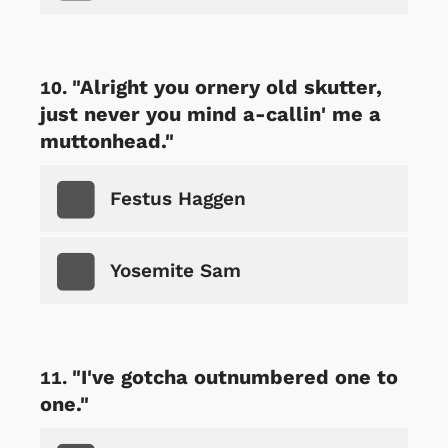
"Alright you ornery old skutter,
just never you mind a-callin' me a
muttonhead."
Festus Haggen
Yosemite Sam
"I've gotcha outnumbered one to
one."