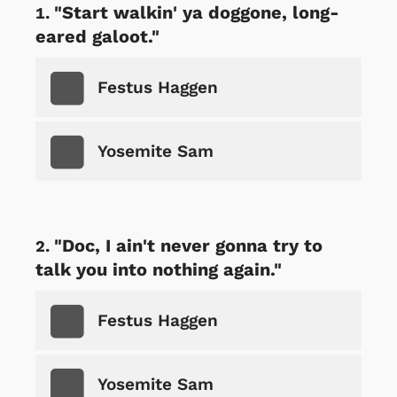
"Start walkin' ya doggone, long-
eared galoot."
Festus Haggen
Yosemite Sam
"Doc, I ain't never gonna try to
talk you into nothing again."
Festus Haggen
Yosemite Sam