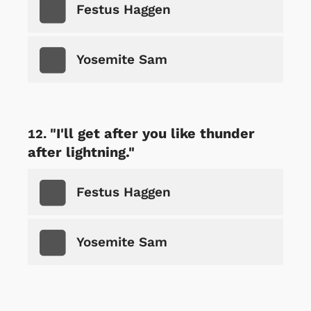
Festus Haggen
Yosemite Sam
"I'll get after you like thunder
after lightning."
Festus Haggen
Yosemite Sam