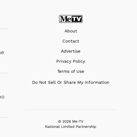
About
Contact
Advertise
he
Privacy Policy
Terms of Use
Do Not Sell Or Share My Information
ho
© 2026 Me-TV
National Limited Partnership