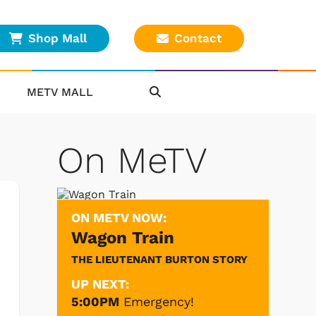
Shop Mall
Contact
METV MALL
On MeTV
ON METV NOW:
Wagon Train
THE LIEUTENANT BURTON STORY
UP NEXT:
5:00PM
Emergency!