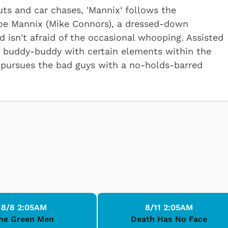
ts and car chases, 'Mannix' follows the
Joe Mannix (Mike Connors), a dressed-down
d isn't afraid of the occasional whooping. Assisted
and buddy-buddy with certain elements within the
 pursues the bad guys with a no-holds-barred
8/8 2:05AM
8/11 2:05AM
he Green Men
Death Has No Face