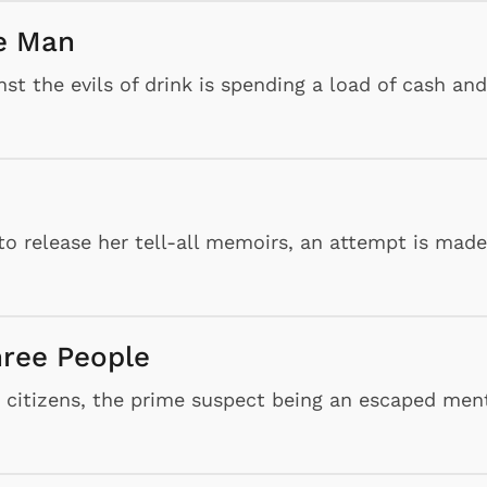
he Man
t the evils of drink is spending a load of cash and
to release her tell-all memoirs, an attempt is made
hree People
g citizens, the prime suspect being an escaped men