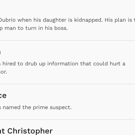
ubrio when his daughter is kidnapped. His plan is 
p man to turn in his boss.
n
is hired to drub up information that could hurt a
or.
ce
s named the prime suspect.
nt Christopher