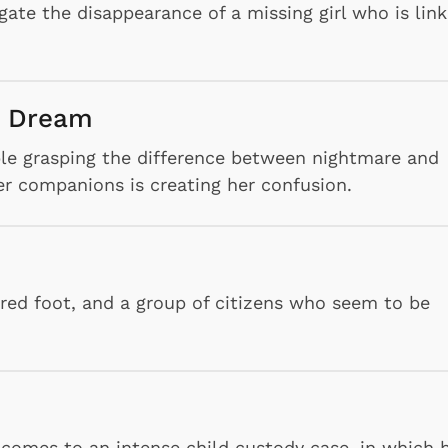
igate the disappearance of a missing girl who is lin
a Dream
le grasping the difference between nightmare and
her companions is creating her confusion.
ured foot, and a group of citizens who seem to be
Cartoons
Apparel
 comes to an intense child custody case, in which 