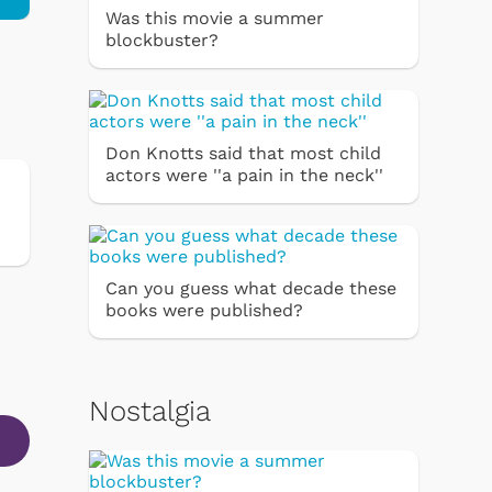
Was this movie a summer
blockbuster?
Don Knotts said that most child
actors were ''a pain in the neck''
Can you guess what decade these
books were published?
Nostalgia