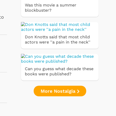
Was this movie a summer
blockbuster?
to
Don Knotts said that most child
actors were ''a pain in the neck''
Can you guess what decade these
books were published?
More Nostalgia