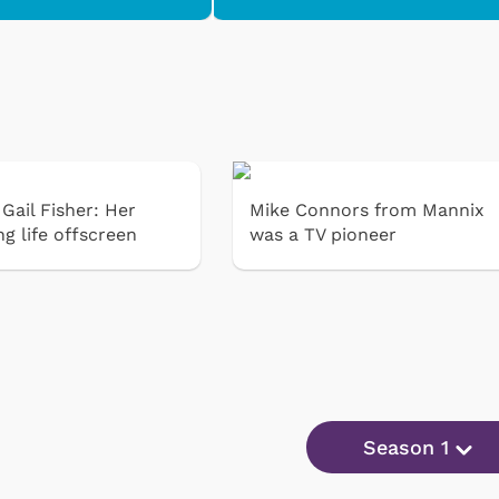
Gail Fisher: Her
Mike Connors from Mannix
ng life offscreen
was a TV pioneer
Season 1