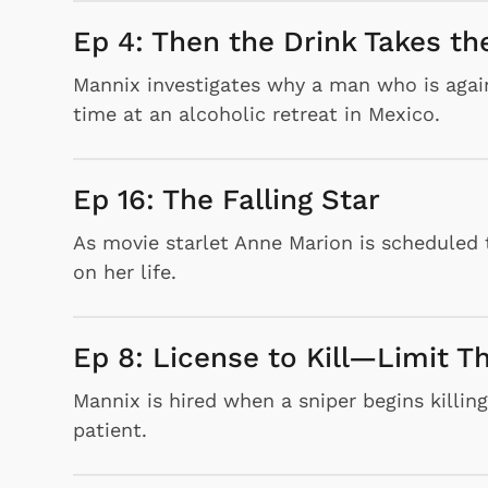
Ep 4: Then the Drink Takes t
Mannix investigates why a man who is agains
time at an alcoholic retreat in Mexico.
Ep 16: The Falling Star
As movie starlet Anne Marion is scheduled 
on her life.
Ep 8: License to Kill—Limit T
Mannix is hired when a sniper begins killin
patient.