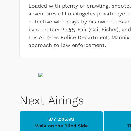
Loaded with plenty of brawling, shootou
adventures of Los Angeles private eye 
detective who plays by his own rules an
by secretary Peggy Fair (Gail Fisher), 
Los Angeles Police Department, Mannix
approach to law enforcement.
Next Airings
8/7 2:05AM
Walk on the Blind Side
T