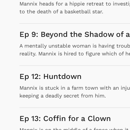
Mannix heads for a hippie retreat to invest
to the death of a basketball star.
Ep 9: Beyond the Shadow of 
A mentally unstable woman is having troub
reality. Mannix is hired to figure which of 
Ep 12: Huntdown
Mannix is stuck in a farm town with an inj
 Games
Svengoolie
keeping a deadly secret from him.
Ep 13: Coffin for a Clown
Mannix is on the middle of a fence when it