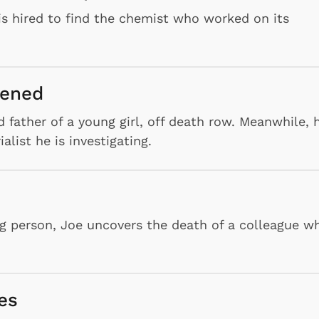
s hired to find the chemist who worked on its
pened
 father of a young girl, off death row. Meanwhile, 
list he is investigating.
ing person, Joe uncovers the death of a colleague w
es