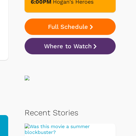
6:00PM
Hogan's Heroes
Full Schedule
Where to Watch
Recent Stories