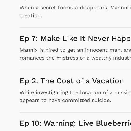
When a secret formula disappears, Mannix i
creation.
Ep 7: Make Like It Never Hap
Mannix is hired to get an innocent man, and
romances the mistress of a wealthy industria
Ep 2: The Cost of a Vacation
While investigating the location of a miss
appears to have committed suicide.
Ep 10: Warning: Live Blueberri