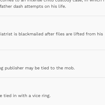
father dash attempts on his life.
trist is blackmailed after files are lifted from his
Shop Store
Shop Sto
ing publisher may be tied to the mob.
tied in with a vice ring.