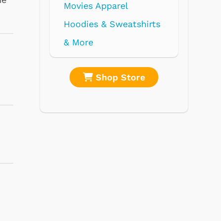
re
Shop Store