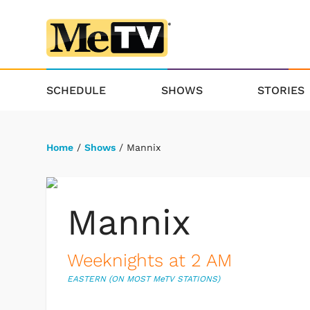
SCHEDULE
SHOWS
STORIES
Home
/
Shows
/ Mannix
Mannix
Weeknights at 2 AM
EASTERN (ON MOST M
e
TV STATIONS)