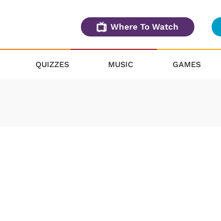
Where To Watch
QUIZZES
MUSIC
GAMES