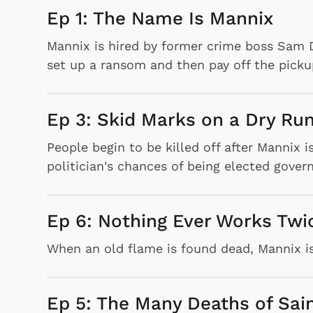
Ep 1: The Name Is Mannix
Mannix is hired by former crime boss Sam D
set up a ransom and then pay off the picku
Ep 3: Skid Marks on a Dry Ru
People begin to be killed off after Mannix 
politician's chances of being elected govern
Ep 6: Nothing Ever Works Twi
When an old flame is found dead, Mannix i
Ep 5: The Many Deaths of Sai