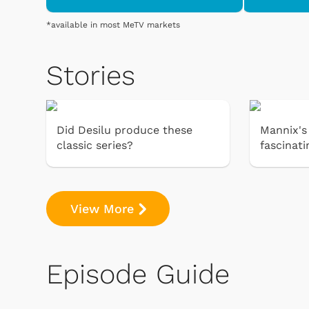
*available in most MeTV markets
Stories
Did Desilu produce these
Mannix's 
classic series?
fascinati
View More
Episode Guide