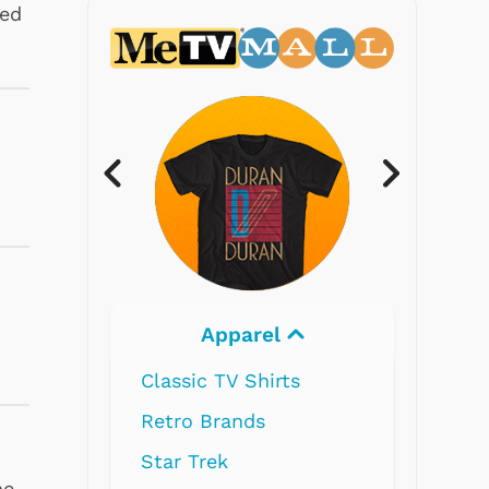
ked
Electronics
he