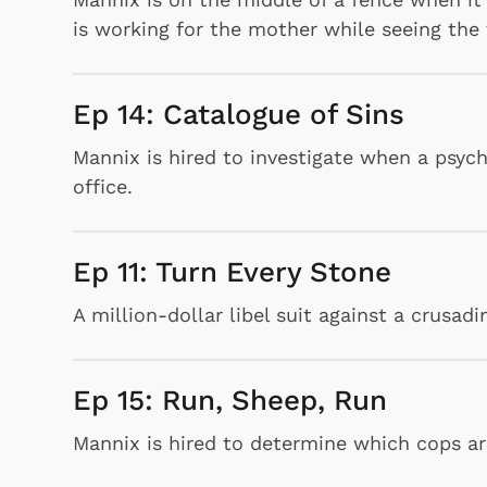
is working for the mother while seeing the 
Ep 14: Catalogue of Sins
Mannix is hired to investigate when a psychia
Shop Store
office.
p Store
Ep 11: Turn Every Stone
A million-dollar libel suit against a crusad
Ep 15: Run, Sheep, Run
Mannix is hired to determine which cops are 