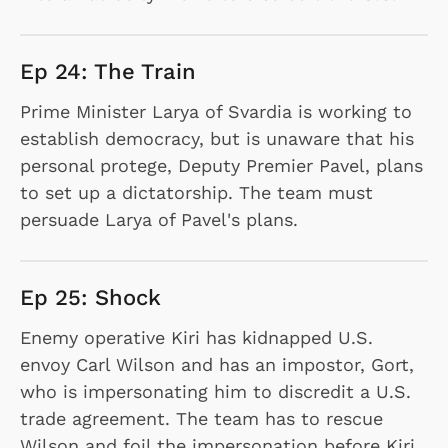
Ep 24: The Train
Prime Minister Larya of Svardia is working to
establish democracy, but is unaware that his
personal protege, Deputy Premier Pavel, plans
to set up a dictatorship. The team must
persuade Larya of Pavel's plans.
Ep 25: Shock
Enemy operative Kiri has kidnapped U.S.
envoy Carl Wilson and has an impostor, Gort,
who is impersonating him to discredit a U.S.
trade agreement. The team has to rescue
Wilson and foil the impersonation before Kiri