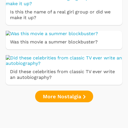
Is this the name of a real girl group or did we
make it up?
Was this movie a summer blockbuster?
Did these celebrities from classic TV ever write
an autobiography?
More Nostalgia