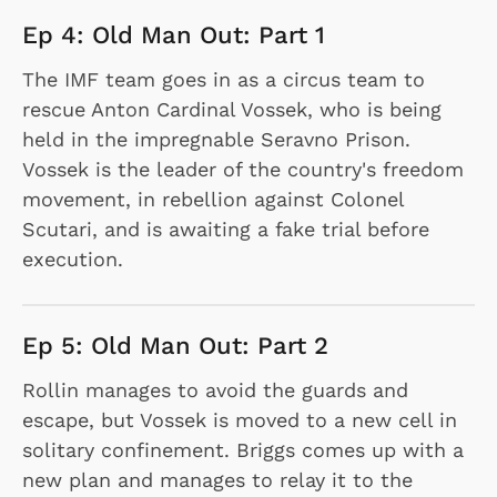
Ep 4: Old Man Out: Part 1
The IMF team goes in as a circus team to
rescue Anton Cardinal Vossek, who is being
held in the impregnable Seravno Prison.
Vossek is the leader of the country's freedom
movement, in rebellion against Colonel
Scutari, and is awaiting a fake trial before
execution.
Ep 5: Old Man Out: Part 2
Rollin manages to avoid the guards and
escape, but Vossek is moved to a new cell in
solitary confinement. Briggs comes up with a
new plan and manages to relay it to the