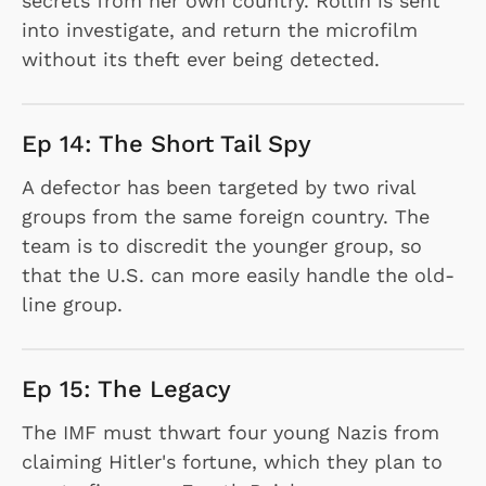
secrets from her own country. Rollin is sent
into investigate, and return the microfilm
without its theft ever being detected.
Ep 14: The Short Tail Spy
A defector has been targeted by two rival
groups from the same foreign country. The
team is to discredit the younger group, so
that the U.S. can more easily handle the old-
line group.
Ep 15: The Legacy
The IMF must thwart four young Nazis from
claiming Hitler's fortune, which they plan to