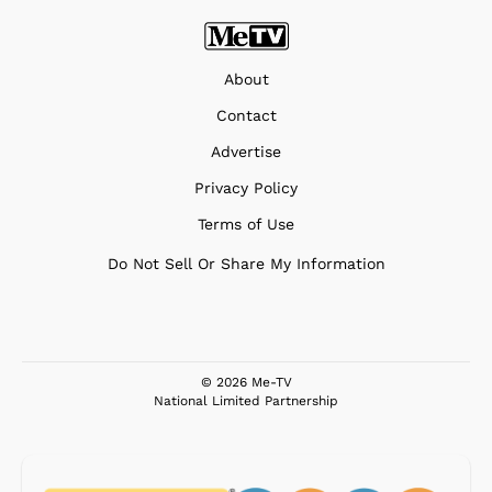
About
Contact
Advertise
Privacy Policy
Terms of Use
Do Not Sell Or Share My Information
© 2026 Me-TV
National Limited Partnership