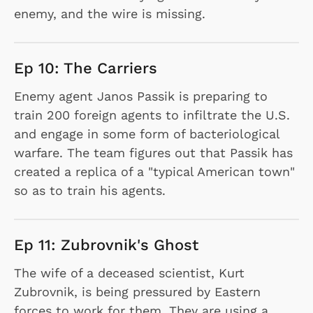
enemy, and the wire is missing.
Ep 10: The Carriers
Enemy agent Janos Passik is preparing to
train 200 foreign agents to infiltrate the U.S.
and engage in some form of bacteriological
warfare. The team figures out that Passik has
created a replica of a "typical American town"
so as to train his agents.
Ep 11: Zubrovnik's Ghost
The wife of a deceased scientist, Kurt
Zubrovnik, is being pressured by Eastern
forces to work for them. They are using a