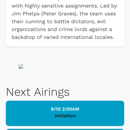
with highly sensitive assignments. Led by
Jim Phelps (Peter Graves), the team uses
their cunning to battle dictators, evil
organizations and crime lords against a
backdrop of varied international locales.
Next Airings
8/10 2:00AM
Imitation