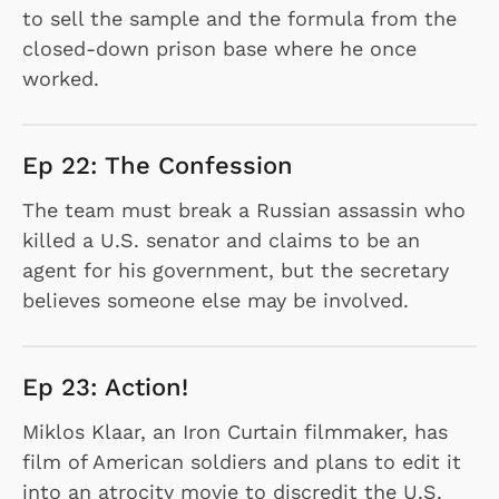
to sell the sample and the formula from the
closed-down prison base where he once
worked.
Ep 22: The Confession
The team must break a Russian assassin who
killed a U.S. senator and claims to be an
agent for his government, but the secretary
believes someone else may be involved.
Ep 23: Action!
Miklos Klaar, an Iron Curtain filmmaker, has
film of American soldiers and plans to edit it
into an atrocity movie to discredit the U.S.