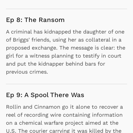
Ep 8: The Ransom
A criminal has kidnapped the daughter of one
of Briggs' friends, using her as collateral in a
proposed exchange. The message is clear: the
girl for a witness planning to testify in court
and put the kidnapper behind bars for
previous crimes.
Ep 9: A Spool There Was
Rollin and Cinnamon go it alone to recover a
reel of recording wire containing information
on a chemical warfare project aimed at the
U.S. The courier carrying it was killed by the