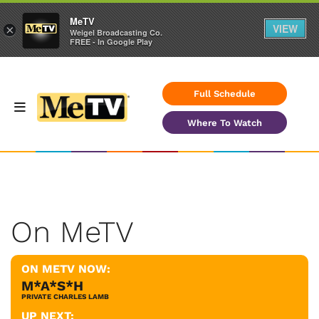
MeTV
VIEW
×
Weigel Broadcasting Co.
FREE - In Google Play
Full Schedule
Where To Watch
On MeTV
ON METV NOW:
M*A*S*H
PRIVATE CHARLES LAMB
UP NEXT: