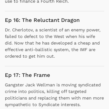
use to finance a Fourth Reich.
Ep 16: The Reluctant Dragon
Dr. Cherlotov, a scientist of an enemy power,
failed to defect to the West when his wife
did. Now that he has developed a cheap and
effective anti-ballistic system, the IMF are
ordered to get him out.
Ep 17: The Frame
Gangster Jack Wellman is moving syndicated
crime into politics, killing off targeted
politicians and replacing them with men more
sympathetic to Syndicate interests.