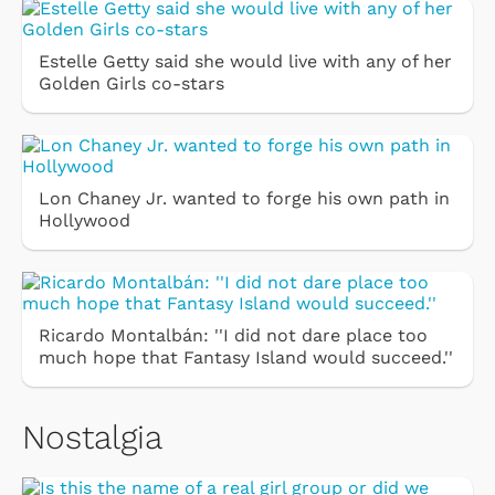
Estelle Getty said she would live with any of her
Golden Girls co-stars
Lon Chaney Jr. wanted to forge his own path in
Hollywood
Ricardo Montalbán: ''I did not dare place too
much hope that Fantasy Island would succeed.''
Nostalgia