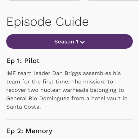
Episode Guide
Season 1
Ep 1: Pilot
IMF team leader Dan Briggs assembles his
team for the first time. The mission: to
recover two nuclear warheads belonging to
General Rio Dominguez from a hotel vault in
Santa Costa.
Ep 2: Memory