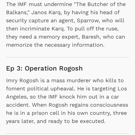
The IMF must undermine "The Butcher of the
Balkans," Janos Karq, by having his head of
security capture an agent, Sparrow, who will
then incriminate Karq. To pull off the ruse,
they need a memory expert, Baresh, who can
memorize the necessary information.
Ep 3: Operation Rogosh
Imry Rogosh is a mass murderer who kills to
foment political upheaval. He is targeting Los
Angeles, so the IMF knock him out in a car
accident. When Rogosh regains consciousness
he is in a prison cell in his own country, three
years later, and ready to be executed.