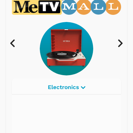
Electronics
Radios
Record Players
Tape Players
CD Players