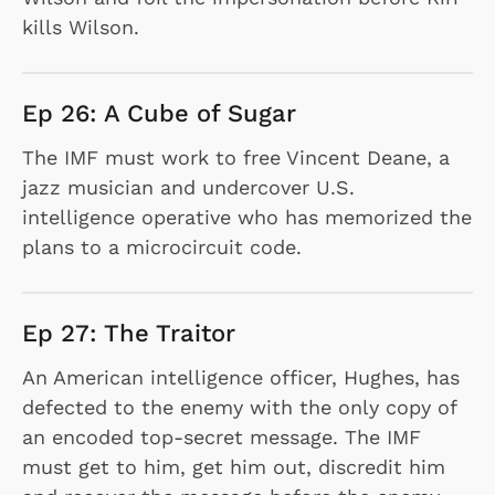
kills Wilson.
Ep 26: A Cube of Sugar
The IMF must work to free Vincent Deane, a
jazz musician and undercover U.S.
intelligence operative who has memorized the
plans to a microcircuit code.
Ep 27: The Traitor
An American intelligence officer, Hughes, has
defected to the enemy with the only copy of
an encoded top-secret message. The IMF
must get to him, get him out, discredit him