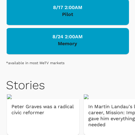
8/17 2:00AM
Pilot
8/24 2:00AM
Memory
*available in most MeTV markets
Stories
Peter Graves was a radical
In Martin Landau's 
civic reformer
career, Mission: Im
gave him everything
needed