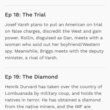
Ep 18: The Trial
Josef Varsh plans to put an American on trial
on false charges, discredit the West and gain
power. Rollin, disguised as Dan, meets with a
woman who sold out her boyfriend/Western
spy. Meanwhile, Briggs meets with the deputy
minister, a rival of Varsh.
Ep 19: The Diamond
Henrik Durvard has taken over the country of
Lombuanada by military coup, and holds the
natives in terror. He has obtained a diamond
from the native miners, and the IMF are