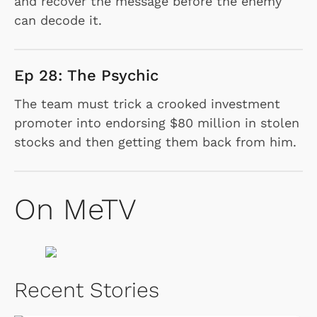
and recover the message before the enemy
can decode it.
Ep 28: The Psychic
The team must trick a crooked investment
promoter into endorsing $80 million in stolen
stocks and then getting them back from him.
On MeTV
Recent Stories