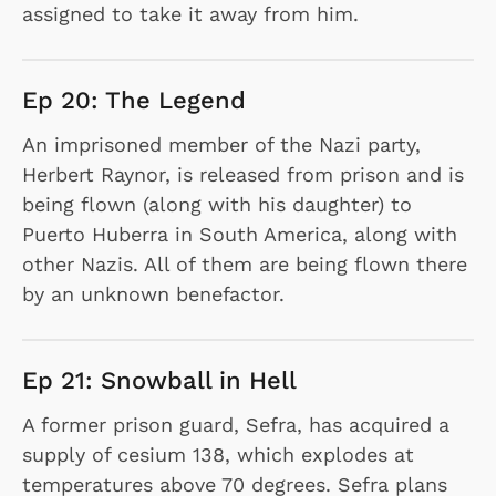
assigned to take it away from him.
Ep 20: The Legend
An imprisoned member of the Nazi party,
Herbert Raynor, is released from prison and is
being flown (along with his daughter) to
Puerto Huberra in South America, along with
other Nazis. All of them are being flown there
by an unknown benefactor.
Ep 21: Snowball in Hell
A former prison guard, Sefra, has acquired a
supply of cesium 138, which explodes at
temperatures above 70 degrees. Sefra plans