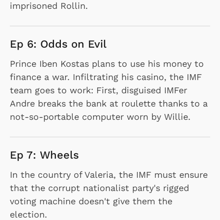
imprisoned Rollin.
Ep 6: Odds on Evil
Prince Iben Kostas plans to use his money to
finance a war. Infiltrating his casino, the IMF
team goes to work: First, disguised IMFer
Andre breaks the bank at roulette thanks to a
not-so-portable computer worn by Willie.
Ep 7: Wheels
In the country of Valeria, the IMF must ensure
that the corrupt nationalist party's rigged
voting machine doesn't give them the
election.