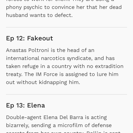
phony psychic to convince her that her dead
husband wants to defect.
Ep 12: Fakeout
Anastas Poltroni is the head of an
international narcotics syndicate, and has
taken refuge in a country with no extradition
treaty. The IM Force is assigned to lure him
out without kidnapping him.
Ep 13: Elena
Double-agent Elena Del Barra is acting
bizarrely, sending a microfilm of defense