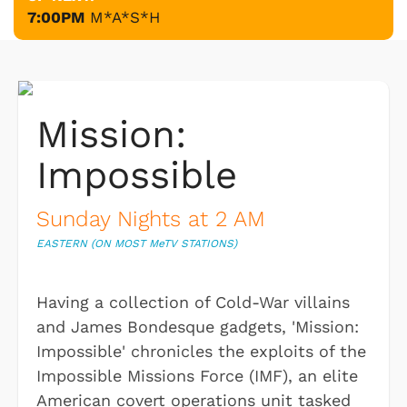
7:00PM
M*A*S*H
Mission:
Impossible
Sunday Nights at 2 AM
EASTERN (ON MOST M
e
TV STATIONS)
Having a collection of Cold-War villains
and James Bondesque gadgets, 'Mission:
Impossible' chronicles the exploits of the
Impossible Missions Force (IMF), an elite
American covert operations unit tasked