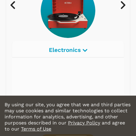
Electronics
Radios
Record Players
Tape Players
CD Players
By using our site, you agree that we and third parties
Portable Music
may use cookies and similar technologies to collect
information for analytics, advertising, and other
& More
purposes described in our
Privacy Policy
and agree
to our
Terms of Use