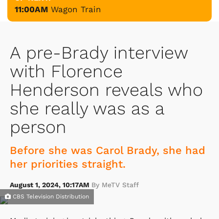
11:00AM
Wagon Train
A pre-Brady interview
with Florence
Henderson reveals who
she really was as a
person
Before she was Carol Brady, she had
her priorities straight.
August 1, 2024, 10:17AM
By MeTV Staff
CBS Television Distribution