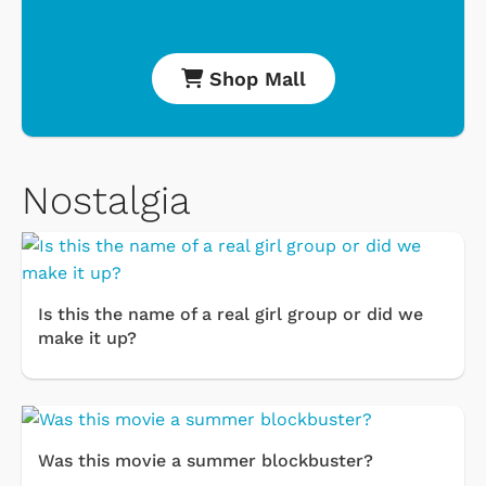
Shop Mall
Nostalgia
Is this the name of a real girl group or did we
make it up?
Was this movie a summer blockbuster?