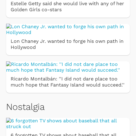
Estelle Getty said she would live with any of her
Golden Girls co-stars
Lon Chaney Jr. wanted to forge his own path in
Hollywood
Ricardo Montalbán: ''I did not dare place too
much hope that Fantasy Island would succeed.''
Nostalgia
6 forgotten TV shows about baseball that all