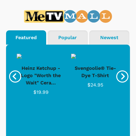
Featured
Popular
Newest
 -
Heinz Ketchup -
Svengoolie® Tie-
J
o
Logo "Worth the
Dye T-Shirt
Da
Wait" Cera...
$24.95
$19.99