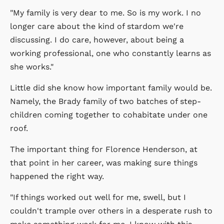
"My family is very dear to me. So is my work. I no
longer care about the kind of stardom we're
discussing. I do care, however, about being a
working professional, one who constantly learns as
she works."
Little did she know how important family would be.
Namely, the Brady family of two batches of step-
children coming together to cohabitate under one
roof.
The important thing for Florence Henderson, at
that point in her career, was making sure things
happened the right way.
"If things worked out well for me, swell, but I
couldn't trample over others in a desperate rush to