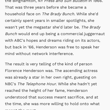
the Binghamton, NY
Press and Sun Bulletin
in 1966.
That was three years before she became a
household face on
The Brady Bunch
. While she'd
certainly spent years in smaller spotlights, she
wasn't yet the megastar she'd later be.
The Brady
Bunch
would end up being a commercial juggernaut
with ABC's hopes and dreams riding on its actors,
but back in '66, Henderson was free to speak her
mind without network interference.
The result is very telling of the kind of person
Florence Henderson was. The ascending actress
was already a star in her own right, guesting on
NBC's
The Telephone Hour.
While she hadn't yet
reached the height of her fame, Henderson
understood that success meant sacrifice, and at
the time, she was more willing to hold onto what