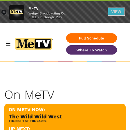
MeTV
VIEW
×
Weigel Broadcasting Co.
FREE - In Google Play
Full Schedule
Where To Watch
On MeTV
ON METV NOW:
The Wild Wild West
THE NIGHT OF THE CADRE
UP NEXT: