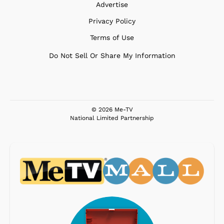
Advertise
Privacy Policy
Terms of Use
Do Not Sell Or Share My Information
© 2026 Me-TV
National Limited Partnership