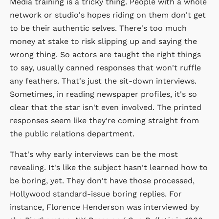
Media training is a tricky thing. People with a whole
network or studio's hopes riding on them don't get
to be their authentic selves. There's too much
money at stake to risk slipping up and saying the
wrong thing. So actors are taught the right things
to say, usually canned responses that won't ruffle
any feathers. That's just the sit-down interviews.
Sometimes, in reading newspaper profiles, it's so
clear that the star isn't even involved. The printed
responses seem like they're coming straight from
the public relations department.
That's why early interviews can be the most
revealing. It's like the subject hasn't learned how to
be boring, yet. They don't have those processed,
Hollywood standard-issue boring replies. For
instance, Florence Henderson was interviewed by