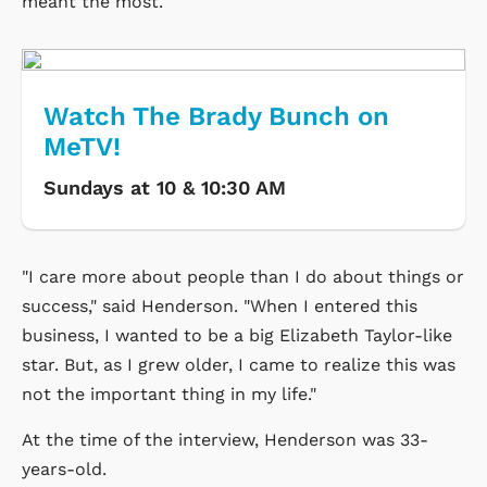
meant the most.
Watch The Brady Bunch on
MeTV!
Sundays at 10 & 10:30 AM
"I care more about people than I do about things or
success," said Henderson. "When I entered this
business, I wanted to be a big Elizabeth Taylor-like
star. But, as I grew older, I came to realize this was
not the important thing in my life."
At the time of the interview, Henderson was 33-
years-old.