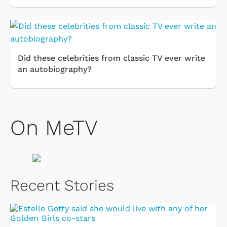
Did these celebrities from classic TV ever write
an autobiography?
On MeTV
Recent Stories