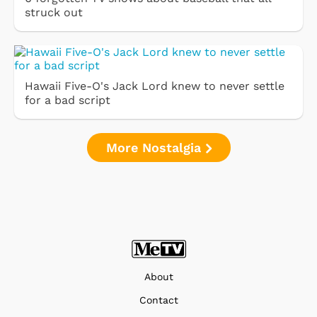
struck out
Hawaii Five-O's Jack Lord knew to never settle
for a bad script
More Nostalgia
About
Contact