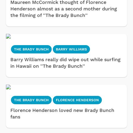
Maureen McCormick thought of Florence
Henderson almost as a second mother during
the filming of ''The Brady Bunch''
THE BRADY BUNCH
BARRY WILLIAMS
Barry Williams really did wipe out while surfing
in Hawaii on ''The Brady Bunch''
THE BRADY BUNCH
FLORENCE HENDERSON
Florence Henderson loved new Brady Bunch
fans