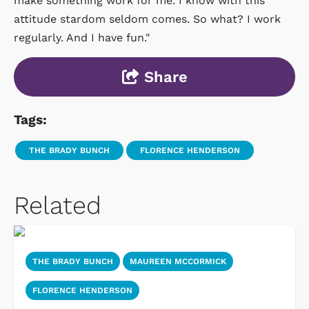
make something work for me. I know with this
attitude stardom seldom comes. So what? I work
regularly. And I have fun."
Share
Tags:
THE BRADY BUNCH
FLORENCE HENDERSON
Related
THE BRADY BUNCH
MAUREEN MCCORMICK
FLORENCE HENDERSON