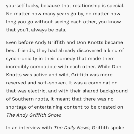
yourself lucky, because that relationship is special.
No matter how many years go by, no matter how
long you go without seeing each other, you know
that you'll always be pals.
Even before Andy Griffith and Don Knotts became
best friends, they had already discovered a kind of
synchronicity in their comedy that made them
incredibly compatible with each other. While Don
Knotts was active and wild, Griffith was more
reserved and soft-spoken. It was a combination
that was electric, and with their shared background
of Southern roots, it meant that there was no
shortage of entertaining content to be created on
The Andy Griffith Show.
In an interview with
The Daily News,
Griffith spoke