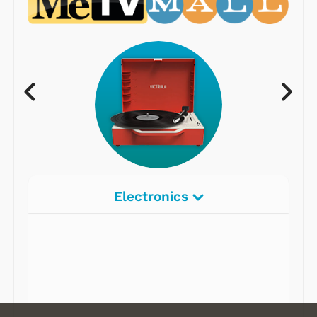
Electronics
Radios
Record Players
Tape Players
CD Players