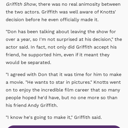
Griffith Show
, there was no real animosity between
the two actors. Griffith was well aware of Knotts'
decision before he even officially made it.
"Don has been talking about leaving the show for
over a year, so I'm not surprised at his decision," the
actor said. In fact, not only did Griffith accept his
friend, he supported him, even if it meant they
would be separated.
"I agreed with Don that it was time for him to make
a movie. "He wants to star in pictures." Knotts went
on to enjoy the incredible film career that so many
people hoped he'd have, but no one more so than
his friend Andy Griffith.
"I know he's going to make it," Griffith said.