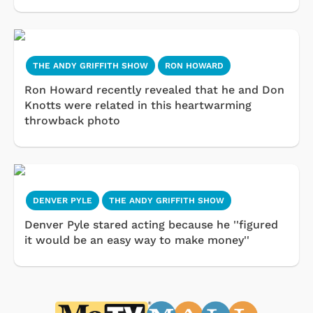
THE ANDY GRIFFITH SHOW
RON HOWARD
Ron Howard recently revealed that he and Don
Knotts were related in this heartwarming
throwback photo
DENVER PYLE
THE ANDY GRIFFITH SHOW
Denver Pyle stared acting because he ''figured
it would be an easy way to make money''