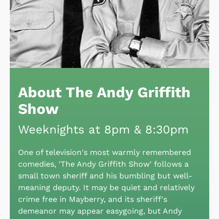
About The Andy Griffith
Show
Weeknights at 8pm & 8:30pm
One of television's most warmly remembered
comedies, 'The Andy Griffith Show' follows a
small town sheriff and his bumbling but well-
meaning deputy. It may be quiet and relatively
crime free in Mayberry, and its sheriff's
demeanor may appear easygoing, but Andy