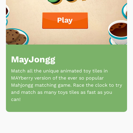
MayJongg
Match all the unique animated toy tiles in
MAYberry version of the ever so popular
Mahjongg matching game. Race the clock to try
and match as many toys tiles as fast as you
can!