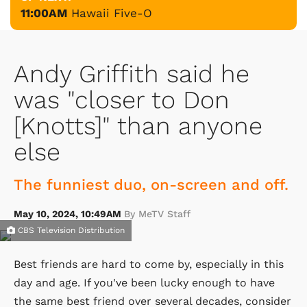
11:00AM
Hawaii Five-O
Andy Griffith said he
was "closer to Don
[Knotts]" than anyone
else
The funniest duo, on-screen and off.
May 10, 2024, 10:49AM
By MeTV Staff
CBS Television Distribution
Best friends are hard to come by, especially in this
day and age. If you've been lucky enough to have
the same best friend over several decades, consider