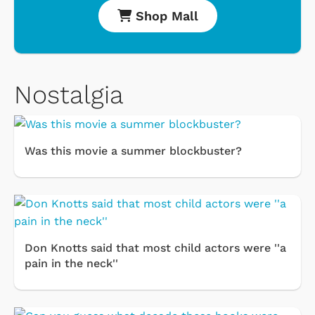
Shop Mall
Nostalgia
Was this movie a summer blockbuster?
Don Knotts said that most child actors were ''a
pain in the neck''