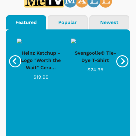
Featured
Popular
Newest
 -
Heinz Ketchup -
Svengoolie® Tie-
J
o
Logo "Worth the
Dye T-Shirt
Da
Wait" Cera...
$24.95
$19.99