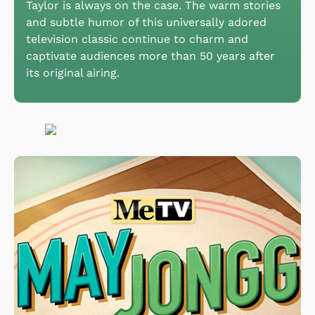
Taylor is always on the case. The warm stories
and subtle humor of this universally adored
television classic continue to charm and
captivate audiences more than 50 years after
its original airing.