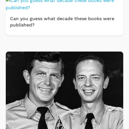
Can you guess what decade these books were
published?