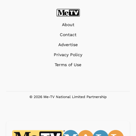
About
Contact
Advertise
Privacy Policy
Terms of Use
© 2026 Me-TV National Limited Partnership