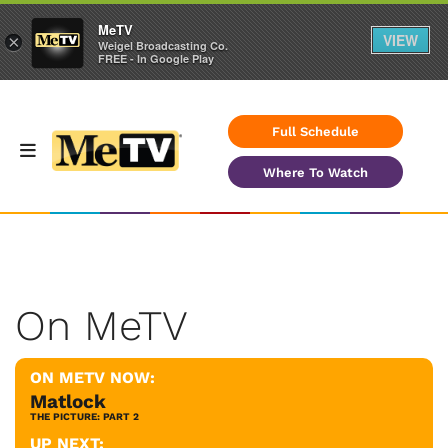
MeTV
VIEW
×
Weigel Broadcasting Co.
FREE - In Google Play
Full Schedule
Where To Watch
On MeTV
ON METV NOW:
Matlock
THE PICTURE: PART 2
UP NEXT: