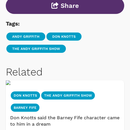
Share
Tags:
ANDY GRIFFITH
DON KNOTTS
THE ANDY GRIFFITH SHOW
Related
DON KNOTTS
THE ANDY GRIFFITH SHOW
BARNEY FIFE
Don Knotts said the Barney Fife character came
to him in a dream