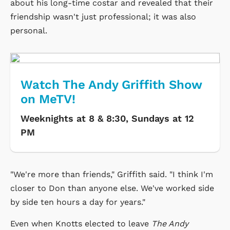
about his long-time costar and revealed that their
friendship wasn't just professional; it was also
personal.
Watch The Andy Griffith Show
on MeTV!
Weeknights at 8 & 8:30, Sundays at 12
PM
"We're more than friends," Griffith said. "I think I'm
closer to Don than anyone else. We've worked side
by side ten hours a day for years."
Even when Knotts elected to leave
The Andy