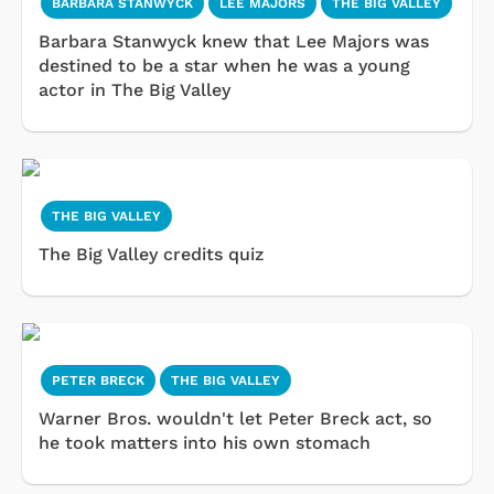
BARBARA STANWYCK
LEE MAJORS
THE BIG VALLEY
Barbara Stanwyck knew that Lee Majors was
destined to be a star when he was a young
actor in The Big Valley
THE BIG VALLEY
The Big Valley credits quiz
PETER BRECK
THE BIG VALLEY
Warner Bros. wouldn't let Peter Breck act, so
he took matters into his own stomach