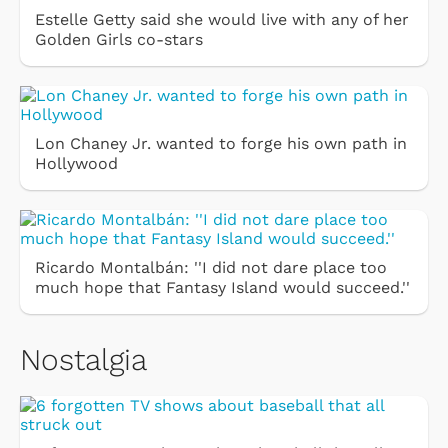
Estelle Getty said she would live with any of her
Golden Girls co-stars
Lon Chaney Jr. wanted to forge his own path in
Hollywood
Ricardo Montalbán: ''I did not dare place too
much hope that Fantasy Island would succeed.''
Nostalgia