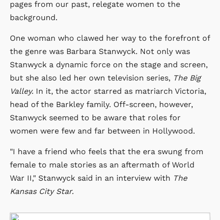
pages from our past, relegate women to the
background.
One woman who clawed her way to the forefront of
the genre was Barbara Stanwyck. Not only was
Stanwyck a dynamic force on the stage and screen,
but she also led her own television series,
The Big
Valley.
In it, the actor starred as matriarch Victoria,
head of the Barkley family. Off-screen, however,
Stanwyck seemed to be aware that roles for
women were few and far between in Hollywood.
"I have a friend who feels that the era swung from
female to male stories as an aftermath of World
War II," Stanwyck said in an interview with
The
Kansas City Star.