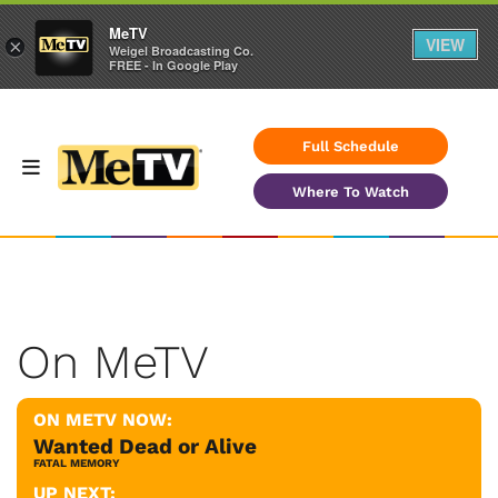
MeTV
VIEW
×
Weigel Broadcasting Co.
FREE - In Google Play
Full Schedule
Where To Watch
On MeTV
ON METV NOW:
Wanted Dead or Alive
FATAL MEMORY
UP NEXT: