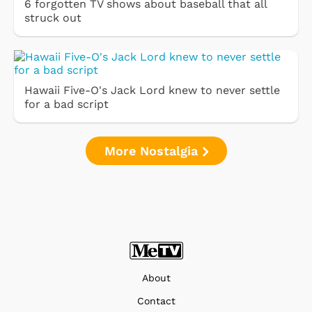
6 forgotten TV shows about baseball that all
struck out
Hawaii Five-O's Jack Lord knew to never settle
for a bad script
More Nostalgia
About
Contact