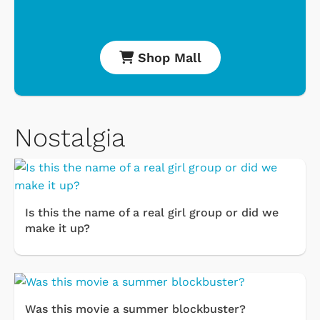
Shop Mall
Nostalgia
Is this the name of a real girl group or did we
make it up?
Was this movie a summer blockbuster?