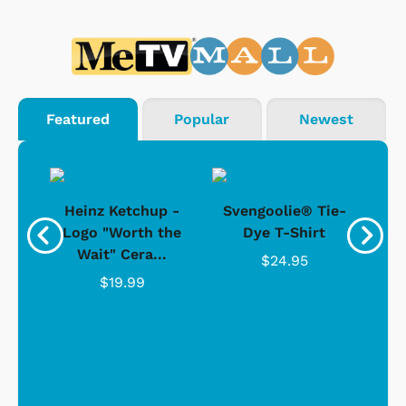
Featured
Popular
Newest
 -
Heinz Ketchup -
Svengoolie® Tie-
J
o
Logo "Worth the
Dye T-Shirt
Da
Wait" Cera...
$24.95
$19.99