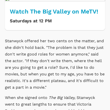
Watch The Big Valley on MeTV!
Saturdays at 12 PM
Stanwyck offered her two cents on the matter, and
she didn't hold back. "The problem is that they just
don't write good roles for women anymore," said
the actor. "If they don't write them, where the hell
are you going to get a role? Sure, I'd like to do
movies, but when you get to my age, you have to be
realistic. It's a different plateau, and it's difficult to
get a part in a movie."
When she signed onto
The Big Valley,
Stanwyck
went to great lengths to ensure that Victoria