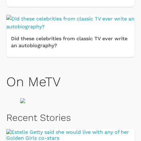
Did these celebrities from classic TV ever write
an autobiography?
On MeTV
Recent Stories