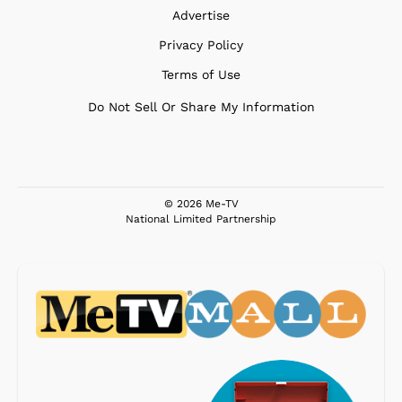
Advertise
Privacy Policy
Terms of Use
Do Not Sell Or Share My Information
© 2026 Me-TV
National Limited Partnership