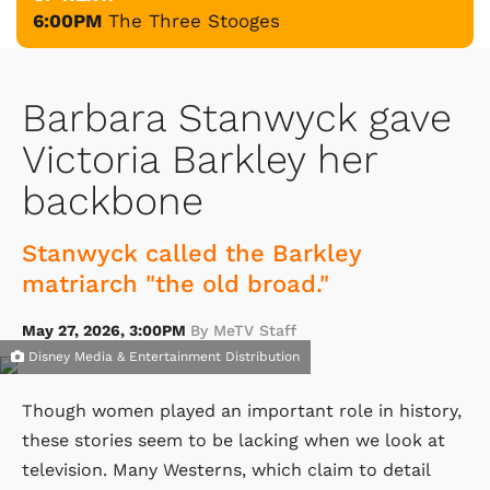
6:00PM
The Three Stooges
Barbara Stanwyck gave
Victoria Barkley her
backbone
Stanwyck called the Barkley
matriarch "the old broad."
May 27, 2026, 3:00PM
By MeTV Staff
Disney Media & Entertainment Distribution
Though women played an important role in history,
these stories seem to be lacking when we look at
television. Many Westerns, which claim to detail