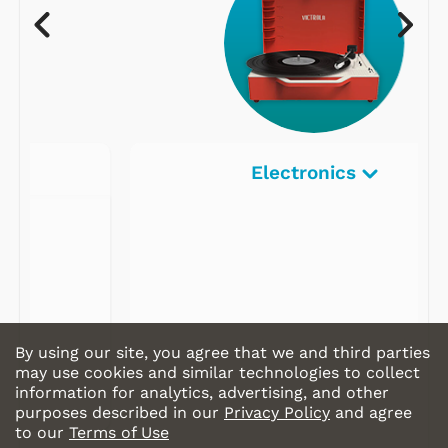
Electronics
By using our site, you agree that we and third parties
may use cookies and similar technologies to collect
information for analytics, advertising, and other
purposes described in our
Privacy Policy
and agree
to our
Terms of Use