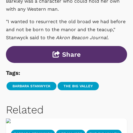
Barkley was a character who could hold her own
with any Western man.
"I wanted to resurrect the old broad we had before
and not be born to the manor and the teacup,"
Stanwyck said to the
Akron Beacon Journal.
Share
Tags:
BARBARA STANWYCK
THE BIG VALLEY
Related