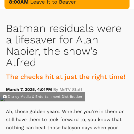
8:00AM
Leave It to Beaver
Batman residuals were
a lifesaver for Alan
Napier, the show's
Alfred
The checks hit at just the right time!
March 7, 2025, 4:01PM
By MeTV Staff
Disney Media & Entertainment Distribution
Ah, those golden years. Whether you're in them or
still have them to look forward to, you know that
nothing can beat those halcyon days when your