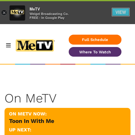
MeTV
VIEW
×
Weigel Broadcasting Co.
FREE - In Google Play
Full Schedule
Where To Watch
On MeTV
ON METV NOW:
Toon In With Me
UP NEXT: