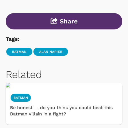
Share
Tags:
BATMAN
ALAN NAPIER
Related
BATMAN
Be honest — do you think you could beat this
Batman villain in a fight?