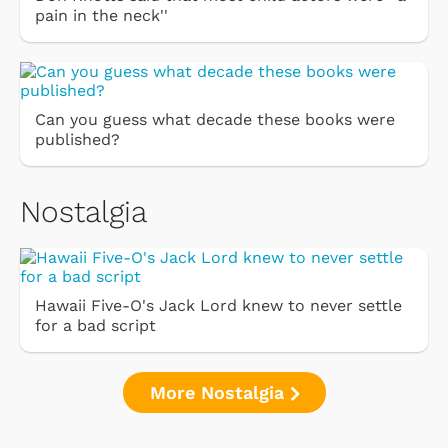
pain in the neck''
Can you guess what decade these books were
published?
Nostalgia
Hawaii Five-O's Jack Lord knew to never settle
for a bad script
More Nostalgia