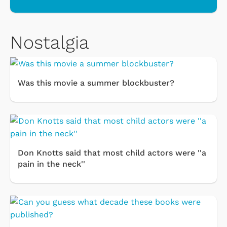
Nostalgia
Was this movie a summer blockbuster?
Don Knotts said that most child actors were ''a
pain in the neck''