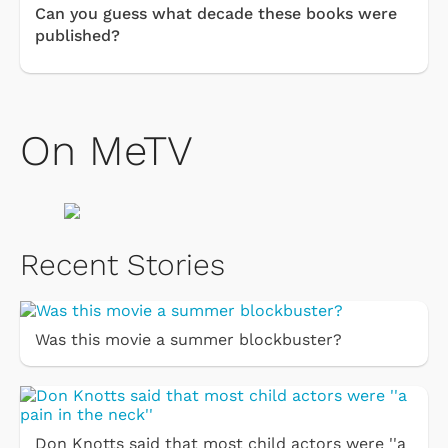
Can you guess what decade these books were
published?
On MeTV
Recent Stories
Was this movie a summer blockbuster?
Don Knotts said that most child actors were ''a