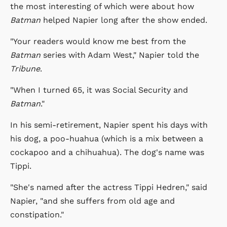
the most interesting of which were about how
Batman
helped Napier long after the show ended.
"Your readers would know me best from the
Batman
series with Adam West," Napier told the
Tribune
.
"When I turned 65, it was Social Security and
Batman
."
In his semi-retirement, Napier spent his days with
his dog, a poo-huahua (which is a mix between a
cockapoo and a chihuahua). The dog's name was
Tippi.
"She's named after the actress Tippi Hedren," said
Napier, "and she suffers from old age and
constipation."