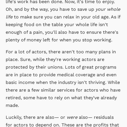
life's work has been done. Now, it's time to enjoy.
Oh, and by the way, you have to save up
your whole
life
to make sure you can relax in your old age. As if
keeping food on the table your whole life isn't
enough of a pain, you'll also have to ensure there's
plenty of money left for when you stop working.
For a lot of actors, there aren't too many plans in
place. Sure, while they're working actors are
protected by their unions. Lots of great programs
are in place to provide medical coverage and even
basic income when the industry isn't thriving. While
there are a few similar services for actors who have
retired, some have to rely on what they've already
made.
Luckily, there are also— or
were
also— residuals
for actors to depend on. These are the profits that