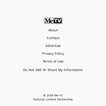
About
Contact
Advertise
Privacy Policy
Terms of Use
Do Not Sell Or Share My Information
© 2026 Me-TV
National Limited Partnership