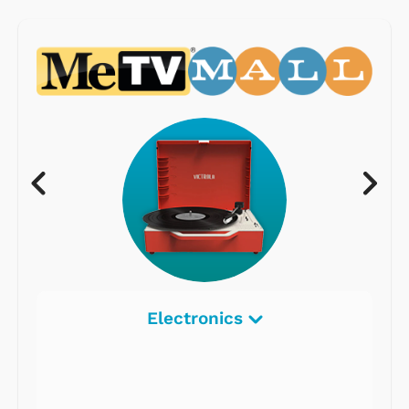
Electronics