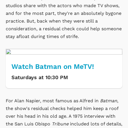
studios share with the actors who made TV shows,
and for the most part, they're an absolutely bygone
practice. But, back when they were still a
consideration, a residual check could help someone
stay afloat during times of strife.
Watch Batman on MeTV!
Saturdays at 10:30 PM
For Alan Napier, most famous as Alfred in
Batman
,
the show's residual checks helped him keep a roof
over his head in his old age. A 1975 interview with
the San Luis Obispo
Tribune
included lots of details,