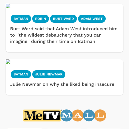
BATMAN
ROBIN
BURT WARD
ADAM WEST
Burt Ward said that Adam West introduced him
to ''the wildest debauchery that you can
imagine'' during their time on Batman
BATMAN
JULIE NEWMAR
Julie Newmar on why she liked being insecure