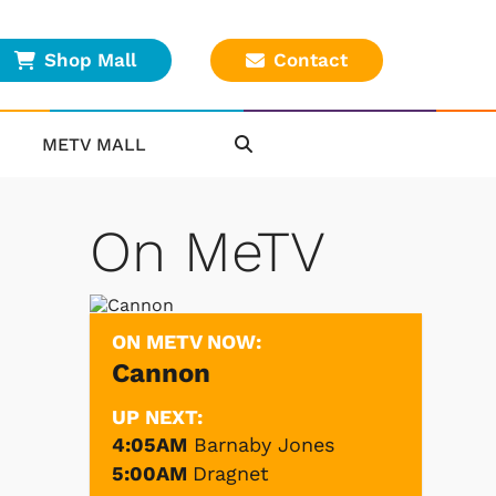
Shop Mall
Contact
METV MALL
On MeTV
ON METV NOW:
Cannon
UP NEXT:
4:05AM
Barnaby Jones
5:00AM
Dragnet