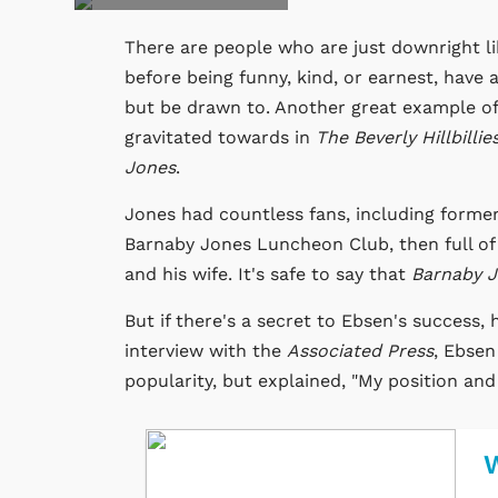
There are people who are just downright li
before being funny, kind, or earnest, have 
but be drawn to. Another great example of
gravitated towards in
The Beverly Hillbillie
Jones
.
Jones had countless fans, including forme
Barnaby Jones Luncheon Club, then full of
and his wife. It's safe to say that
Barnaby 
But if there's a secret to Ebsen's success,
interview with the
Associated Press
, Ebsen
popularity, but explained, "My position and
W