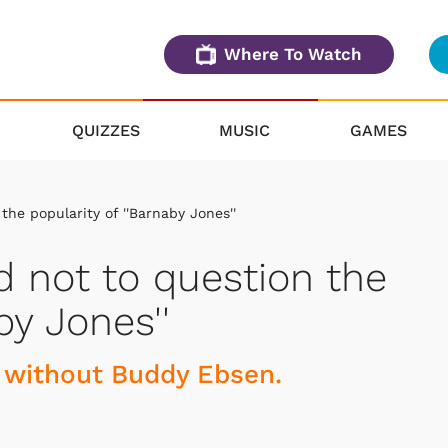
Where To Watch
QUIZZES
MUSIC
GAMES
he popularity of ''Barnaby Jones''
 not to question the
by Jones''
 without Buddy Ebsen.