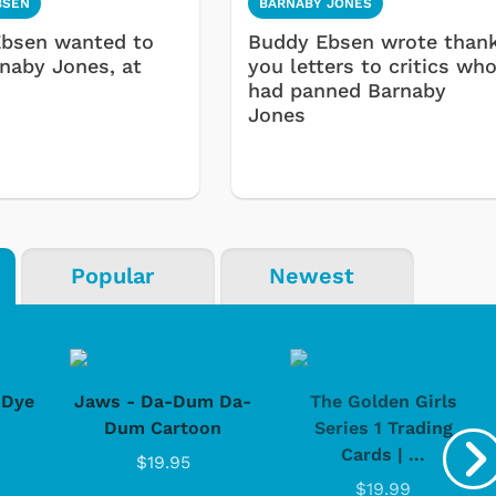
BSEN
BARNABY JONES
bsen wanted to
Buddy Ebsen wrote than
rnaby Jones, at
you letters to critics wh
had panned Barnaby
Jones
Popular
Newest
-Dye
Jaws - Da-Dum Da-
The Golden Girls
Dum Cartoon
Series 1 Trading
Cards | ...
$19.95
$19.99