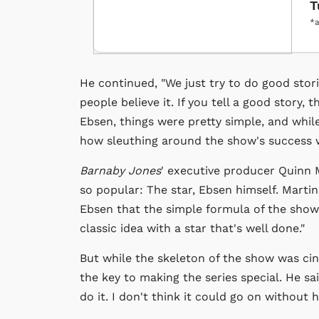
T
*a
He continued, "We just try to do good stori
people believe it. If you tell a good story, 
Ebsen, things were pretty simple, and while
how sleuthing around the show's success w
Barnaby Jones
' executive producer Quinn 
so popular: The star, Ebsen himself. Martin
Ebsen that the simple formula of the show 
classic idea with a star that's well done."
But while the skeleton of the show was ci
the key to making the series special. He sai
do it. I don't think it could go on without h