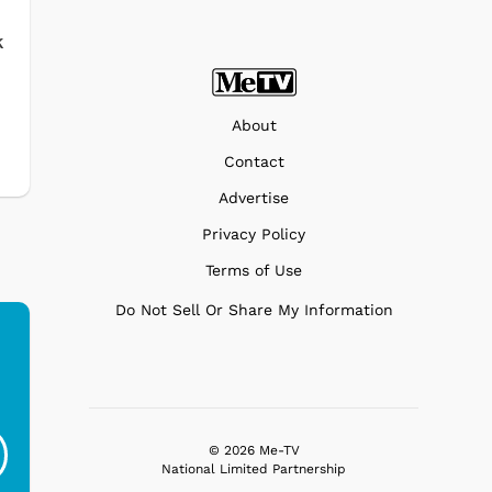
k
o
About
Contact
Advertise
Privacy Policy
Terms of Use
Do Not Sell Or Share My Information
Ferris Bueller's Day
Studebaker Floor
MeT
Off - Sausage King
Stand Turntable with
Ri...
Blue...
© 2026 Me-TV
National Limited Partnership
$19.95
$299.99