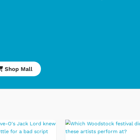
Shop Mall
Cartoons
Apparel
Classic TV Shirts
Retro Brands
Star Trek