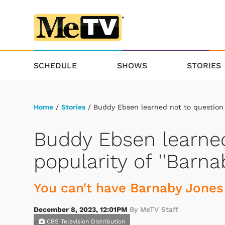
SCHEDULE
SHOWS
STORIES
Home
/
Stories
/ Buddy Ebsen learned not to question t
Buddy Ebsen learned
popularity of ''Barna
You can't have Barnaby Jones
December 8, 2023, 12:01PM
By MeTV Staff
CBS Television Distribution