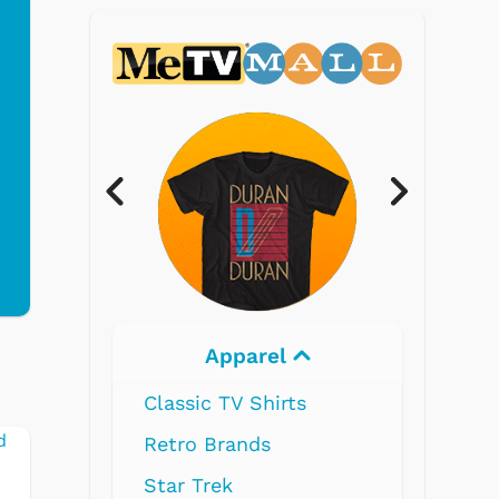
Electronics