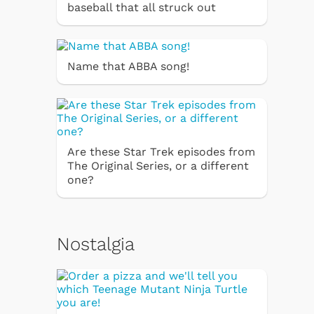
baseball that all struck out
Name that ABBA song!
Are these Star Trek episodes from
The Original Series, or a different
one?
Nostalgia