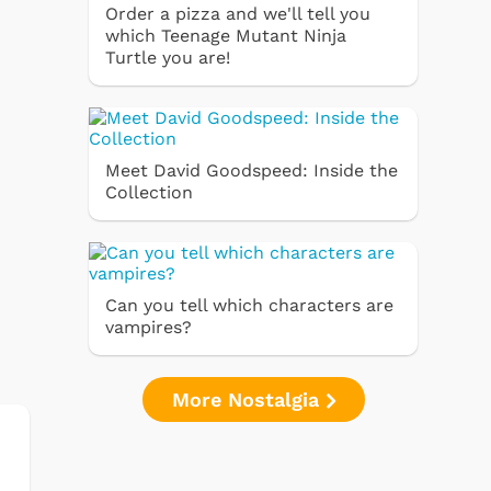
Order a pizza and we'll tell you
which Teenage Mutant Ninja
Turtle you are!
Meet David Goodspeed: Inside the
Collection
Can you tell which characters are
vampires?
More Nostalgia