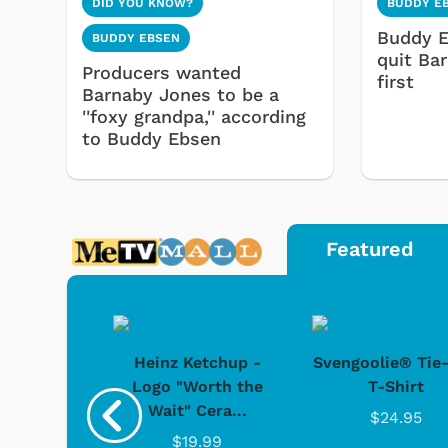
DID YOU KNOW?
BUDDY E
Buddy E
BUDDY EBSEN
quit Ba
Producers wanted
first
Barnaby Jones to be a
''foxy grandpa,'' according
to Buddy Ebsen
Featured
 Doo -
Heinz Ketchup -
Svengoolie® Tie
y Doo
Logo "Worth the
T-Shirt
Wait" Cera...
.95
$24.95
$19.99