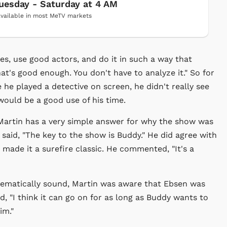
uesday - Saturday at 4 AM
vailable in most MeTV markets
es, use good actors, and do it in such a way that
that's good enough. You don't have to analyze it." So for
 he played a detective on screen, he didn't really see
ould be a good use of his time.
Martin has a very simple answer for why the show was
 said, "The key to the show is Buddy." He did agree with
made it a surefire classic. He commented, "It's a
nematically sound, Martin was aware that Ebsen was
d, "I think it can go on for as long as Buddy wants to
im."