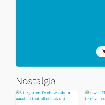
 Games
Svengoolie
Nostalgia