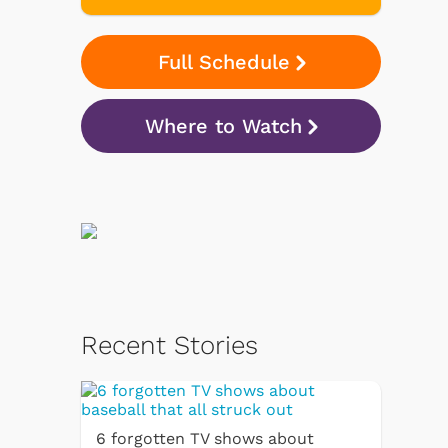
Full Schedule
Where to Watch
Recent Stories
6 forgotten TV shows about