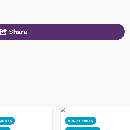
Share
 JONES
BUDDY EBSEN