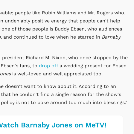
kable; people like Robin Williams and Mr. Rogers who,
an undeniably positive energy that people can't help
 one of those people is Buddy Ebsen, who audiences
s
, and continued to love when he starred in
Barnaby
r president Richard M. Nixon, who once stopped by the
 Ebsen's fans, to
drop off
a wedding present for Ebsen
Jones
is well-loved and well appreciated too.
 he doesn't want to know about it. According to an
 that he couldn't find a single reason for the show's
 policy is not to poke around too much into blessings."
atch Barnaby Jones on MeTV!