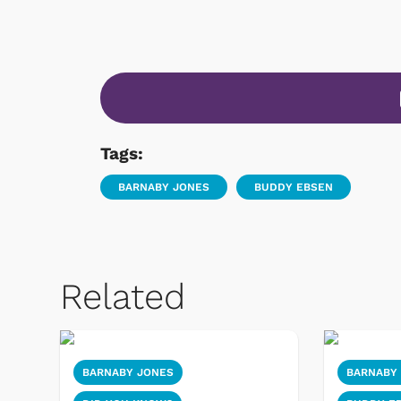
Tags:
BARNABY JONES
BUDDY EBSEN
Related
BARNABY JONES
BARNABY