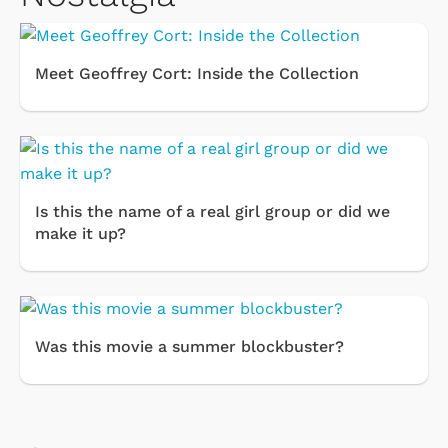
Meet Geoffrey Cort: Inside the Collection
Is this the name of a real girl group or did we
make it up?
Was this movie a summer blockbuster?