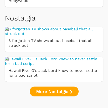
Hollywood
Nostalgia
6 forgotten TV shows about baseball that all
struck out
Hawaii Five-O's Jack Lord knew to never settle
for a bad script
More Nostalgia