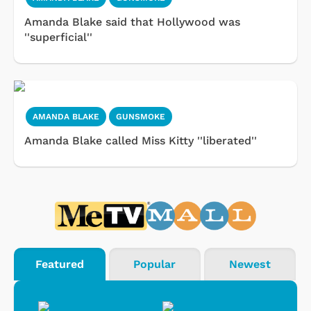
Amanda Blake said that Hollywood was
''superficial''
AMANDA BLAKE
GUNSMOKE
Amanda Blake called Miss Kitty ''liberated''
Featured
Popular
Newest