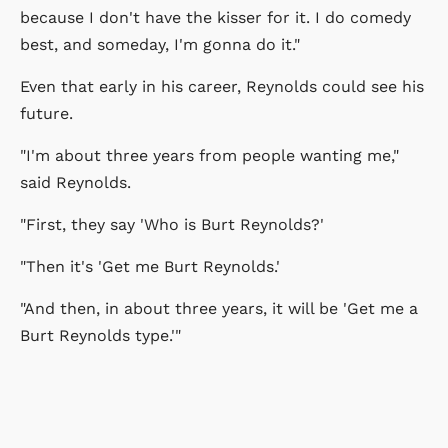
because I don't have the kisser for it. I do comedy
best, and someday, I'm gonna do it."
Even that early in his career, Reynolds could see his
future.
"I'm about three years from people wanting me,"
said Reynolds.
"First, they say 'Who is Burt Reynolds?'
"Then it's 'Get me Burt Reynolds.'
"And then, in about three years, it will be 'Get me a
Burt Reynolds type.'"