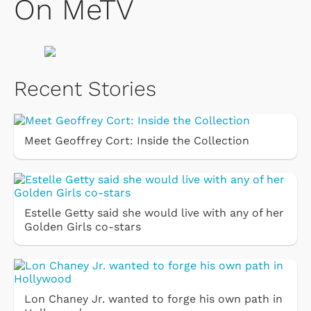
On MeTV
Recent Stories
Meet Geoffrey Cort: Inside the Collection
Estelle Getty said she would live with any of her
Golden Girls co-stars
Lon Chaney Jr. wanted to forge his own path in