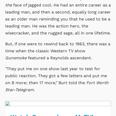
the
face of jagged cool. He had an entire career as a
leading man, and then a second, equally long career
as an older man reminding you that he used to be a
leading man. He was the action hero, the
wisecracker, and the rugged sage, all in one lifetime.
But, if one were to rewind back to 1963, there was a
time when the classic Western TV show
Gunsmoke
featured a Reynolds ascendant.
"They put me on one show last year to test for
public reaction. They got a few letters and put me
on 8 more; then 17 more," Burt told the
Fort Worth
Star-Telegram
.