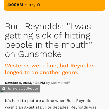
4:00AM
Harry O
Burt Reynolds: ''I was
getting sick of hitting
people in the mouth''
on Gunsmoke
Westerns were fine, but Reynolds
longed to do another genre.
October 5, 2023, 1:34PM
By MeTV Staff
The Everett Collection
It's hard to picture a time when Burt Reynolds
wasn't an A-list star. For decades, Reynolds was