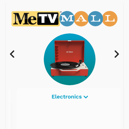
Electronics