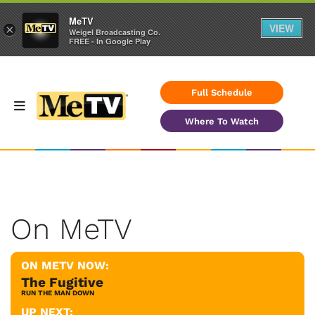
MeTV
VIEW
×
Weigel Broadcasting Co.
FREE - In Google Play
Full Schedule
Where To Watch
On MeTV
ON METV NOW:
The Fugitive
RUN THE MAN DOWN
UP NEXT: