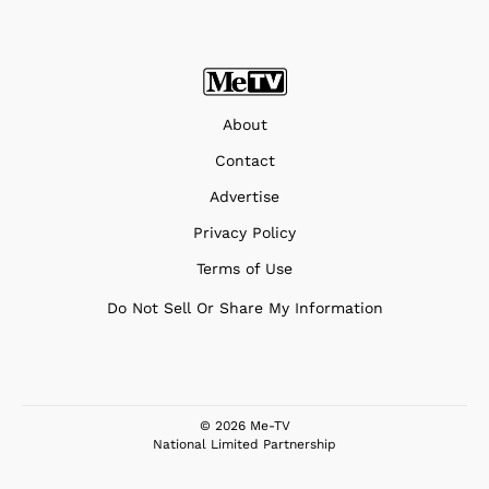
About
Contact
Advertise
Privacy Policy
Terms of Use
Do Not Sell Or Share My Information
© 2026 Me-TV
National Limited Partnership