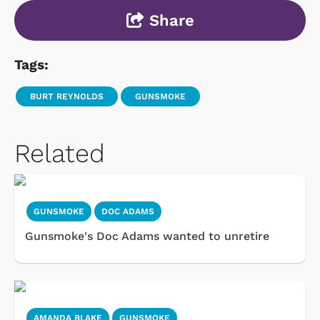
Share
Tags:
BURT REYNOLDS
GUNSMOKE
Related
GUNSMOKE
DOC ADAMS
Gunsmoke's Doc Adams wanted to unretire
AMANDA BLAKE
GUNSMOKE