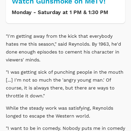
Watch Gunsmoke on MeTV!
Monday - Saturday at 1 PM & 1:30 PM
"I'm getting away from the kick that everybody
hates me this season," said Reynolds. By 1963, he'd
done enough episodes to cement his character in
viewers' minds.
"I was getting sick of punching people in the mouth
[...] I'm not so much the 'angry young man.' Of
course, it is always there, but there are ways to
throttle it down."
While the steady work was satisfying, Reynolds
longed to escape the Western world.
"I want to be in comedy. Nobody puts me in comedy