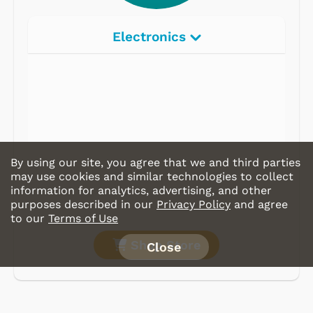
Electronics
Radios
Record Players
Tape Players
CD Players
By using our site, you agree that we and third parties
Portable Music
may use cookies and similar technologies to collect
information for analytics, advertising, and other
& More
purposes described in our
Privacy Policy
and agree
to our
Terms of Use
Shop Store
Close