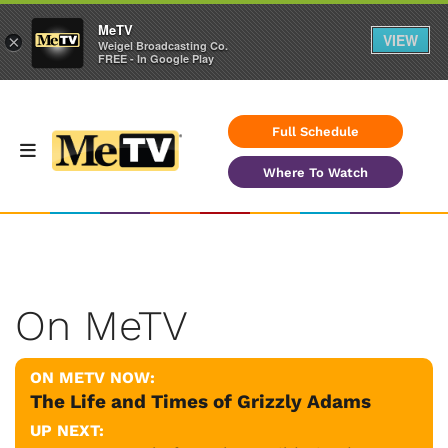
MeTV
VIEW
×
Weigel Broadcasting Co.
FREE - In Google Play
Full Schedule
Where To Watch
On MeTV
ON METV NOW:
The Life and Times of Grizzly Adams
UP NEXT: