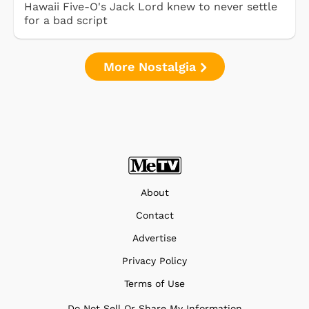
Hawaii Five-O's Jack Lord knew to never settle
for a bad script
More Nostalgia
About
Contact
Advertise
Privacy Policy
Terms of Use
Do Not Sell Or Share My Information