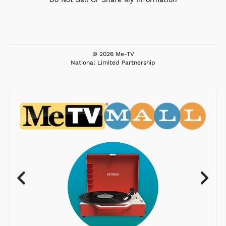
© 2026 Me-TV
National Limited Partnership