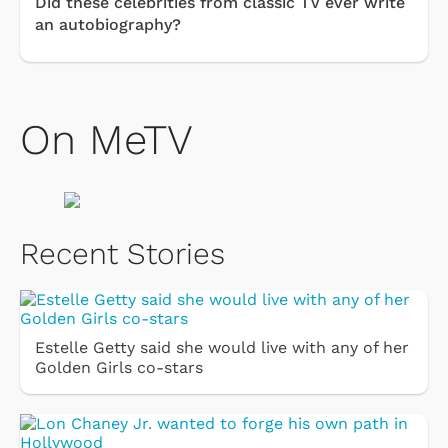
Did these celebrities from classic TV ever write
an autobiography?
On MeTV
Recent Stories
Estelle Getty said she would live with any of her
Golden Girls co-stars