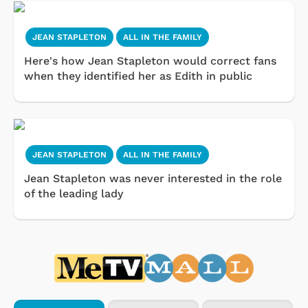
JEAN STAPLETON
ALL IN THE FAMILY
Here's how Jean Stapleton would correct fans
when they identified her as Edith in public
JEAN STAPLETON
ALL IN THE FAMILY
Jean Stapleton was never interested in the role
of the leading lady