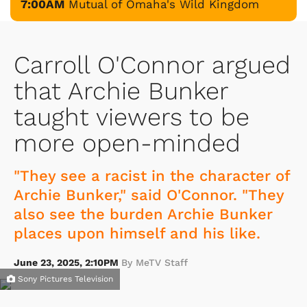
7:00AM
Mutual of Omaha's Wild Kingdom
Carroll O'Connor argued
that Archie Bunker
taught viewers to be
more open-minded
"They see a racist in the character of
Archie Bunker," said O'Connor. "They
also see the burden Archie Bunker
places upon himself and his like.
June 23, 2025, 2:10PM
By MeTV Staff
Sony Pictures Television