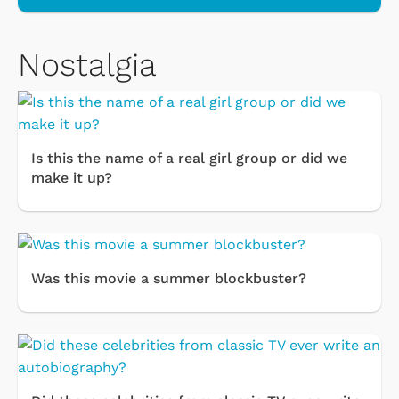
Nostalgia
Is this the name of a real girl group or did we
make it up?
Was this movie a summer blockbuster?