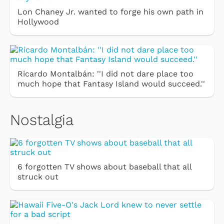
Lon Chaney Jr. wanted to forge his own path in
Hollywood
Ricardo Montalbán: ''I did not dare place too
much hope that Fantasy Island would succeed.''
Nostalgia
6 forgotten TV shows about baseball that all
struck out