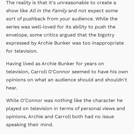
The reality is that it's unreasonable to create a
show like
All in the Family
and not expect some
sort of pushback from your audience. While the
series was well-loved for its ability to push the
envelope, some critics argued that the bigotry
expressed by Archie Bunker was too inappropriate
for television.
Having lived as Archie Bunker for years on
television, Carroll O'Connor seemed to have his own
opinions on what an audience should and shouldn't
hear.
While O'Connor was nothing like the character he
played on television in terms of personal views and
opinions, Archie and Carroll both had no issue
speaking their mind.