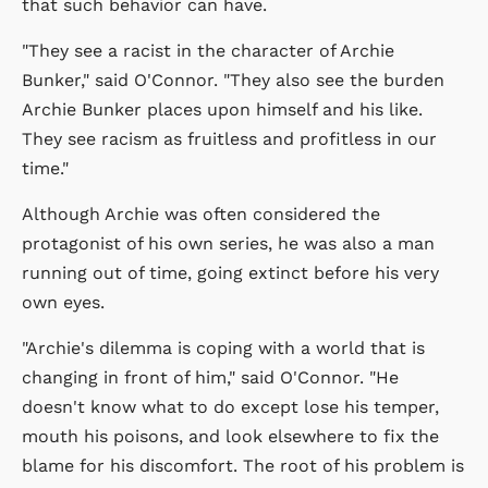
that such behavior can have.
"They see a racist in the character of Archie
Bunker," said O'Connor. "They also see the burden
Archie Bunker places upon himself and his like.
They see racism as fruitless and profitless in our
time."
Although Archie was often considered the
protagonist of his own series, he was also a man
running out of time, going extinct before his very
own eyes.
"Archie's dilemma is coping with a world that is
changing in front of him," said O'Connor. "He
doesn't know what to do except lose his temper,
mouth his poisons, and look elsewhere to fix the
blame for his discomfort. The root of his problem is