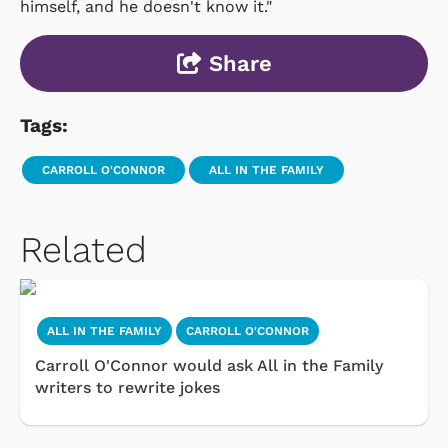
himself, and he doesn't know it."
Share
Tags:
CARROLL O'CONNOR
ALL IN THE FAMILY
Related
ALL IN THE FAMILY
CARROLL O'CONNOR
Carroll O'Connor would ask All in the Family
writers to rewrite jokes