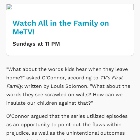
Watch All in the Family on
MeTV!
Sundays at 11 PM
"What about the words kids hear when they leave
home?" asked O'Connor, according to
TV's First
Family,
written by Louis Solomon. "What about the
words they see scrawled on walls? How can we
insulate our children against that?"
O'Connor argued that the series utilized episodes
as an opportunity to point out the flaws within
prejudice, as well as the unintentional outcomes