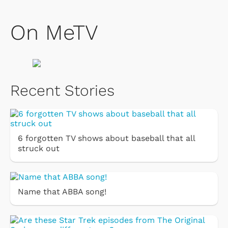
On MeTV
Recent Stories
6 forgotten TV shows about baseball that all
struck out
Name that ABBA song!