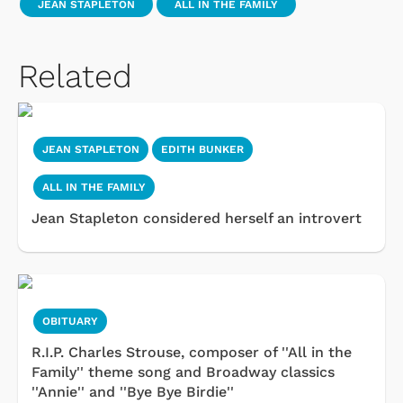
JEAN STAPLETON
ALL IN THE FAMILY
Related
JEAN STAPLETON
EDITH BUNKER
ALL IN THE FAMILY
Jean Stapleton considered herself an introvert
OBITUARY
R.I.P. Charles Strouse, composer of ''All in the
Family'' theme song and Broadway classics
''Annie'' and ''Bye Bye Birdie''