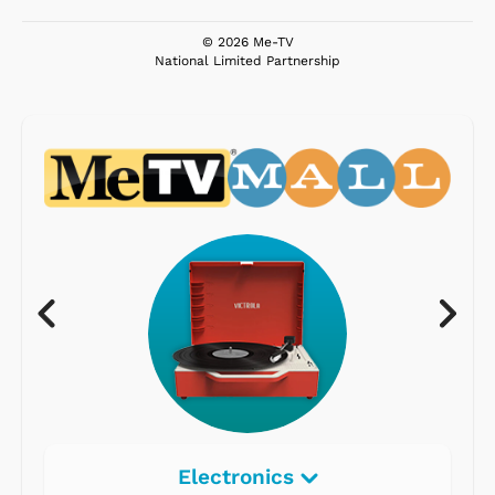
© 2026 Me-TV
National Limited Partnership
Electronics