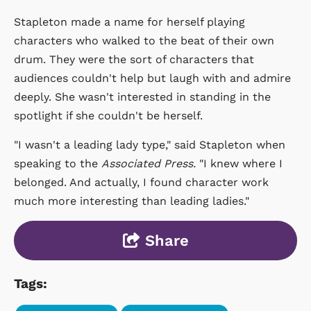
Stapleton made a name for herself playing
characters who walked to the beat of their own
drum. They were the sort of characters that
audiences couldn't help but laugh with and admire
deeply. She wasn't interested in standing in the
spotlight if she couldn't be herself.
"I wasn't a leading lady type," said Stapleton when
speaking to the
Associated Press.
"I knew where I
belonged. And actually, I found character work
much more interesting than leading ladies."
Share
Tags: