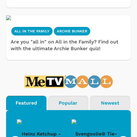
ALL IN THE FAMILY
ARCHIE BUNKER
Are you "all in" on All in the Family? Find out
with the ultimate Archie Bunker quiz!
Featured
Popular
Newest
 -
Heinz Ketchup -
Svengoolie® Tie-
J