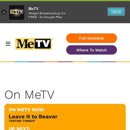
MeTV
VIEW
×
Weigel Broadcasting Co.
FREE - In Google Play
Full Schedule
Where To Watch
On MeTV
ON METV NOW:
Leave It to Beaver
TENTING TONIGHT
UP NEXT: