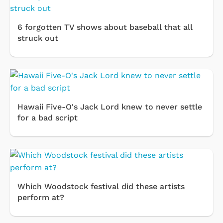
6 forgotten TV shows about baseball that all
struck out
Hawaii Five-O's Jack Lord knew to never settle
for a bad script
Which Woodstock festival did these artists
perform at?