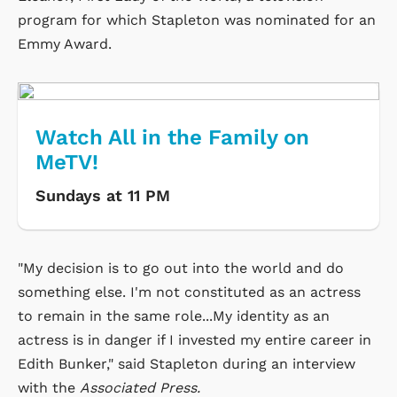
program for which Stapleton was nominated for an
Emmy Award.
Watch All in the Family on
MeTV!
Sundays at 11 PM
"My decision is to go out into the world and do
something else. I'm not constituted as an actress
to remain in the same role...My identity as an
actress is in danger if I invested my entire career in
Edith Bunker," said Stapleton during an interview
with the
Associated Press.