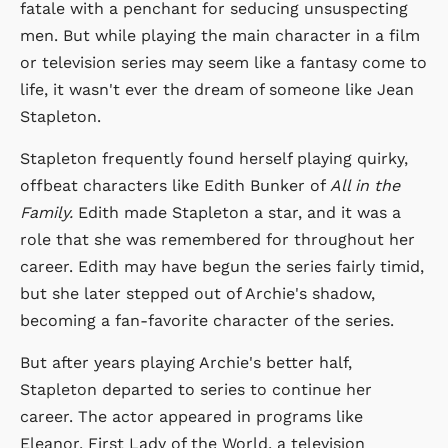
fatale with a penchant for seducing unsuspecting
men. But while playing the main character in a film
or television series may seem like a fantasy come to
life, it wasn't ever the dream of someone like Jean
Stapleton.
Stapleton frequently found herself playing quirky,
offbeat characters like Edith Bunker of
All in the
Family.
Edith made Stapleton a star, and it was a
role that she was remembered for throughout her
career. Edith may have begun the series fairly timid,
but she later stepped out of Archie's shadow,
becoming a fan-favorite character of the series.
But after years playing Archie's better half,
Stapleton departed to series to continue her
career. The actor appeared in programs like
Eleanor, First Lady of the World, a television