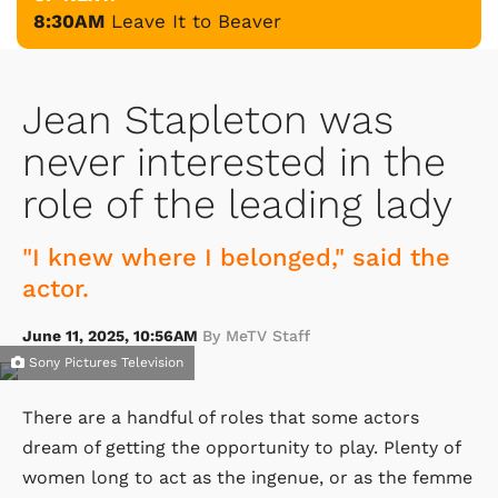
8:30AM
Leave It to Beaver
Jean Stapleton was
never interested in the
role of the leading lady
"I knew where I belonged," said the
actor.
June 11, 2025, 10:56AM
By MeTV Staff
Sony Pictures Television
There are a handful of roles that some actors
dream of getting the opportunity to play. Plenty of
women long to act as the ingenue, or as the femme