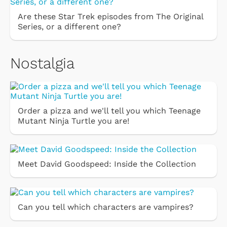
Are these Star Trek episodes from The Original
Series, or a different one?
Nostalgia
Order a pizza and we'll tell you which Teenage
Mutant Ninja Turtle you are!
Meet David Goodspeed: Inside the Collection
Can you tell which characters are vampires?