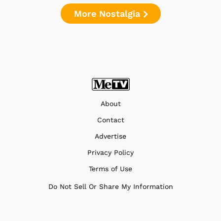
More Nostalgia
About
Contact
Advertise
Privacy Policy
Terms of Use
Do Not Sell Or Share My Information