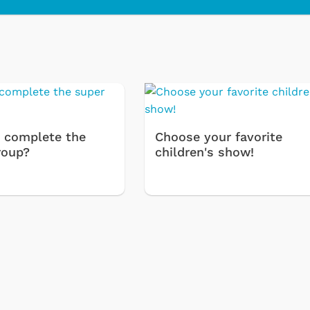
 complete the
Choose your favorite
roup?
children's show!
Cartoons
Apparel
Classic TV Shirts
Retro Brands
Star Trek
Movies Apparel