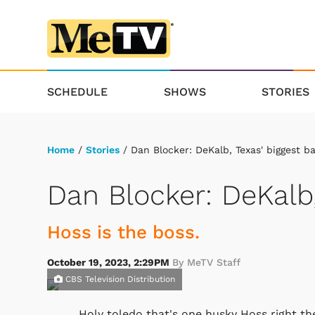
SCHEDULE
SHOWS
STORIES
Home
/
Stories
/ Dan Blocker: DeKalb, Texas' biggest b
Dan Blocker: DeKalb,
Hoss is the boss.
October 19, 2023, 2:29PM
By MeTV Staff
CBS Television Distribution
Holy toledo that's one husky Hoss right the