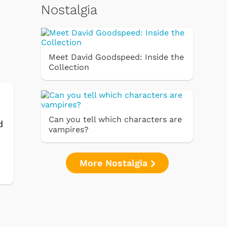
Nostalgia
Meet David Goodspeed: Inside the
Collection
Can you tell which characters are
d
vampires?
More Nostalgia