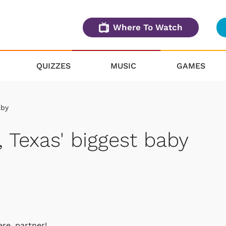
Where To Watch
QUIZZES
MUSIC
GAMES
aby
 Texas' biggest baby
re, partner!