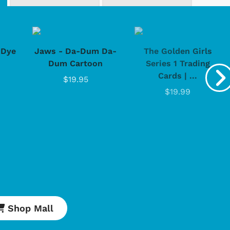
-Dye
Jaws - Da-Dum Da-
The Golden Girls
Dum Cartoon
Series 1 Trading
Cards | ...
$19.95
$19.99
Shop Mall