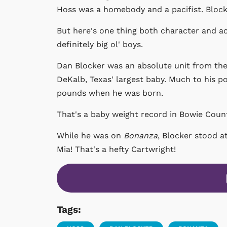
Hoss was a homebody and a pacifist. Block
But here's one thing both character and a
definitely big ol' boys.
Dan Blocker was an absolute unit from the 
DeKalb, Texas' largest baby. Much to his p
pounds when he was born.
That's a baby weight record in Bowie County
While he was on
Bonanza
, Blocker stood 
Mia! That's a hefty Cartwright!
Tags: