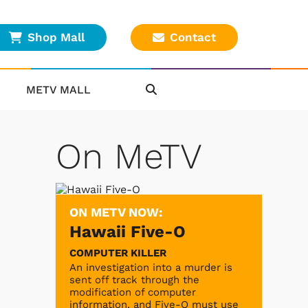
Shop Mall
Contact
METV MALL
On MeTV
ON METV NOW:
Hawaii Five-O
COMPUTER KILLER
An investigation into a murder is
sent off track through the
modification of computer
information, and Five-O must use