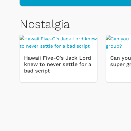
Nostalgia
Hawaii Five-O's Jack Lord
Can you
knew to never settle for a
super g
bad script
& Games
Svengoolie