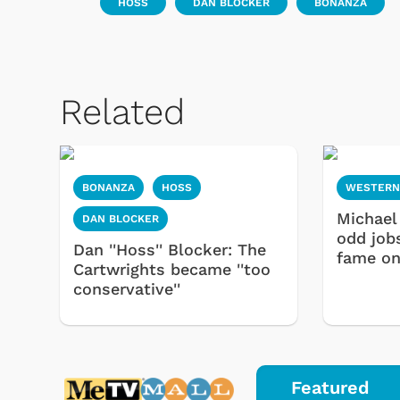
HOSS
DAN BLOCKER
BONANZA
Related
BONANZA
HOSS
WESTERN
Michael
DAN BLOCKER
odd job
Dan ''Hoss'' Blocker: The
fame o
Cartwrights became ''too
conservative''
Featured