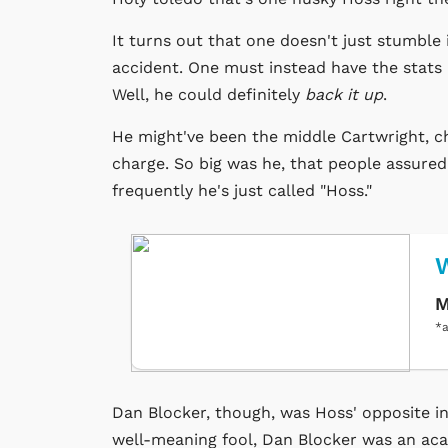
It turns out that one doesn't just stumble 
accident. One must instead have the stat
Well, he could definitely
back it up
.
He might've been the middle Cartwright, chr
charge. So big was he, that people assured
frequently he's just called "Hoss."
M
*a
Dan Blocker, though, was Hoss' opposite i
well-meaning fool, Dan Blocker was an aca