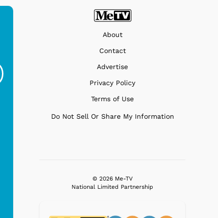
About
Ferris Bueller's Day
Studebaker Floor
MeT
Contact
Off - Sausage King
Stand Turntable with
Advertise
Ri...
Blue...
Privacy Policy
$19.95
$299.99
Terms of Use
Do Not Sell Or Share My Information
© 2026 Me-TV
National Limited Partnership