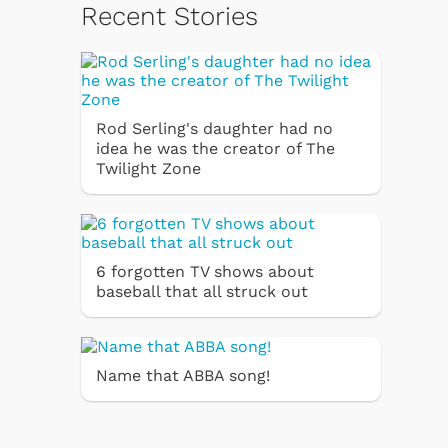
Recent Stories
Rod Serling's daughter had no
idea he was the creator of The
Twilight Zone
6 forgotten TV shows about
baseball that all struck out
Name that ABBA song!