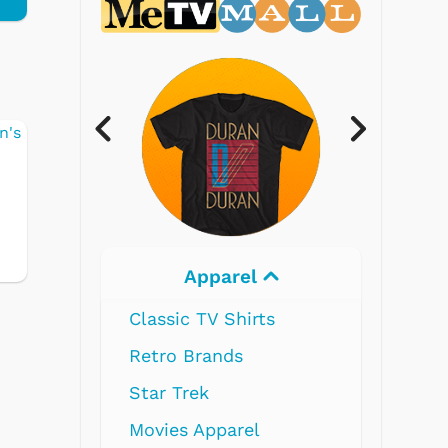
Electronics