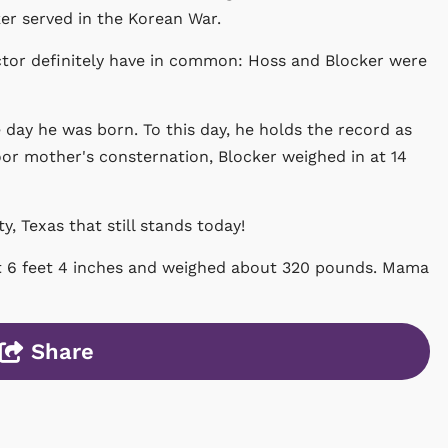
er served in the Korean War.
ctor definitely have in common: Hoss and Blocker were
day he was born. To this day, he holds the record as
oor mother's consternation, Blocker weighed in at 14
, Texas that still stands today!
at 6 feet 4 inches and weighed about 320 pounds. Mama
Share