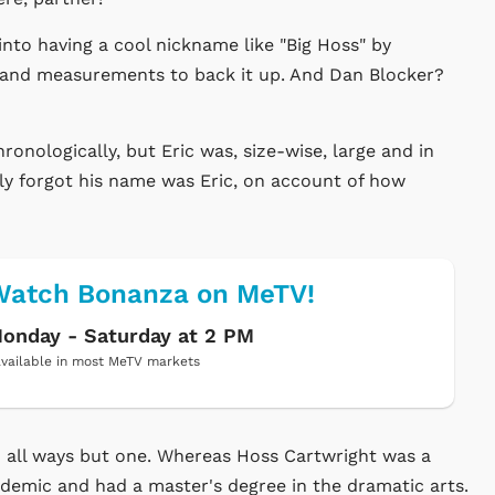
into having a cool nickname like "Big Hoss" by
s and measurements to back it up. And Dan Blocker?
onologically, but Eric was, size-wise, large and in
ly forgot his name was Eric, on account of how
Watch Bonanza on MeTV!
onday - Saturday at 2 PM
vailable in most MeTV markets
n all ways but one. Whereas Hoss Cartwright was a
demic and had a master's degree in the dramatic arts.