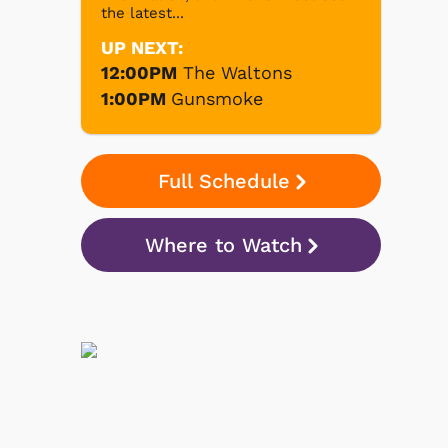
the latest...
UP NEXT:
12:00PM
The Waltons
1:00PM
Gunsmoke
Full Schedule
Where to Watch