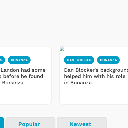
S
BONANZA
DAN BLOCKER
BONANZA
 Landon had some
Dan Blocker's backgroun
s before he found
helped him with his role
n Bonanza
in Bonanza
Popular
Newest