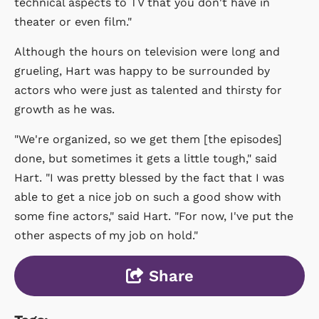
technical aspects to TV that you don't have in
theater or even film."
Although the hours on television were long and
grueling, Hart was happy to be surrounded by
actors who were just as talented and thirsty for
growth as he was.
"We're organized, so we get them [the episodes]
done, but sometimes it gets a little tough," said
Hart. "I was pretty blessed by the fact that I was
able to get a nice job on such a good show with
some fine actors," said Hart. "For now, I've put the
other aspects of my job on hold."
Share