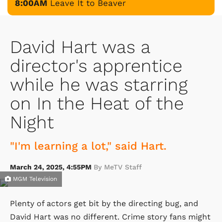
8:00AM
Leave It to Beaver
David Hart was a
director's apprentice
while he was starring
on In the Heat of the
Night
"I'm learning a lot," said Hart.
March 24, 2025, 4:55PM
By MeTV Staff
MGM Television
Plenty of actors get bit by the directing bug, and
David Hart was no different. Crime story fans might