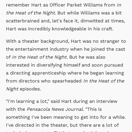
remember Hart as Officer Parket Williams from
In
the Heat of the Night
. But while Williams was a bit
scatterbrained and, let's face it, dimwitted at times,
Hart was incredibly knowledgeable in his craft.
With a theater background, Hart was no stranger to
the entertainment industry when he joined the cast
of
In the Heat of the Night.
But he was also
interested in diversifying himself and soon pursued
a directing apprenticeship where he began learning
from directors who spearheaded
In the Heat of the
Night
episodes
.
"I'm learning a lot," said Hart during an interview
with the
Pensacola News Journal.
"This is
something I've been meaning to get into for a while.
I've directed in the theater, but there are a lot of