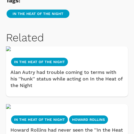
Tags:
IN THE HEAT OF THE NIGHT
Related
IN THE HEAT OF THE NIGHT
Alan Autry had trouble coming to terms with
his ''hunk'' status while acting on In the Heat of
the Night
IN THE HEAT OF THE NIGHT
HOWARD ROLLINS
Howard Rollins had never seen the ''In the Heat