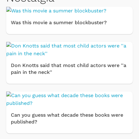
Was this movie a summer blockbuster?
Don Knotts said that most child actors were ''a
pain in the neck''
Can you guess what decade these books were
published?