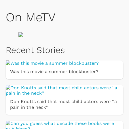
On MeTV
Recent Stories
Was this movie a summer blockbuster?
Don Knotts said that most child actors were ''a
pain in the neck''