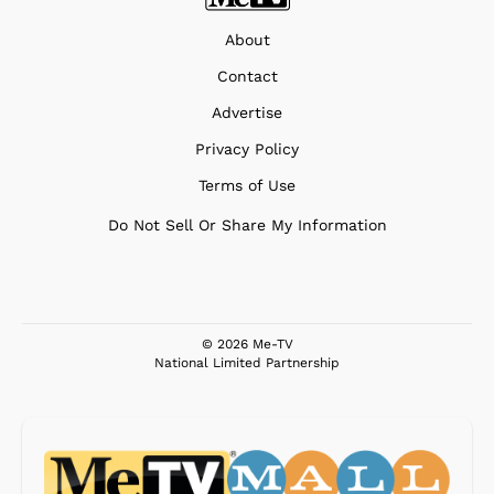
About
Contact
Advertise
Privacy Policy
Terms of Use
Do Not Sell Or Share My Information
© 2026 Me-TV
National Limited Partnership