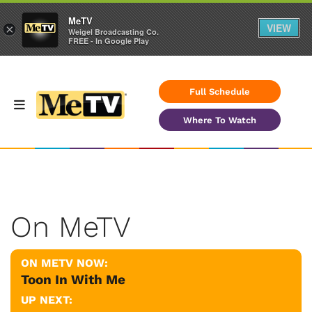
MeTV
VIEW
×
Weigel Broadcasting Co.
FREE - In Google Play
Full Schedule
Where To Watch
On MeTV
ON METV NOW:
Toon In With Me
UP NEXT: