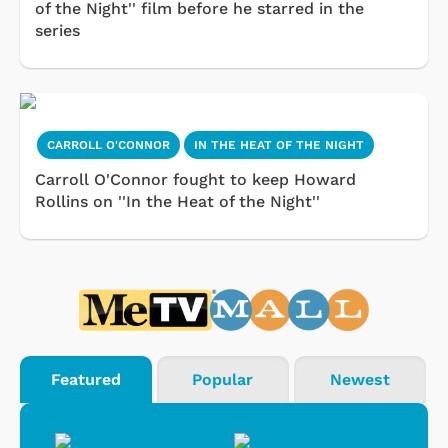
of the Night'' film before he starred in the
series
CARROLL O'CONNOR
IN THE HEAT OF THE NIGHT
Carroll O'Connor fought to keep Howard
Rollins on ''In the Heat of the Night''
Featured
Popular
Newest