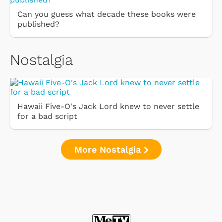
Can you guess what decade these books were
published?
Nostalgia
Hawaii Five-O's Jack Lord knew to never settle
for a bad script
More Nostalgia