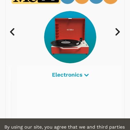
Electronics
By using our site, you agree that we and third parties