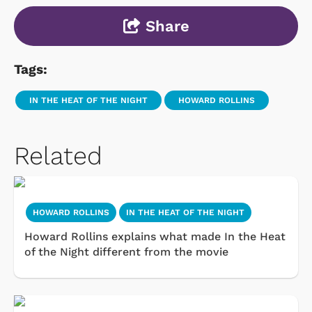
Share
Tags:
IN THE HEAT OF THE NIGHT
HOWARD ROLLINS
Related
HOWARD ROLLINS
IN THE HEAT OF THE NIGHT
Howard Rollins explains what made In the Heat
of the Night different from the movie