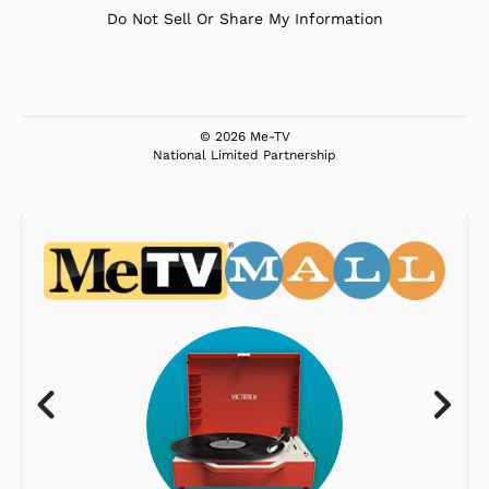
Do Not Sell Or Share My Information
© 2026 Me-TV
National Limited Partnership