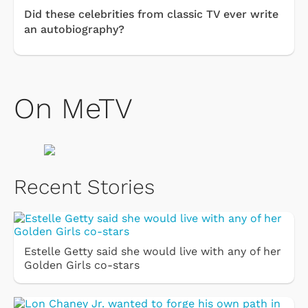
Did these celebrities from classic TV ever write
an autobiography?
On MeTV
Recent Stories
Estelle Getty said she would live with any of her
Golden Girls co-stars