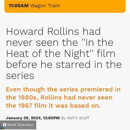
11:00AM
Wagon Train
Howard Rollins had
never seen the ''In the
Heat of the Night'' film
before he starred in the
series
Even though the series premiered in
the 1980s, Rollins had never seen
the 1967 film it was based on.
January 29, 2024, 12:00PM
By MeTV Staff
MGM Television