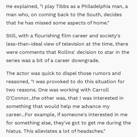
He explained, "I play Tibbs as a Philadelphia man, a
man who, on coming back to the South, decides
that he has missed some aspects of home."
Still, with a flourishing film career and society's
less-than-ideal view of television at the time, there
were comments that Rollins' decision to star in the
series was a bit of a career downgrade.
The actor was quick to dispel those rumors and
reasoned, "I was provoked to do this situation for
two reasons. One was working with Carroll
O'Connor...the other was, that I was interested in
something that would help me advance my
career...For example, if someone's interested in me
for something else, they've got to get me during the
hiatus. This alleviates a lot of headaches."