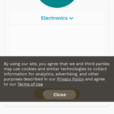
Electronics
By using our site, you agree that we and third parties
may use cookies and similar technologies to collect
information for analytics, advertising, and other
purposes described in our
Privacy Policy
and agree
to our
Terms of Use
Shop Store
Close