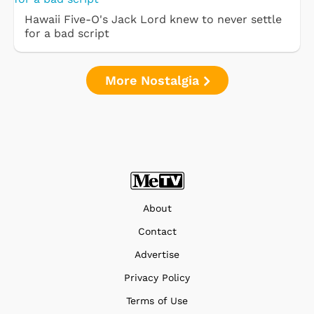
Hawaii Five-O's Jack Lord knew to never settle
for a bad script
More Nostalgia
About
Contact
Advertise
Privacy Policy
Terms of Use