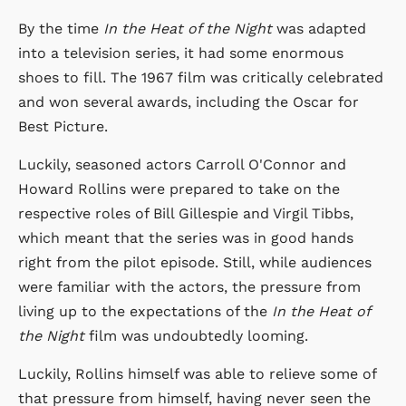
By the time
In the Heat of the Night
was adapted
into a television series, it had some enormous
shoes to fill. The 1967 film was critically celebrated
and won several awards, including the Oscar for
Best Picture.
Luckily, seasoned actors Carroll O'Connor and
Howard Rollins were prepared to take on the
respective roles of Bill Gillespie and Virgil Tibbs,
which meant that the series was in good hands
right from the pilot episode. Still, while audiences
were familiar with the actors, the pressure from
living up to the expectations of the
In the Heat of
the Night
film was undoubtedly looming.
Luckily, Rollins himself was able to relieve some of
that pressure from himself, having never seen the