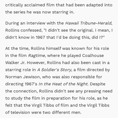
critically acclaimed film that had been adapted into
the series he was now starring in.
During an interview with the
Hawaii Tribune-Herald
,
Rollins confessed, "I didn't see the original. I mean, I
didn't know in 1967 that I'd be doing this, did I?"
At the time, Rollins himself was known for his role
in the film
Ragtime
, where he played Coalhouse
Walker Jr. However, Rollins had also been cast in a
starring role in
A Soldier's Story
, a film directed by
Norman Jewison, who was also responsible for
directing 1967's
In the Heat of the Night
. Despite
the connection, Rollins didn't see any pressing need
to study the film in preparation for his role, as he
felt that the Virgil Tibbs of film and the Virgil Tibbs
of television were two different men.