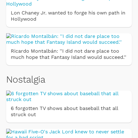
Lon Chaney Jr. wanted to forge his own path in
Hollywood
Ricardo Montalbán: ''I did not dare place too
much hope that Fantasy Island would succeed.''
Nostalgia
6 forgotten TV shows about baseball that all
struck out