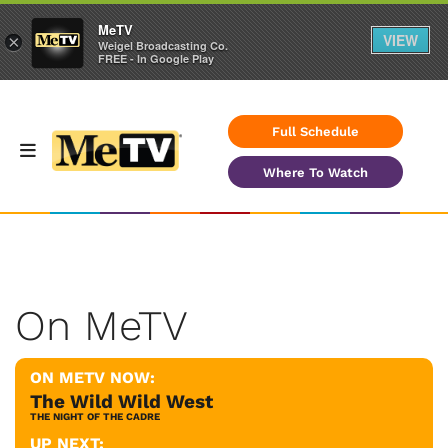
MeTV
VIEW
×
Weigel Broadcasting Co.
FREE - In Google Play
Full Schedule
Where To Watch
On MeTV
ON METV NOW:
The Wild Wild West
THE NIGHT OF THE CADRE
UP NEXT: