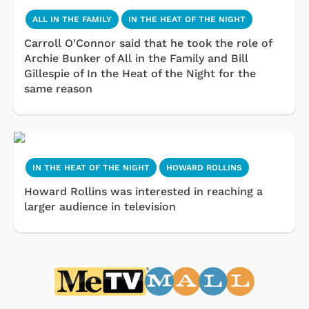
ALL IN THE FAMILY
IN THE HEAT OF THE NIGHT
Carroll O'Connor said that he took the role of
Archie Bunker of All in the Family and Bill
Gillespie of In the Heat of the Night for the
same reason
IN THE HEAT OF THE NIGHT
HOWARD ROLLINS
Howard Rollins was interested in reaching a
larger audience in television