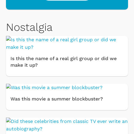
Nostalgia
Is this the name of a real girl group or did we
make it up?
Was this movie a summer blockbuster?