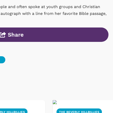
ple and often spoke at youth groups and Christian
autograph with a line from her favorite Bible passage,
Share
S
RLY HILLBILLIES
THE BEVERLY HILLBILLIES