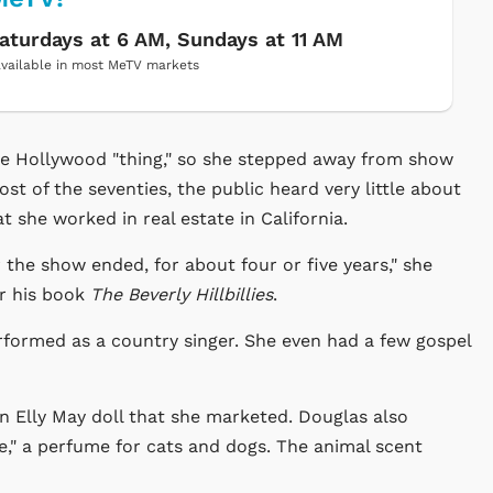
aturdays at 6 AM, Sundays at 11 AM
vailable in most MeTV markets
le Hollywood "thing," so she stepped away from show
ost of the seventies, the public heard very little about
 she worked in real estate in California.
r the show ended, for about four or five years," she
or his book
The Beverly Hillbillies
.
rformed as a country singer. She even had a few gospel
n Elly May doll that she marketed. Douglas also
," a perfume for cats and dogs. The animal scent