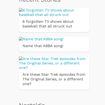
6 forgotten TV shows about
baseball that all struck out
Name that ABBA song!
Are these Star Trek episodes from
The Original Series, or a different
one?