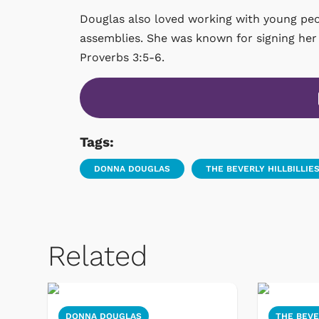
Douglas also loved working with young peo
assemblies. She was known for signing her 
Proverbs 3:5-6.
Tags:
DONNA DOUGLAS
THE BEVERLY HILLBILLIE
Related
DONNA DOUGLAS
THE BEVE