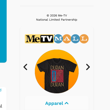
© 2026 Me-TV
National Limited Partnership
Electronics
l