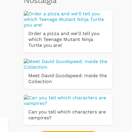
Nostalgia
Order a pizza and we'll tell you
which Teenage Mutant Ninja
Turtle you are!
Meet David Goodspeed: Inside the
Collection
Can you tell which characters are
vampires?