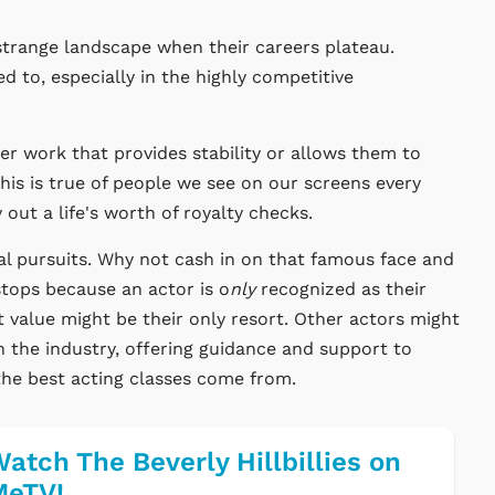
strange landscape when their careers plateau.
 to, especially in the highly competitive
r work that provides stability or allows them to
This is true of people we see on our screens every
 out a life's worth of royalty checks.
al pursuits. Why not cash in on that famous face and
tops because an actor is o
nly
recognized as their
 value might be their only resort. Other actors might
n the industry, offering guidance and support to
 the best acting classes come from.
atch The Beverly Hillbillies on
MeTV!