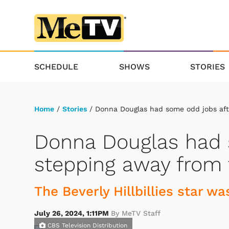
SCHEDULE
SHOWS
STORIES
Home
/
Stories
/ Donna Douglas had some odd jobs aft
Donna Douglas had 
stepping away from 
The Beverly Hillbillies star w
July 26, 2024, 1:11PM
By MeTV Staff
CBS Television Distribution