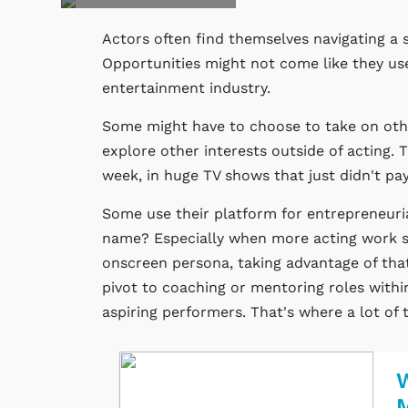
Actors often find themselves navigating a 
Opportunities might not come like they used
entertainment industry.
Some might have to choose to take on othe
explore other interests outside of acting. 
week, in huge TV shows that just didn't pay
Some use their platform for entrepreneuri
name? Especially when more acting work s
onscreen persona, taking advantage of that
pivot to coaching or mentoring roles withi
aspiring performers. That's where a lot of
W