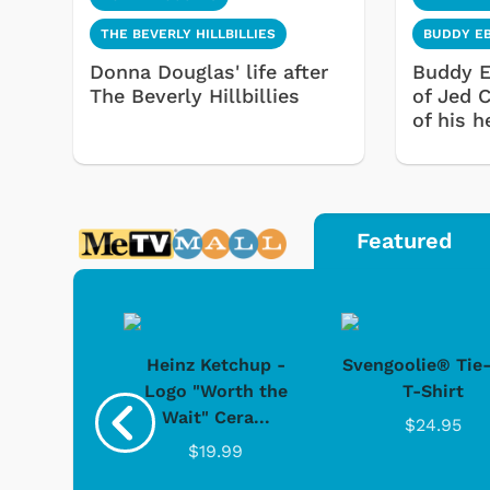
THE BEVERLY HILLBILLIES
BUDDY E
Donna Douglas' life after
Buddy E
The Beverly Hillbillies
of Jed 
of his h
Featured
 Doo -
Heinz Ketchup -
Svengoolie® Tie
y Doo
Logo "Worth the
T-Shirt
Wait" Cera...
.95
$24.95
$19.99