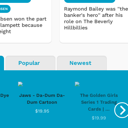
Raymond Bailey was ''th
BSEN
banker's hero'' after his
bsen won the part
role on The Beverly
Clampett because
Hillbillies
eight
Popular
Newest
-Dye
Jaws - Da-Dum Da-
The Golden Girls
Dum Cartoon
Series 1 Trading
Cards | ...
$19.95
$19.99