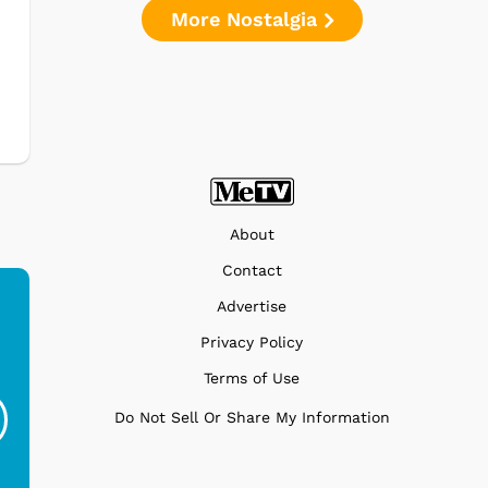
More Nostalgia
e
About
Contact
Advertise
Privacy Policy
Ferris Bueller's Day
Studebaker Floor
MeT
Terms of Use
Off - Sausage King
Stand Turntable with
Ri...
Blue...
Do Not Sell Or Share My Information
$19.95
$299.99