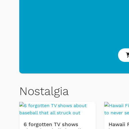
Nostalgia
 Games
Svengoolie
6 forgotten TV shows
Hawaii 