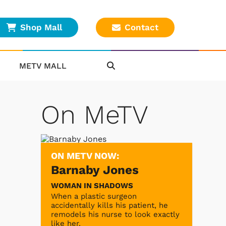
Shop Mall
Contact
METV MALL
On MeTV
ON METV NOW:
Barnaby Jones
WOMAN IN SHADOWS
When a plastic surgeon
accidentally kills his patient, he
remodels his nurse to look exactly
like her.