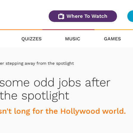
Where To Watch
QUIZZES
MUSIC
GAMES
er stepping away from the spotlight
some odd jobs after
the spotlight
asn't long for the Hollywood world.