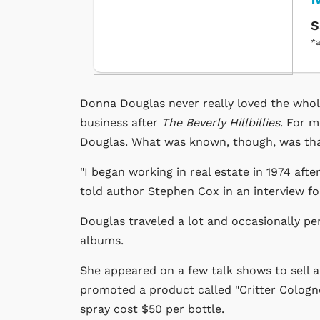
S
*a
Donna Douglas never really loved the who
business after
The Beverly Hillbillies
. For m
Douglas. What was known, though, was that
"I began working in real estate in 1974 afte
told author Stephen Cox in an interview f
Douglas traveled a lot and occasionally pe
albums.
She appeared on a few talk shows to sell a
promoted a product called "Critter Cologne
spray cost $50 per bottle.