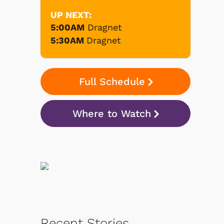
UP NEXT:
5:00AM
Dragnet
5:30AM
Dragnet
Full Schedule
Where to Watch
Recent Stories