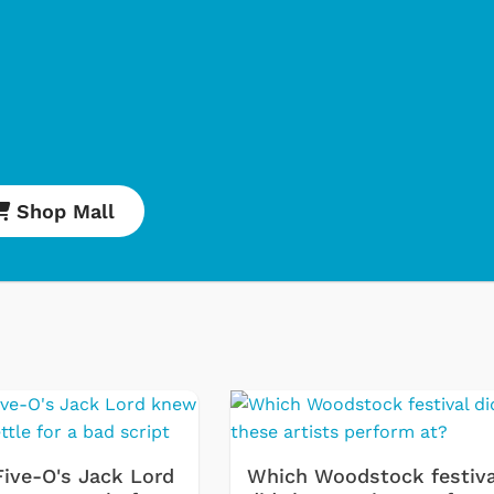
Shop Mall
Cartoons
Apparel
Five-O's Jack Lord
Which Woodstock festiva