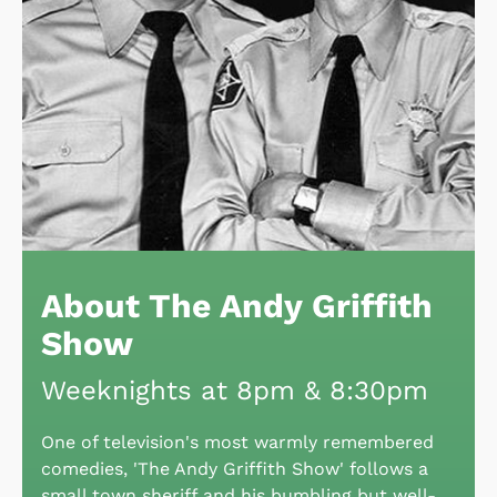
About The Andy Griffith
Show
Weeknights at 8pm & 8:30pm
One of television's most warmly remembered
comedies, 'The Andy Griffith Show' follows a
small town sheriff and his bumbling but well-