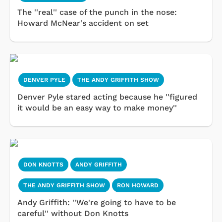
The ''real'' case of the punch in the nose:
Howard McNear's accident on set
DENVER PYLE
THE ANDY GRIFFITH SHOW
Denver Pyle stared acting because he ''figured
it would be an easy way to make money''
DON KNOTTS
ANDY GRIFFITH
THE ANDY GRIFFITH SHOW
RON HOWARD
Andy Griffith: ''We're going to have to be
careful'' without Don Knotts