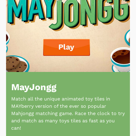
MayJongg
Match all the unique animated toy tiles in
MAYberry version of the ever so popular
Mahjongg matching game. Race the clock to try
and match as many toys tiles as fast as you
can!