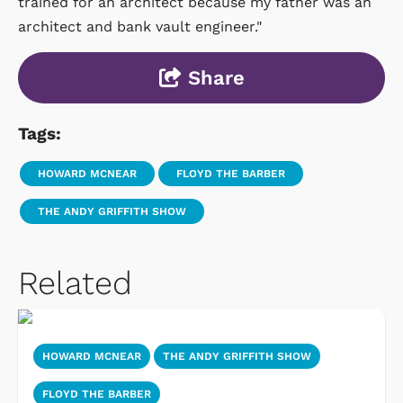
trained for an architect because my father was an
architect and bank vault engineer."
Share
Tags:
HOWARD MCNEAR
FLOYD THE BARBER
THE ANDY GRIFFITH SHOW
Related
HOWARD MCNEAR
THE ANDY GRIFFITH SHOW
FLOYD THE BARBER