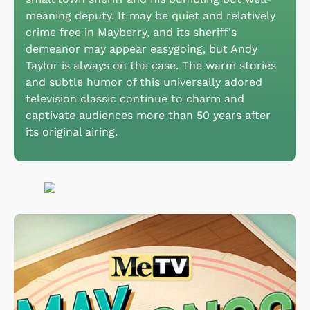
meaning deputy. It may be quiet and relatively
crime free in Mayberry, and its sheriff's
demeanor may appear easygoing, but Andy
Taylor is always on the case. The warm stories
and subtle humor of this universally adored
television classic continue to charm and
captivate audiences more than 50 years after
its original airing.