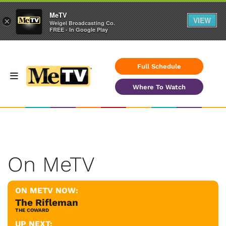
MeTV
VIEW
×
Weigel Broadcasting Co.
FREE - In Google Play
Full Schedule
Where To Watch
On MeTV
ON METV NOW:
The Rifleman
THE COWARD
UP NEXT: