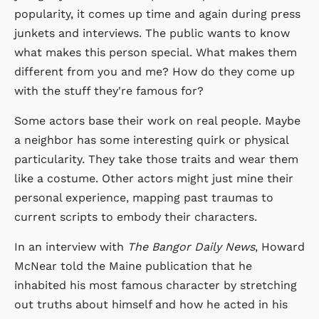
popularity, it comes up time and again during press
junkets and interviews. The public wants to know
what makes this person special. What makes them
different from you and me? How do they come up
with the stuff they're famous for?
Some actors base their work on real people. Maybe
a neighbor has some interesting quirk or physical
particularity. They take those traits and wear them
like a costume. Other actors might just mine their
personal experience, mapping past traumas to
current scripts to embody their characters.
In an interview with
The Bangor Daily News
, Howard
McNear told the Maine publication that he
inhabited his most famous character by stretching
out truths about himself and how he acted in his