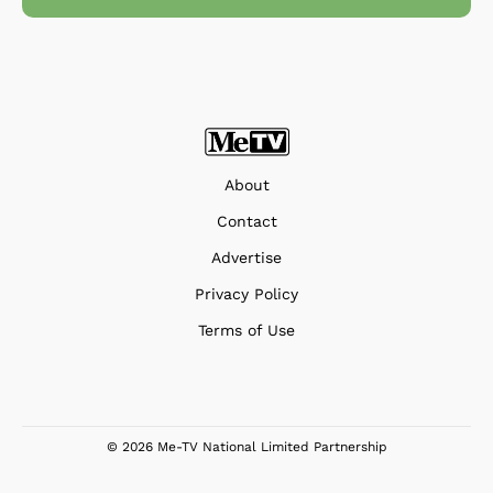
About
Contact
Advertise
Privacy Policy
Terms of Use
© 2026 Me-TV National Limited Partnership