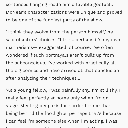
sentences hanging made him a lovable goofball.
McNear's characterizations were unique and proved
to be one of the funniest parts of the show.
"I think they evolve from the person himself," he
said of actors' choices. "I think perhaps it's my own
mannerisms— exaggerated, of course. I've often
wondered if such portrayals aren't built up from
the subconscious. I've worked with practically all
the big comics and have arrived at that conclusion
after analyzing their techniques...
"As a young fellow, I was painfully shy. I'm still shy. I
really feel perfectly at home only when I'm on
stage. Meeting people is far harder for me than
being behind the footlights; perhaps that's because
I can feel I'm someone else when I'm acting. I was