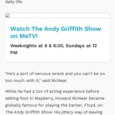
daily life.
Watch The Andy Griffith Show
on MeTV!
Weeknights at 8 & 8:30, Sundays at 12
PM
"He's a sort of nervous wreck and you can't be on
too much with it," said McNear.
While he had a ton of acting experience before
setting foot in Mayberry, Howard McNear became
globally famous for playing the barber, Floyd, on
The Andy Griffith Show
. His jittery way of leaving