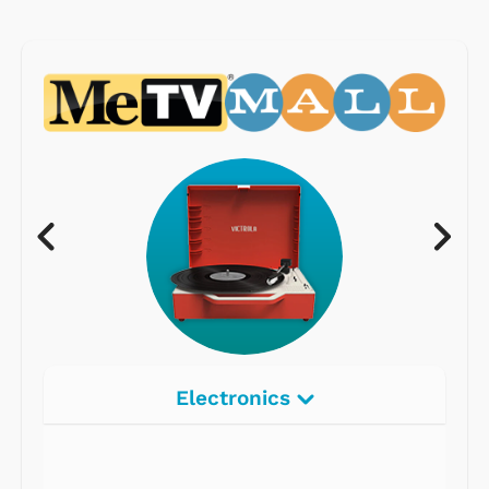
Electronics
Radios
Record Players