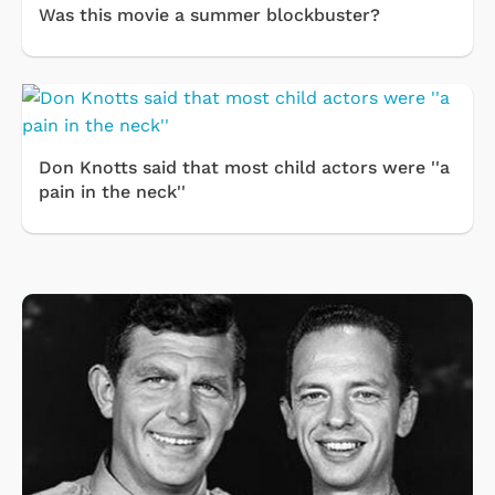
Was this movie a summer blockbuster?
Don Knotts said that most child actors were ''a
pain in the neck''