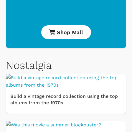
Shop Mall
Nostalgia
Build a vintage record collection using the top
albums from the 1970s