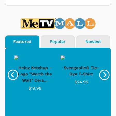
Featured
Popular
Newest
 -
Heinz Ketchup -
Svengoolie® Tie-
J
o
Logo "Worth the
Dye T-Shirt
Da
Wait" Cera...
$24.95
$19.99