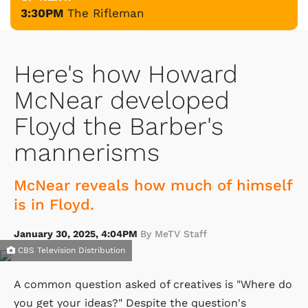
3:30PM
The Rifleman
Here's how Howard
McNear developed
Floyd the Barber's
mannerisms
McNear reveals how much of himself
is in Floyd.
January 30, 2025, 4:04PM
By MeTV Staff
CBS Television Distribution
A common question asked of creatives is "Where do
you get your ideas?" Despite the question's