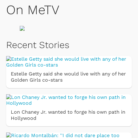
On MeTV
Recent Stories
Estelle Getty said she would live with any of her
Golden Girls co-stars
Lon Chaney Jr. wanted to forge his own path in
Hollywood