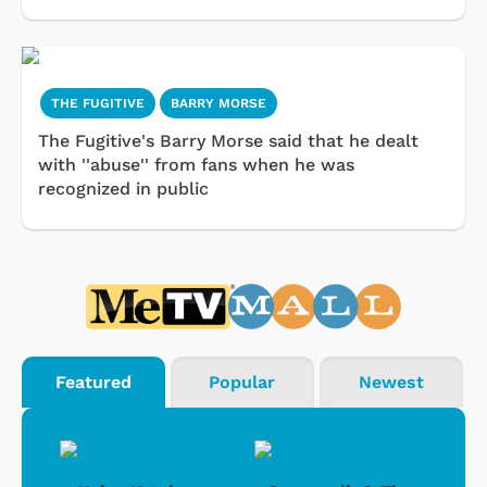
THE FUGITIVE
BARRY MORSE
The Fugitive's Barry Morse said that he dealt
with ''abuse'' from fans when he was
recognized in public
Featured
Popular
Newest