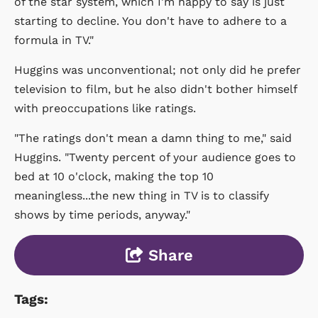
of the star system, which I'm happy to say is just
starting to decline. You don't have to adhere to a
formula in TV."
Huggins was unconventional; not only did he prefer
television to film, but he also didn't bother himself
with preoccupations like ratings.
"The ratings don't mean a damn thing to me," said
Huggins. "Twenty percent of your audience goes to
bed at 10 o'clock, making the top 10
meaningless...the new thing in TV is to classify
shows by time periods, anyway."
Share
Tags: