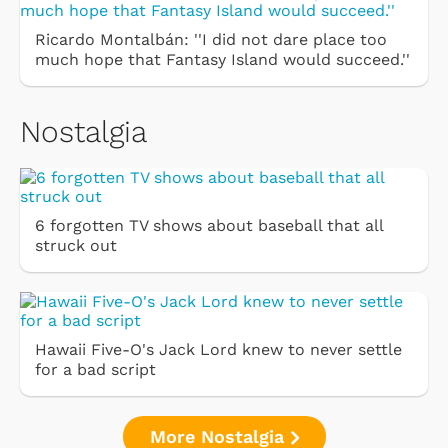
Ricardo Montalbán: ''I did not dare place too
much hope that Fantasy Island would succeed.''
Nostalgia
6 forgotten TV shows about baseball that all
struck out
Hawaii Five-O's Jack Lord knew to never settle
for a bad script
More Nostalgia