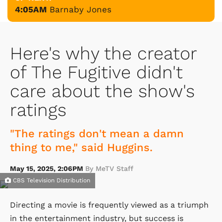
4:05AM
Barnaby Jones
Here's why the creator
of The Fugitive didn't
care about the show's
ratings
"The ratings don't mean a damn
thing to me," said Huggins.
May 15, 2025, 2:06PM
By MeTV Staff
CBS Television Distribution
Directing a movie is frequently viewed as a triumph
in the entertainment industry, but success is