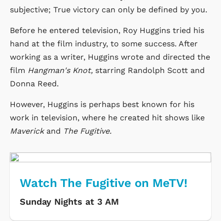
subjective; True victory can only be defined by you.
Before he entered television, Roy Huggins tried his
hand at the film industry, to some success. After
working as a writer, Huggins wrote and directed the
film
Hangman's Knot,
starring Randolph Scott and
Donna Reed.
However, Huggins is perhaps best known for his
work in television, where he created hit shows like
Maverick
and
The Fugitive.
Watch The Fugitive on MeTV!
Sunday Nights at 3 AM