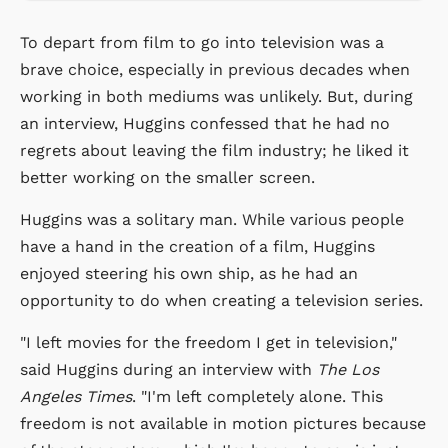
To depart from film to go into television was a
brave choice, especially in previous decades when
working in both mediums was unlikely. But, during
an interview, Huggins confessed that he had no
regrets about leaving the film industry; he liked it
better working on the smaller screen.
Huggins was a solitary man. While various people
have a hand in the creation of a film, Huggins
enjoyed steering his own ship, as he had an
opportunity to do when creating a television series.
"I left movies for the freedom I get in television,"
said Huggins during an interview with
The Los
Angeles Times
. "I'm left completely alone. This
freedom is not available in motion pictures because