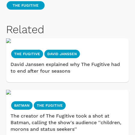
THE FUGITIVE
Related
THE FUGITIVE
DAVID JANSSEN
David Janssen explained why The Fugitive had
to end after four seasons
BATMAN
THE FUGITIVE
The creator of The Fugitive took a shot at
Batman, calling the show's audience ''children,
morons and status seekers''