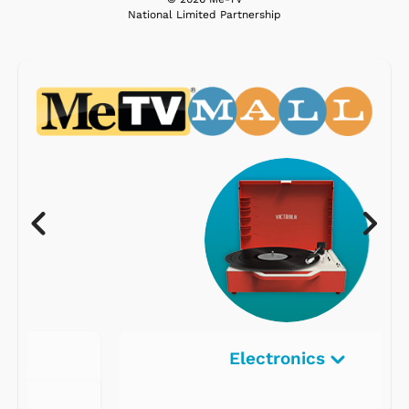
National Limited Partnership
Electronics