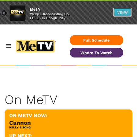
MeTV
VIEW
×
Weigel Broadcasting Co.
FREE - In Google Play
Full Schedule
Where To Watch
On MeTV
ON METV NOW:
Cannon
KELLY'S SONG
UP NEXT: