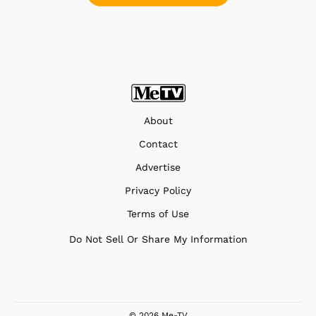
About
Contact
Advertise
Privacy Policy
Terms of Use
Do Not Sell Or Share My Information
© 2026 Me-TV