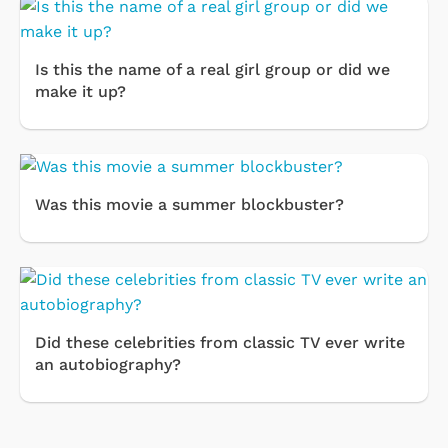
Is this the name of a real girl group or did we
make it up?
Was this movie a summer blockbuster?
Did these celebrities from classic TV ever write
an autobiography?