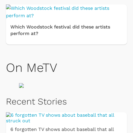
Which Woodstock festival did these artists
perform at?
On MeTV
Recent Stories
6 forgotten TV shows about baseball that all