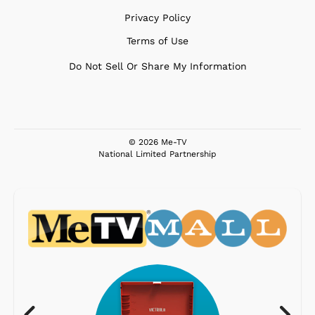
Privacy Policy
Terms of Use
Do Not Sell Or Share My Information
© 2026 Me-TV
National Limited Partnership