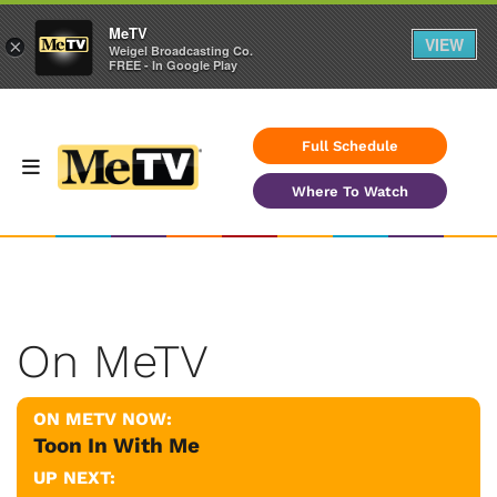
MeTV
VIEW
×
Weigel Broadcasting Co.
FREE - In Google Play
Full Schedule
Where To Watch
On MeTV
ON METV NOW:
Toon In With Me
UP NEXT: