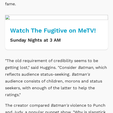
fame.
Watch The Fugitive on MeTV!
Sunday Nights at 3 AM
"The old requirement of credibility seems to be
getting lost," said Huggins. "Consider
Batman
, which
reflects audience status-seeking.
Batman's
audience consists of children, morons and status
seekers, with enough of the latter to help the
ratings."
The creator compared
Batman's
violence to Punch
and Judy, a popular puppet show. "Why is slapstick