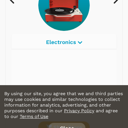
Electronics
Radios
Record Players
Tape Players
CD Players
By using our site, you agree that we and third parties
Portable Music
may use cookies and similar technologies to collect
information for analytics, advertising, and other
& More
purposes described in our
Privacy Policy
and agree
to our
Terms of Use
Shop Store