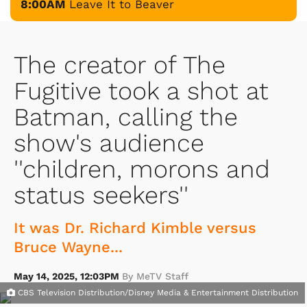
8:00AM
Leave It to Beaver
The creator of The
Fugitive took a shot at
Batman, calling the
show's audience
''children, morons and
status seekers''
It was Dr. Richard Kimble versus
Bruce Wayne...
May 14, 2025, 12:03PM
By MeTV Staff
CBS Television Distribution/Disney Media & Entertainment Distribution