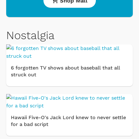
Shop Mall
Nostalgia
6 forgotten TV shows about baseball that all
struck out
Hawaii Five-O's Jack Lord knew to never settle
for a bad script