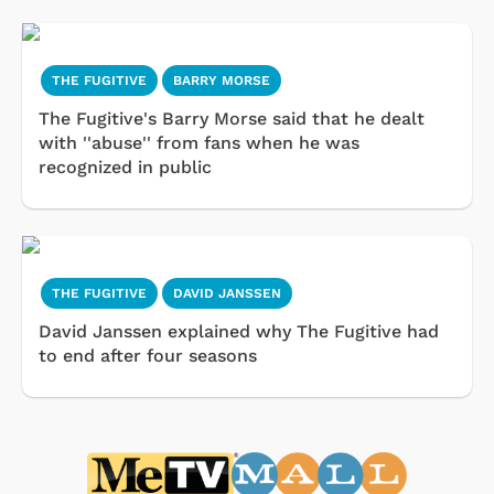
THE FUGITIVE
BARRY MORSE
The Fugitive's Barry Morse said that he dealt
with ''abuse'' from fans when he was
recognized in public
THE FUGITIVE
DAVID JANSSEN
David Janssen explained why The Fugitive had
to end after four seasons