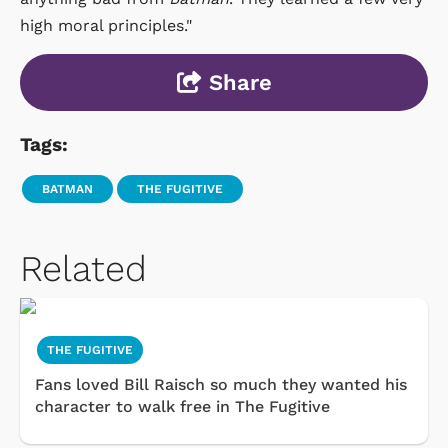
high moral principles."
Share
Tags:
BATMAN
THE FUGITIVE
Related
THE FUGITIVE
Fans loved Bill Raisch so much they wanted his
character to walk free in The Fugitive