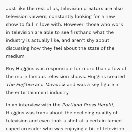
Just like the rest of us, television creators are also
television viewers, constantly looking for a new
show to fall in love with. However, those who work
in television are able to see firsthand what the
industry is actually like, and aren't shy about
discussing how they feel about the state of the
medium.
Roy Huggins was responsible for more than a few of
the more famous television shows. Huggins created
The Fugitive
and
Maverick
and was a key figure in
the entertainment industry.
In an interview with the
Portland Press Herald,
Huggins was frank about the declining quality of
television and even took a shot at a certain famed
caped crusader who was enjoying a bit of television