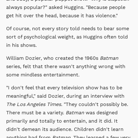
always popular?" asked Huggins. "Because people
get hit over the head, because it has violence."
Of course, not every story told needs to bear some
sort of psychological weight, as Huggins often told
in his shows.
William Dozier, who created the 1960s
Batman
series, felt that there wasn't anything wrong with
some mindless entertainment.
"I don't feel that every television show has to be
meaningful," said Dozier, during an interview with
The Los Angeles Times.
"They couldn't possibly be.
There must be a variety.
Batman
was designed
primarily and totally to entertain, and it did. It
didn't demean its audience. Children didn't learn
anything bad from
Batman
. They learned a few very