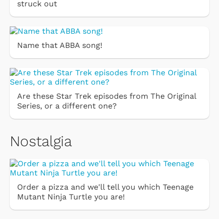
struck out
Name that ABBA song!
Are these Star Trek episodes from The Original
Series, or a different one?
Nostalgia
Order a pizza and we'll tell you which Teenage
Mutant Ninja Turtle you are!