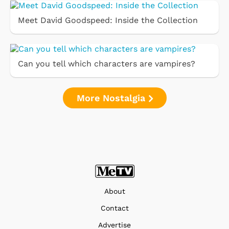
Meet David Goodspeed: Inside the Collection
Can you tell which characters are vampires?
More Nostalgia
About
Contact
Advertise