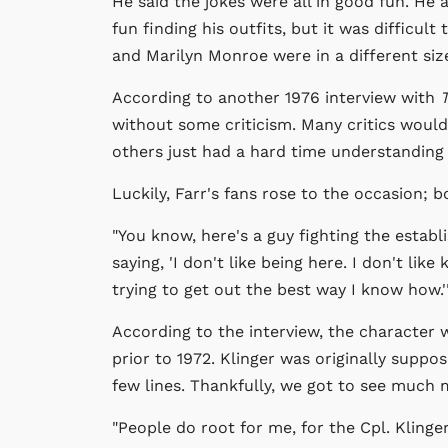
He said the jokes were all in good fun. H
fun finding his outfits, but it was difficult 
and Marilyn Monroe were in a different siz
According to another 1976 interview with
T
without some criticism. Many critics would
others just had a hard time understanding 
Luckily, Farr's fans rose to the occasion
"You know, here's a guy fighting the establ
saying, 'I don't like being here. I don't lik
trying to get out the best way I know how.'
According to the interview, the character 
prior to 1972. Klinger was originally supp
few lines. Thankfully, we got to see much
"People do root for me, for the Cpl. Klinger