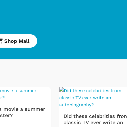
Shop Mall
Shop Store
Shop Sto
s movie a summer
ster?
Did these celebrities fro
classic TV ever write an