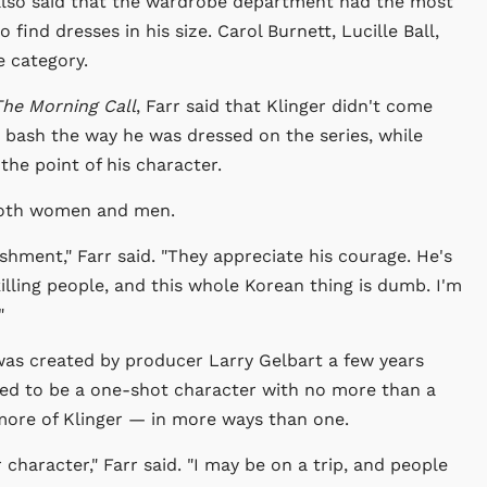
e also said that the wardrobe department had the most
to find dresses in his size. Carol Burnett, Lucille Ball,
e category.
he Morning Call
, Farr said that Klinger didn't come
 bash the way he was dressed on the series, while
the point of his character.
; both women and men.
ishment," Farr said. "They appreciate his courage. He's
e killing people, and this whole Korean thing is dumb. I'm
"
was created by producer Larry Gelbart a few years
osed to be a one-shot character with no more than a
 more of Klinger — in more ways than one.
 character," Farr said. "I may be on a trip, and people