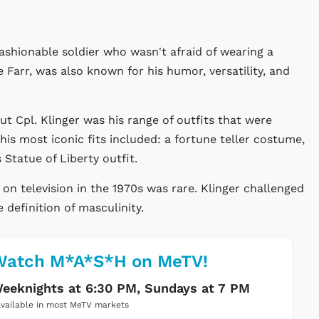
ashionable soldier who wasn't afraid of wearing a
e Farr, was also known for his humor, versatility, and
Cpl. Klinger was his range of outfits that were
s most iconic fits included: a fortune teller costume,
 Statue of Liberty outfit.
s on television in the 1970s was rare. Klinger challenged
definition of masculinity.
Watch M*A*S*H on MeTV!
eeknights at 6:30 PM, Sundays at 7 PM
vailable in most MeTV markets