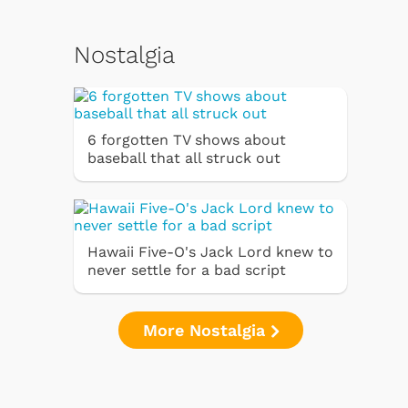
Nostalgia
6 forgotten TV shows about
baseball that all struck out
Hawaii Five-O's Jack Lord knew to
never settle for a bad script
More Nostalgia