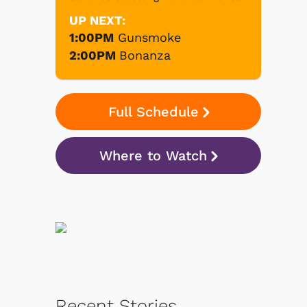
UP NEXT:
1:00PM
Gunsmoke
2:00PM
Bonanza
Full Schedule
Where to Watch
Recent Stories