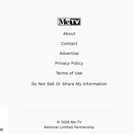
About
Contact
Advertise
Privacy Policy
Terms of Use
Do Not Sell Or Share My Information
© 2026 Me-TV
National Limited Partnership
fe