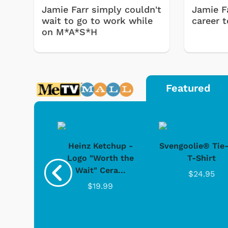
Jamie Farr simply couldn't
Jamie F
wait to go to work while
career 
on M*A*S*H
Featured
 Doo -
Heinz Ketchup -
Svengoolie® Tie
y Doo
Logo "Worth the
T-Shirt
 Games
Svengoolie
Wait" Cera...
.95
$24.95
$19.99