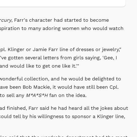
rcury
, Farr's character had started to become
inspiration to many adoring women who would watch
l. Klinger or Jamie Farr line of dresses or jewelry,"
ve gotten several letters from girls saying, 'Gee, I
nd would like to get one like it.'"
wonderful collection, and he would be delighted to
ave been Bob Mackie, it would have still been Cpl.
to sell any
M*A*S*H
fan on the idea.
d finished, Farr said he had heard all the jokes about
uld tell by his willingness to sponsor a Klinger line,