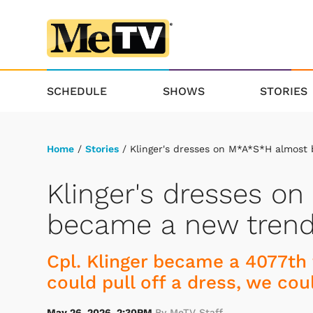
SCHEDULE
SHOWS
STORIES
Home
/
Stories
/ Klinger's dresses on M*A*S*H almost
Klinger's dresses o
became a new tren
Cpl. Klinger became a 4077th 
could pull off a dress, we cou
May 26, 2026, 2:30PM
By MeTV Staff