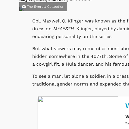
The Everett Collection
Cpl. Maxwell Q. Klinger was known as the f
dress on
M*A*S*H
. Klinger, played by Jami
endearing personality on the series.
But what viewers may remember most about 
hidden somewhere in the 4077th. Some of hi
a cowgirl fit, a Hula dancer, and his famous
To see a man, let alone a soldier, in a dres
traditional gender norms and expanded the 
W
*a