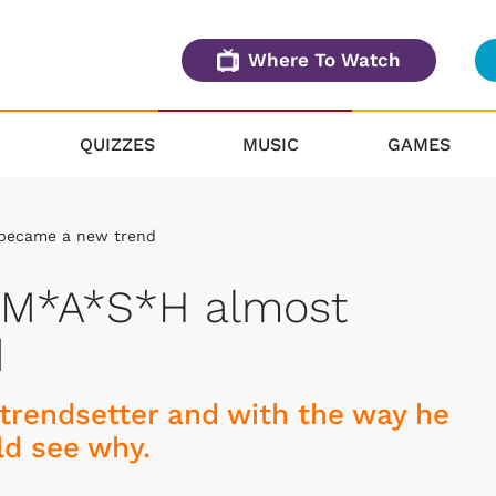
Where To Watch
QUIZZES
MUSIC
GAMES
 became a new trend
n M*A*S*H almost
d
trendsetter and with the way he
ld see why.