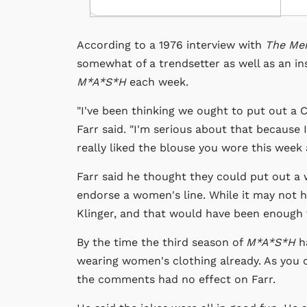
According to a 1976 interview with
The Me
somewhat of a trendsetter as well as an 
M*A*S*H
each week.
"I've been thinking we ought to put out a Cp
Farr said. "I'm serious about that because I'
really liked the blouse you wore this week a
Farr said he thought they could put out a 
endorse a women's line. While it may not h
Klinger, and that would have been enough 
By the time the third season of
M*A*S*H
ha
wearing women's clothing already. As you co
the comments had no effect on Farr.