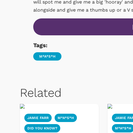
will spot me and give me a big 'hooray' and
alongside and give me a thumbs up or a V s
Tags:
M*A*S*H
Related
JAMIE FARR
M*A*S*H
JAMIE FA
DID YOU KNOW?
M*A*S*H