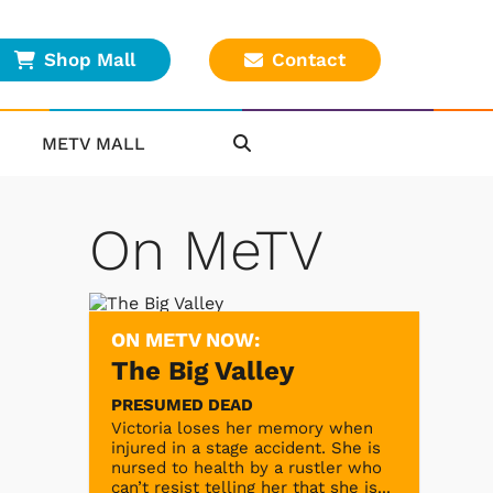
Shop Mall
Contact
METV MALL
On MeTV
ON METV NOW:
The Big Valley
PRESUMED DEAD
Victoria loses her memory when
injured in a stage accident. She is
nursed to health by a rustler who
can’t resist telling her that she is...