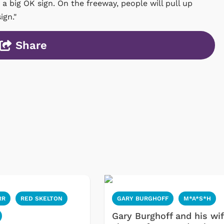
 a big OK sign. On the freeway, people will pull up
ign."
Share
RR
RED SKELTON
GARY BURGHOFF
M*A*S*H
Gary Burghoff and his wi