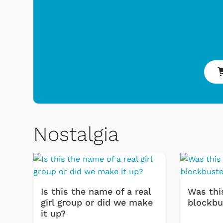
Shop Store
p Store
Nostalgia
Is this the name of a real
Was thi
girl group or did we make
blockbu
it up?