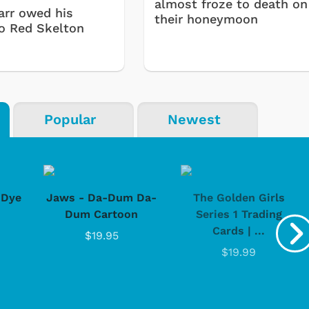
almost froze to death on
arr owed his
their honeymoon
to Red Skelton
Popular
Newest
-Dye
Jaws - Da-Dum Da-
The Golden Girls
Dum Cartoon
Series 1 Trading
Cartoons
Apparel
Cards | ...
$19.95
$19.99