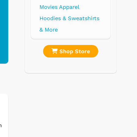
re
Shop Store
m