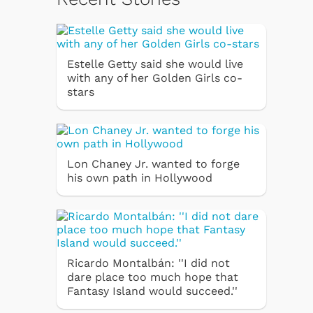
Estelle Getty said she would live
with any of her Golden Girls co-
stars
Lon Chaney Jr. wanted to forge
his own path in Hollywood
Ricardo Montalbán: ''I did not
dare place too much hope that
Fantasy Island would succeed.''