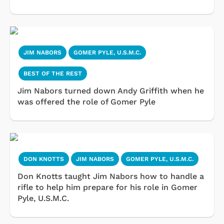
JIM NABORS
GOMER PYLE, U.S.M.C.
BEST OF THE REST
Jim Nabors turned down Andy Griffith when he
was offered the role of Gomer Pyle
DON KNOTTS
JIM NABORS
GOMER PYLE, U.S.M.C.
Don Knotts taught Jim Nabors how to handle a
rifle to help him prepare for his role in Gomer
Pyle, U.S.M.C.