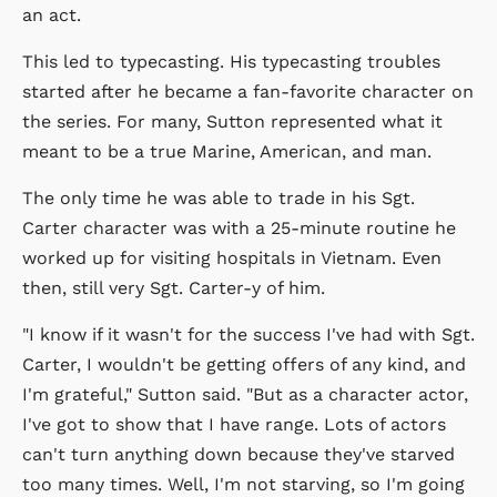
an act.
This led to typecasting. His typecasting troubles
started after he became a fan-favorite character on
the series. For many, Sutton represented what it
meant to be a true Marine, American, and man.
The only time he was able to trade in his Sgt.
Carter character was with a 25-minute routine he
worked up for visiting hospitals in Vietnam. Even
then, still very Sgt. Carter-y of him.
"I know if it wasn't for the success I've had with Sgt.
Carter, I wouldn't be getting offers of any kind, and
I'm grateful," Sutton said. "But as a character actor,
I've got to show that I have range. Lots of actors
can't turn anything down because they've starved
too many times. Well, I'm not starving, so I'm going