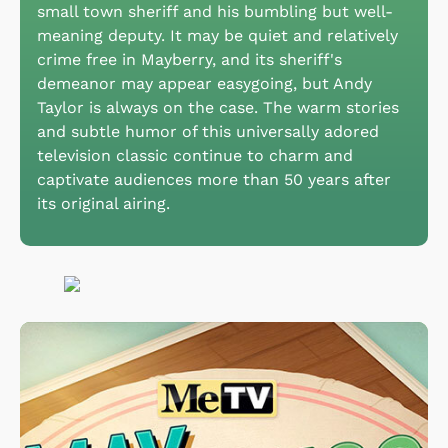
small town sheriff and his bumbling but well-
meaning deputy. It may be quiet and relatively
crime free in Mayberry, and its sheriff's
demeanor may appear easygoing, but Andy
Taylor is always on the case. The warm stories
and subtle humor of this universally adored
television classic continue to charm and
captivate audiences more than 50 years after
its original airing.