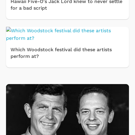
Hawaii Five-O's Jack Lord knew to never settle
for a bad script
Which Woodstock festival did these artists
perform at?