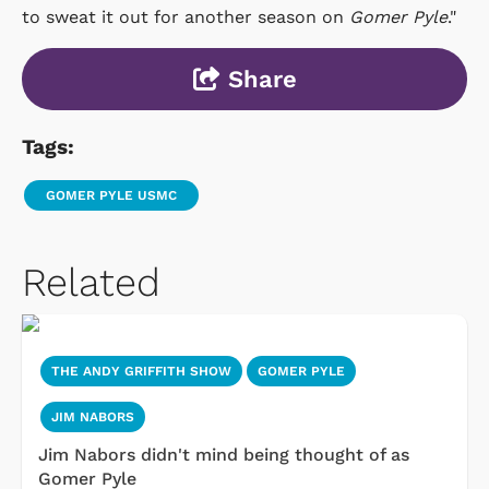
to sweat it out for another season on
Gomer Pyle
."
Share
Tags:
GOMER PYLE USMC
Related
THE ANDY GRIFFITH SHOW
GOMER PYLE
JIM NABORS
Jim Nabors didn't mind being thought of as
Gomer Pyle