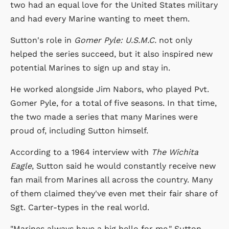
two had an equal love for the United States military
and had every Marine wanting to meet them.
Sutton's role in
Gomer Pyle: U.S.M.C.
not only
helped the series succeed, but it also inspired new
potential Marines to sign up and stay in.
He worked alongside Jim Nabors, who played Pvt.
Gomer Pyle, for a total of five seasons. In that time,
the two made a series that many Marines were
proud of, including Sutton himself.
According to a 1964 interview with
The Wichita
Eagle
, Sutton said he would constantly receive new
fan mail from Marines all across the country. Many
of them claimed they've even met their fair share of
Sgt. Carter-types in the real world.
"Marines always have a big hello for me," Sutton