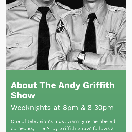
About The Andy Griffith
Show
Weeknights at 8pm & 8:30pm
One of television's most warmly remembered
comedies, 'The Andy Griffith Show' follows a