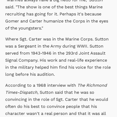
said. "The show is one of the best things Marine
recruiting has going for it. Perhaps it's because
Gomer and Carter humanize the Corps in the eyes
of the youngsters."
Where Sgt. Carter was in the Marine Corps. Sutton
was a Sergeant in the Army during WWII. Sutton
served from 1943-1946 in the 293rd Joint Assault
Signal Company. His work and real-life experience
in the military helped him find his voice for the role
long before his audition.
According to a 1968 interview with
The Richmond
Times-Dispatch
, Sutton said that he was so
convincing in the role of Sgt. Carter that he would
often do his best to convince people that his
character wasn't a real person and that it was all