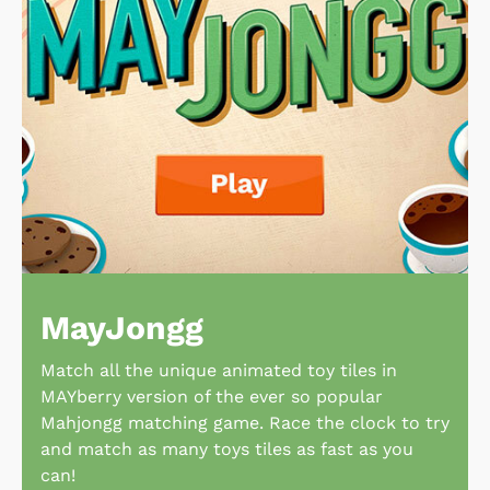
MayJongg
Match all the unique animated toy tiles in
MAYberry version of the ever so popular
Mahjongg matching game. Race the clock to try
and match as many toys tiles as fast as you
can!