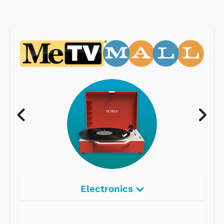
Electronics