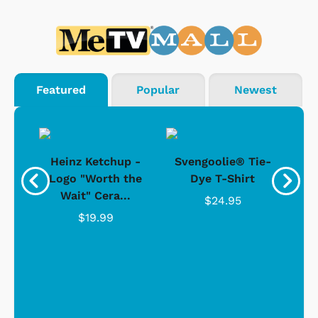
Featured
Popular
Newest
 -
Heinz Ketchup -
Svengoolie® Tie-
J
o
Logo "Worth the
Dye T-Shirt
Da
Wait" Cera...
$24.95
$19.99