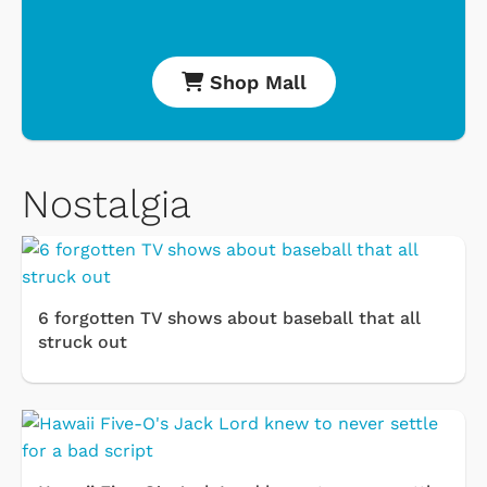
Shop Mall
Nostalgia
6 forgotten TV shows about baseball that all
struck out