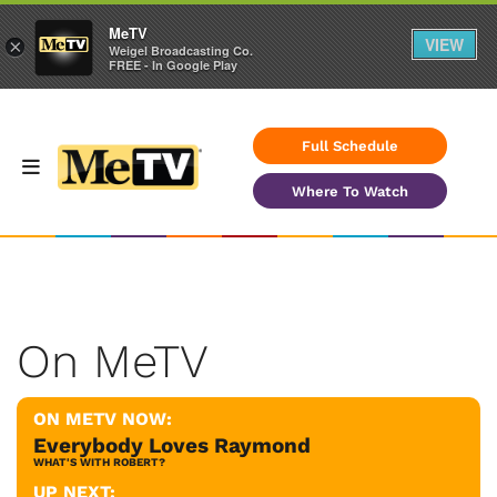
MeTV
VIEW
×
Weigel Broadcasting Co.
FREE - In Google Play
Full Schedule
Where To Watch
On MeTV
ON METV NOW:
Everybody Loves Raymond
WHAT'S WITH ROBERT?
UP NEXT: