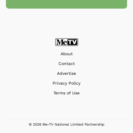
About
Contact
Advertise
Privacy Policy
Terms of Use
© 2026 Me-TV National Limited Partnership