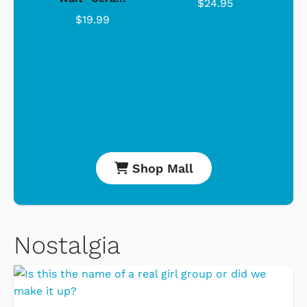
$24.95
$19.99
Shop Mall
Nostalgia