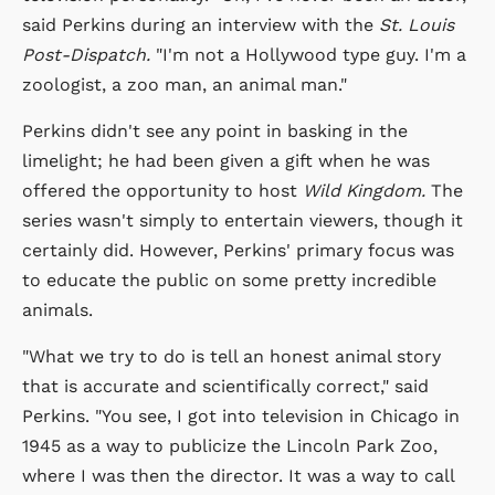
said Perkins during an interview with the
St. Louis
Post-Dispatch.
"I'm not a Hollywood type guy. I'm a
zoologist, a zoo man, an animal man."
Perkins didn't see any point in basking in the
limelight; he had been given a gift when he was
offered the opportunity to host
Wild Kingdom.
The
series wasn't simply to entertain viewers, though it
certainly did. However, Perkins' primary focus was
to educate the public on some pretty incredible
animals.
"What we try to do is tell an honest animal story
that is accurate and scientifically correct," said
Perkins. "You see, I got into television in Chicago in
1945 as a way to publicize the Lincoln Park Zoo,
where I was then the director. It was a way to call