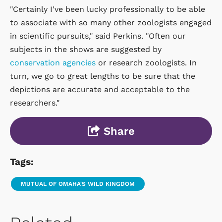
"Certainly I've been lucky professionally to be able
to associate with so many other zoologists engaged
in scientific pursuits," said Perkins. "Often our
subjects in the shows are suggested by
conservation agencies
or research zoologists. In
turn, we go to great lengths to be sure that the
depictions are accurate and acceptable to the
researchers."
Share
Tags:
MUTUAL OF OMAHA'S WILD KINGDOM