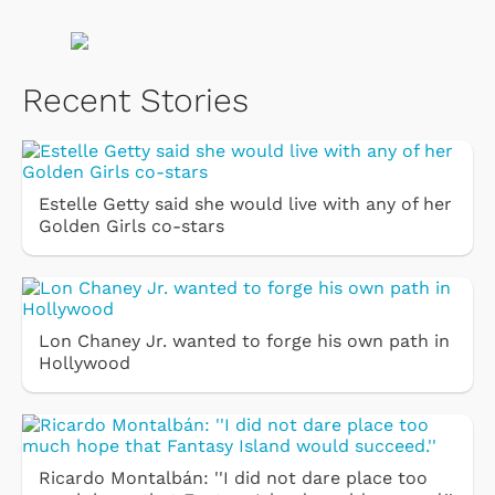
Recent Stories
Estelle Getty said she would live with any of her
Golden Girls co-stars
Lon Chaney Jr. wanted to forge his own path in
Hollywood
Ricardo Montalbán: ''I did not dare place too