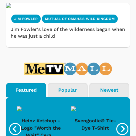
JIM FOWLER
MUTUAL OF OMAHA'S WILD KINGDOM
Jim Fowler's love of the wilderness began when
he was just a child
Featured
Popular
Newest
 -
Heinz Ketchup -
Svengoolie® Tie-
J
o
Logo "Worth the
Dye T-Shirt
Da
Wait" Cera...