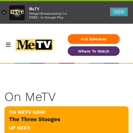
MeTV
VIEW
×
Weigel Broadcasting Co.
FREE - In Google Play
Full Schedule
Where To Watch
On MeTV
ON METV NOW:
The Three Stooges
UP NEXT: