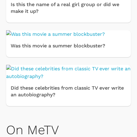
Is this the name of a real girl group or did we
make it up?
Was this movie a summer blockbuster?
Did these celebrities from classic TV ever write
an autobiography?
On MeTV