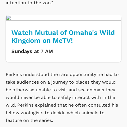
attention to the zoo."
Watch Mutual of Omaha's Wild
Kingdom on MeTV!
Sundays at 7 AM
Perkins understood the rare opportunity he had to
take audiences on a journey to places they would
be otherwise unable to visit and see animals they
would never be able to safely interact with in the
wild. Perkins explained that he often consulted his
fellow zoologists to decide which animals to
feature on the series.