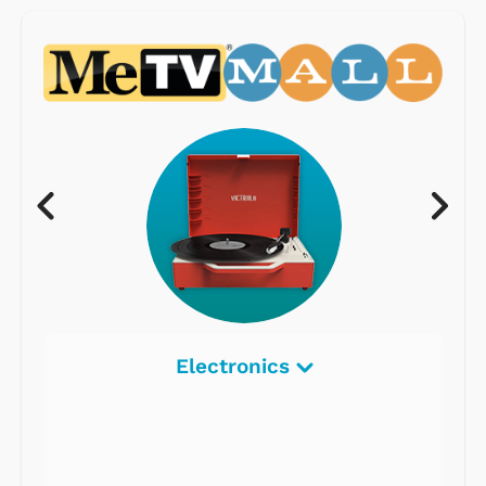
Electronics