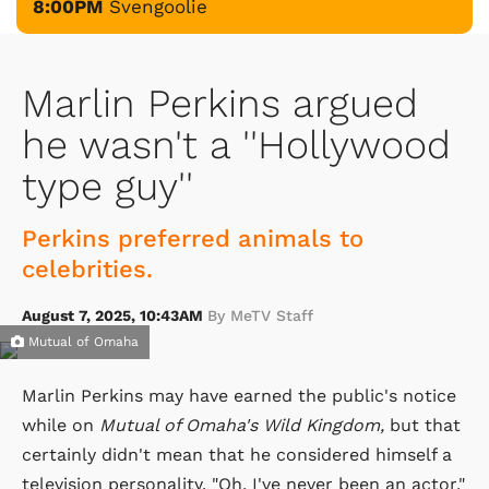
8:00PM
Svengoolie
Marlin Perkins argued
he wasn't a ''Hollywood
type guy''
Perkins preferred animals to
celebrities.
August 7, 2025, 10:43AM
By MeTV Staff
Mutual of Omaha
Marlin Perkins may have earned the public's notice
while on
Mutual of Omaha's Wild Kingdom,
but that
certainly didn't mean that he considered himself a
television personality. "Oh, I've never been an actor,"