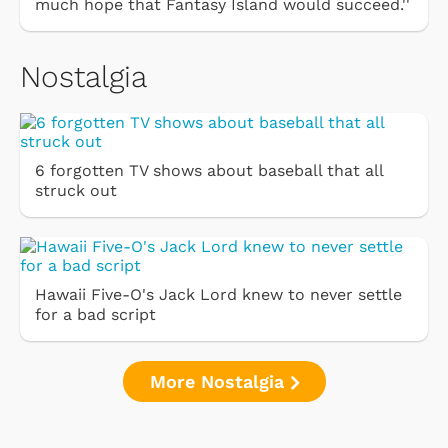
much hope that Fantasy Island would succeed.''
Nostalgia
6 forgotten TV shows about baseball that all
struck out
Hawaii Five-O's Jack Lord knew to never settle
for a bad script
More Nostalgia