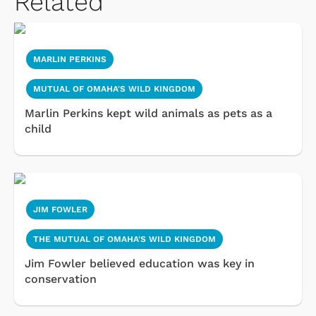
Related
MARLIN PERKINS
MUTUAL OF OMAHA'S WILD KINGDOM
Marlin Perkins kept wild animals as pets as a
child
JIM FOWLER
THE MUTUAL OF OMAHA'S WILD KINGDOM
Jim Fowler believed education was key in
conservation