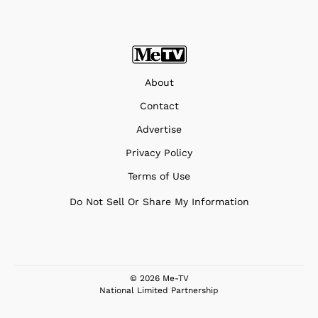
About
Contact
Advertise
Privacy Policy
Terms of Use
Do Not Sell Or Share My Information
© 2026 Me-TV
National Limited Partnership