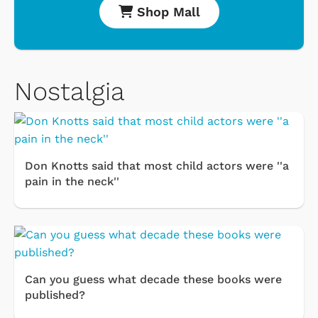
Shop Mall
Nostalgia
Don Knotts said that most child actors were ''a
pain in the neck''
Can you guess what decade these books were
published?