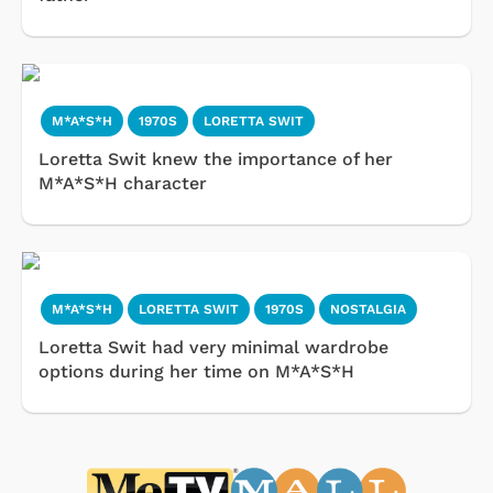
M*A*S*H
1970S
LORETTA SWIT
Loretta Swit knew the importance of her
M*A*S*H character
M*A*S*H
LORETTA SWIT
1970S
NOSTALGIA
Loretta Swit had very minimal wardrobe
options during her time on M*A*S*H