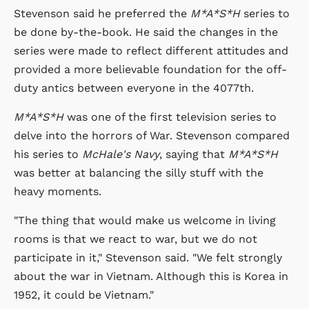
Stevenson said he preferred the
M*A*S*H
series to
be done by-the-book. He said the changes in the
series were made to reflect different attitudes and
provided a more believable foundation for the off-
duty antics between everyone in the 4077th.
M*A*S*H
was one of the first television series to
delve into the horrors of War. Stevenson compared
his series to
McHale's Navy
, saying that
M*A*S*H
was better at balancing the silly stuff with the
heavy moments.
"The thing that would make us welcome in living
rooms is that we react to war, but we do not
participate in it," Stevenson said. "We felt strongly
about the war in Vietnam. Although this is Korea in
1952, it could be Vietnam."