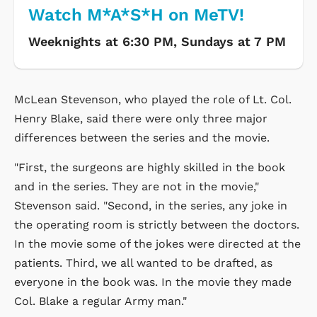
Watch M*A*S*H on MeTV!
Weeknights at 6:30 PM, Sundays at 7 PM
McLean Stevenson, who played the role of Lt. Col.
Henry Blake, said there were only three major
differences between the series and the movie.
"First, the surgeons are highly skilled in the book
and in the series. They are not in the movie,"
Stevenson said. "Second, in the series, any joke in
the operating room is strictly between the doctors.
In the movie some of the jokes were directed at the
patients. Third, we all wanted to be drafted, as
everyone in the book was. In the movie they made
Col. Blake a regular Army man."