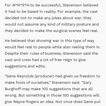
For
M*A*S*H
to be successful, Stevenson believed
it had to be based in reality. For example, the cast
decided not to make any jokes about war, they
would not assume any kind of military posture and
they decided to make the surgical scenes feel real.
He believed that showing war in this type of way
would feel real to people while also reeling them in.
Despite their rules of business, Stevenson said the
cast and crew had a lot of free reign to give
suggestions and edits.
"Gene Reynolds (producer) had given us freedom to
make fools of ourselves," Stevenson said. "Gary
Burghoff may make 100 suggestions that are all
wrong. But something in those 100 suggestions will
give Wayne Rogers an idea. Not once does Gene put