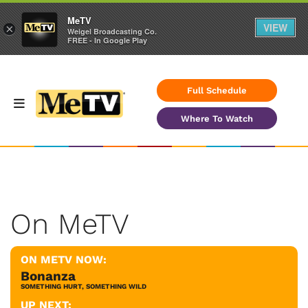
MeTV
VIEW
×
Weigel Broadcasting Co.
FREE - In Google Play
Full Schedule
Where To Watch
On MeTV
ON METV NOW:
Bonanza
SOMETHING HURT, SOMETHING WILD
UP NEXT: