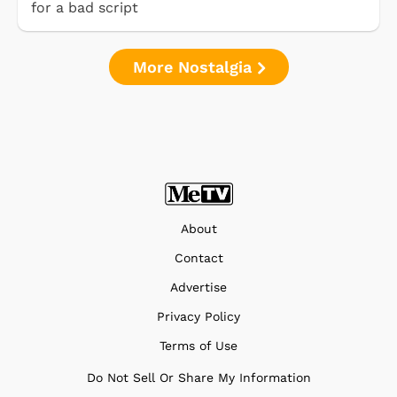
for a bad script
More Nostalgia
About
Contact
Advertise
Privacy Policy
Terms of Use
Do Not Sell Or Share My Information