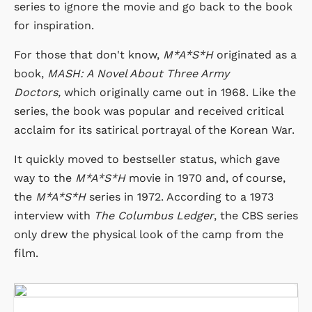
series to ignore the movie and go back to the book
for inspiration.
For those that don't know,
M*A*S*H
originated as a
book,
MASH: A Novel About Three Army
Doctors,
which originally came out in 1968. Like the
series, the book was popular and received critical
acclaim for its satirical portrayal of the Korean War.
It quickly moved to bestseller status, which gave
way to the
M*A*S*H
movie in 1970 and, of course,
the
M*A*S*H
series in 1972. According to a 1973
interview with
The Columbus Ledger
, the CBS series
only drew the physical look of the camp from the
film.