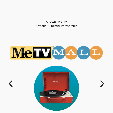
© 2026 Me-TV
National Limited Partnership