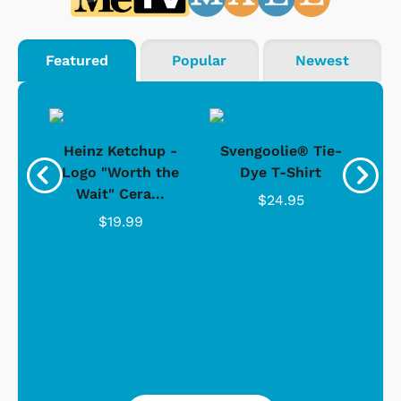
Featured
Popular
Newest
 -
Heinz Ketchup -
Svengoolie® Tie-
J
o
Logo "Worth the
Dye T-Shirt
Da
Wait" Cera...
$24.95
$19.99