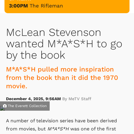
3:00PM
The Rifleman
McLean Stevenson
wanted M*A*S*H to go
by the book
M*A*S*H pulled more inspiration
from the book than it did the 1970
movie.
December 4, 2025, 9:56AM
By MeTV Staff
The Everett Collection
A number of television series have been derived
from movies, but
M*A*S*H
was one of the first