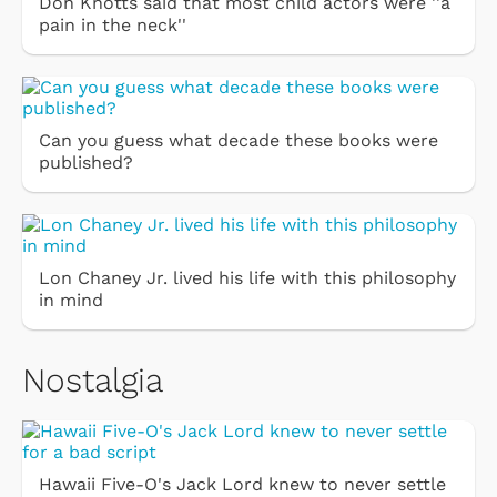
Don Knotts said that most child actors were ''a
pain in the neck''
Can you guess what decade these books were
published?
Lon Chaney Jr. lived his life with this philosophy
in mind
Nostalgia
Hawaii Five-O's Jack Lord knew to never settle