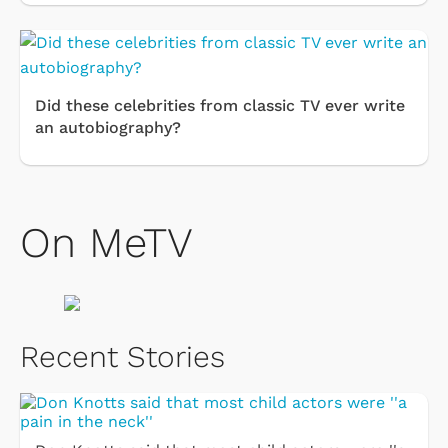
Did these celebrities from classic TV ever write
an autobiography?
On MeTV
Recent Stories