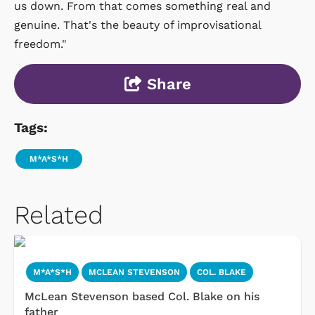
us down. From that comes something real and
genuine. That's the beauty of improvisational
freedom."
Share
Tags:
M*A*S*H
Related
M*A*S*H
MCLEAN STEVENSON
COL. BLAKE
McLean Stevenson based Col. Blake on his
father