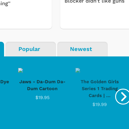
Blocker didn't like guns
ing''
Popular
Newest
-Dye
Jaws - Da-Dum Da-
The Golden Girls
Dum Cartoon
Series 1 Trading
Cards | ...
$19.95
$19.99