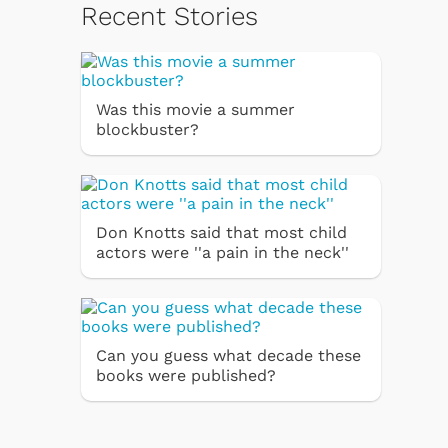
Recent Stories
Was this movie a summer
blockbuster?
Don Knotts said that most child
actors were ''a pain in the neck''
Can you guess what decade these
books were published?