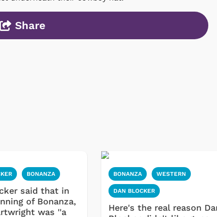
Share
CKER
BONANZA
BONANZA
WESTERN
cker said that in
DAN BLOCKER
inning of Bonanza,
Here's the real reason Da
rtwright was ''a