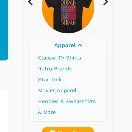
rel
Electronics
hirts
ds
rel
weatshirts
e