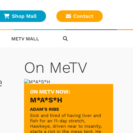
Shop Mall
Contact
METV MALL
On MeTV
e
ON METV NOW:
M*A*S*H
ADAM'S RIBS
Sick and tired of having liver and
fish for an 11-day stretch,
Hawkeye, driven near to insanity,
starts a riot in the mess tent. He