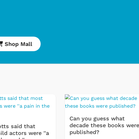
Shop Mall
Cartoons
Appa
Classic TV S
Retro Bran
Star Trek
Movies Appa
Hoodies & S
& More
Can you guess what
decade these books wer
tts said that
published?
ld actors were ''a