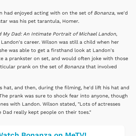
on had enjoyed acting with on the set of
Bonanza
, we'd
star was his pet tarantula, Homer.
d My Dad: An Intimate Portrait of Michael Landon
,
 Landon's career. Wilson was still a child when her
e was able to get a firsthand look at Landon's
ite a prankster on set, and would often joke with those
rticular prank on the set of
Bonanza
that involved
at, and then, during the filming, he'd lift his hat and
The prank was sure to shock fear into anyone, though
enes with Landon. Wilson stated, "Lots of actresses
e Dad really kept people on their toes."
Watch Bonanza on MeTV!