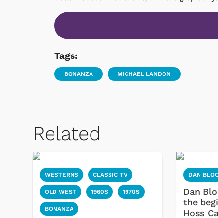
Tags:
BONANZA
MICHAEL LANDON
Related
WESTERNS
CLASSIC TV
DAN BLO
Dan Blo
OLD WEST
1960S
1970S
the beg
BONANZA
Hoss Ca