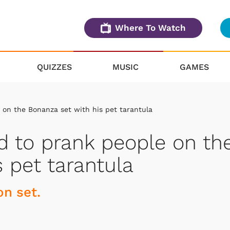
Where To Watch
QUIZZES
MUSIC
GAMES
on the Bonanza set with his pet tarantula
 to prank people on th
 pet tarantula
on set.