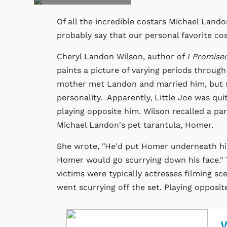
Of all the incredible costars Michael Land
probably say that our personal favorite co
Cheryl Landon Wilson, author of
I Promise
paints a picture of varying periods through
mother met Landon and married him, but sh
personality. Apparently, Little Joe was qu
playing opposite him. Wilson recalled a pa
Michael Landon's pet tarantula, Homer.
She wrote, "He'd put Homer underneath his h
Homer would go scurrying down his face." 
victims were typically actresses filming sc
went scurrying off the set. Playing opposit