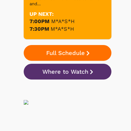
and...
UP NEXT:
7:00PM
M*A*S*H
7:30PM
M*A*S*H
Full Schedule
Where to Watch