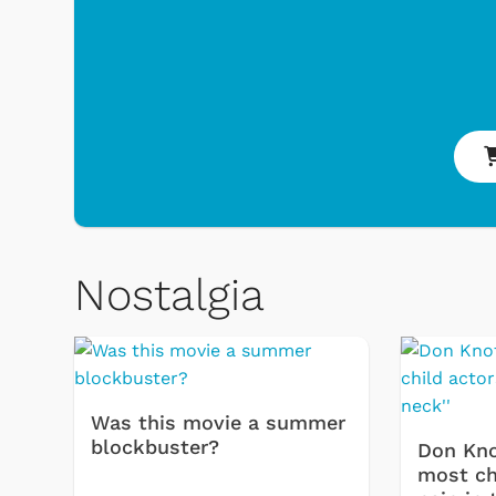
oys & Games
Svengoolie
Nostalgia
Was this movie a summer
blockbuster?
Don Kno
most chi