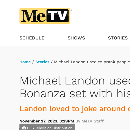
SCHEDULE
SHOWS
STORIES
Home
/
Stories
/ Michael Landon used to prank people 
Michael Landon used
Bonanza set with his
Landon loved to joke around 
November 27, 2023, 3:29PM
By MeTV Staff
CBS Television Distribution