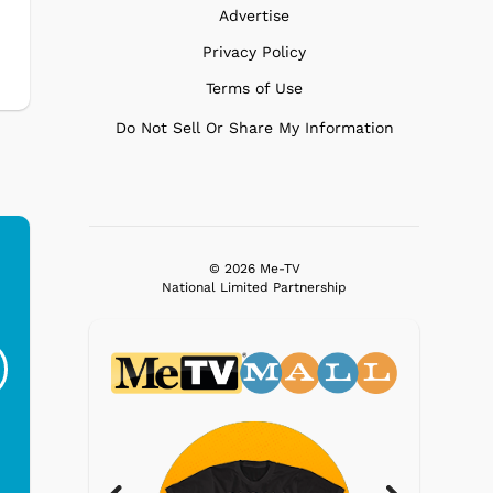
Advertise
Privacy Policy
Terms of Use
Do Not Sell Or Share My Information
© 2026 Me-TV
National Limited Partnership
Ferris Bueller's Day
Studebaker Floor
MeT
Off - Sausage King
Stand Turntable with
Ri...
Blue...
$19.95
$299.99