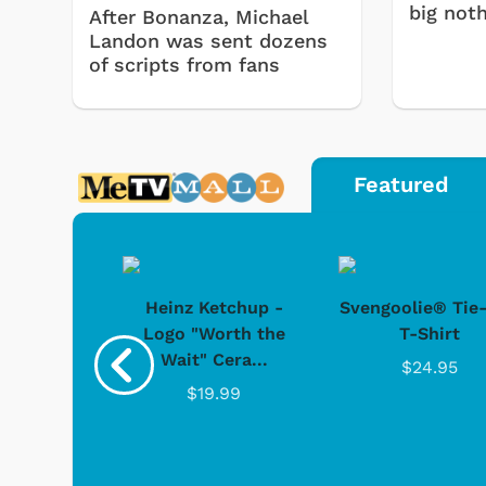
big noth
After Bonanza, Michael
Landon was sent dozens
of scripts from fans
Featured
 Doo -
Heinz Ketchup -
Svengoolie® Tie
y Doo
Logo "Worth the
T-Shirt
Wait" Cera...
.95
$24.95
$19.99