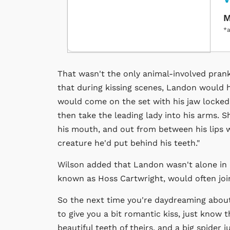
M
*a
That wasn't the only animal-involved prank
that during kissing scenes, Landon would h
would come on the set with his jaw locked.
then take the leading lady into his arms. 
his mouth, and out from between his lips w
creature he'd put behind his teeth."
Wilson added that Landon wasn't alone in h
known as Hoss Cartwright, would often joi
So the next time you're daydreaming about 
to give you a bit romantic kiss, just know t
beautiful teeth of theirs, and a big spider