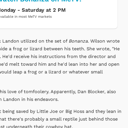
onday - Saturday at 2 PM
vailable in most MeTV markets
 Landon utilized on the set of
Bonanza
. Wilson wrote
ide a frog or lizard between his teeth. She wrote, "He
 He'd receive his instructions from the director and
She'd melt toward him and he'd lean into her and open
ould leap a frog or a lizard or whatever small
is love of tomfoolery. Apparently, Dan Blocker, also
n Landon in his endeavors.
being saved by Little Joe or Big Hoss and they lean in
hat there's probably a small reptile just behind those
 just underneath their cowboy hat.