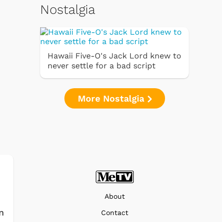
Nostalgia
Hawaii Five-O's Jack Lord knew to
never settle for a bad script
More Nostalgia
About
n
Contact