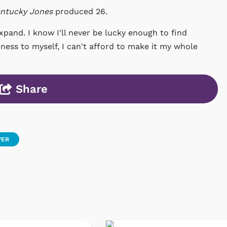
ntucky Jones
produced 26.
expand. I know I'll never be lucky enough to find
airness to myself, I can't afford to make it my whole
Share
VER