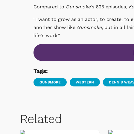
Compared to
Gunsmoke
's 625 episodes,
Ke
"I want to grow as an actor, to create, to 
another show like
Gunsmoke
, but in all f
life's work."
Tags:
GUNSMOKE
WESTERN
DENNIS WEA
Related