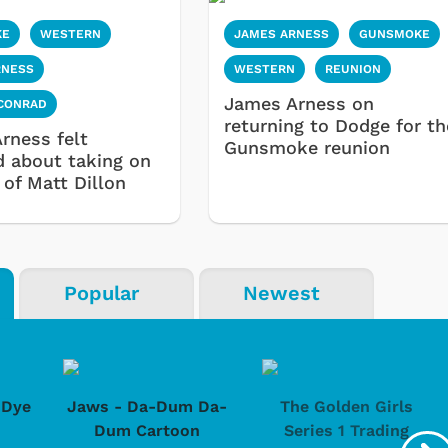
KE
WESTERN
JAMES ARNESS
GUNSMOKE
RNESS
WESTERN
REUNION
James Arness on
 CONRAD
returning to Dodge for th
rness felt
Gunsmoke reunion
d about taking on
 of Matt Dillon
Popular
Newest
-Dye
Jaws - Da-Dum Da-
The Golden Girls
Dum Cartoon
Series 1 Trading