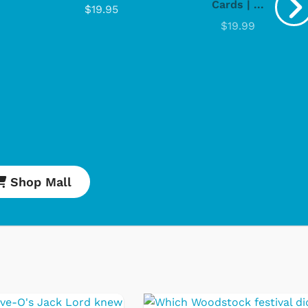
Cards | ...
$19.95
$19.99
Shop Mall