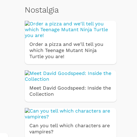
Nostalgia
Order a pizza and we'll tell you
which Teenage Mutant Ninja
Turtle you are!
Meet David Goodspeed: Inside the
Collection
Can you tell which characters are
vampires?