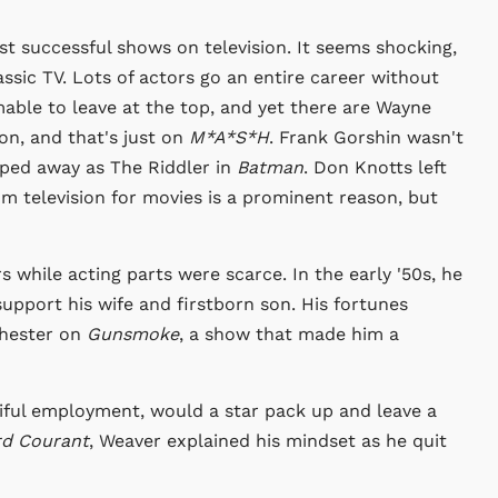
t successful shows on television. It seems shocking,
lassic TV. Lots of actors go an entire career without
able to leave at the top, and yet there are Wayne
on, and that's just on
M*A*S*H
. Frank Gorshin wasn't
ped away as The Riddler in
Batman
. Don Knotts left
m television for movies is a prominent reason, but
 while acting parts were scarce. In the early '50s, he
pport his wife and firstborn son. His fortunes
Chester on
Gunsmoke
, a show that made him a
tiful employment, would a star pack up and leave a
rd Courant
, Weaver explained his mindset as he quit