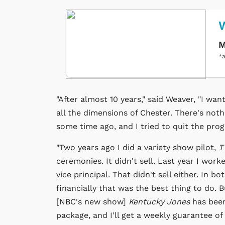
M
*a
"After almost 10 years," said Weaver, "I wan
all the dimensions of Chester. There's noth
some time ago, and I tried to quit the pro
"Two years ago I did a variety show pilot,
T
ceremonies. It didn't sell. Last year I work
vice principal. That didn't sell either. In b
financially that was the best thing to do. B
[NBC's new show]
Kentucky Jones
has been
package, and I'll get a weekly guarantee of