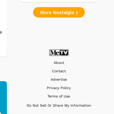
More Nostalgia
e
About
Contact
Advertise
Privacy Policy
Terms of Use
Ferris Bueller's Day
Studebaker Floor
MeT
Do Not Sell Or Share My Information
Off - Sausage King
Stand Turntable with