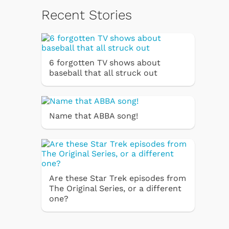
Recent Stories
6 forgotten TV shows about
baseball that all struck out
Name that ABBA song!
Are these Star Trek episodes from
The Original Series, or a different
one?