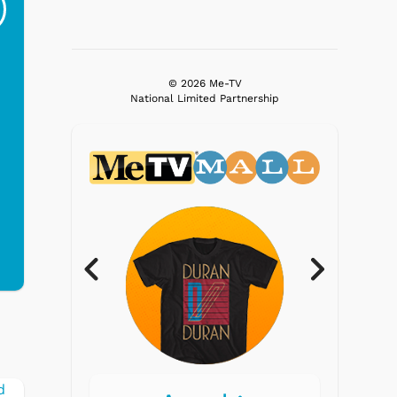
Ri...
Blue...
$19.95
$299.99
© 2026 Me-TV
National Limited Partnership