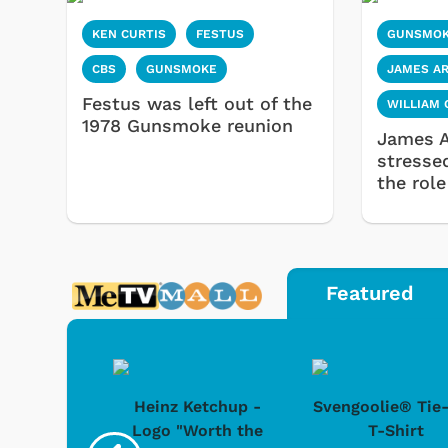
KEN CURTIS
FESTUS
GUNSMO
CBS
GUNSMOKE
JAMES A
Festus was left out of the
WILLIAM
1978 Gunsmoke reunion
James A
stresse
the role
Featured
 Doo -
Heinz Ketchup -
Svengoolie® Tie
y Doo
Logo "Worth the
T-Shirt