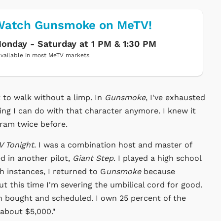
Watch Gunsmoke on MeTV!
onday - Saturday at 1 PM & 1:30 PM
vailable in most MeTV markets
t to walk without a limp. In
Gunsmoke
, I've exhausted
ing I can do with that character anymore. I knew it
gram twice before.
V Tonight
. I was a combination host and master of
ed in another pilot,
Giant Step
. I played a high school
oth instances, I returned to G
unsmoke
because
ut this time I'm severing the umbilical cord for good.
 bought and scheduled. I own 25 percent of the
 about $5,000."