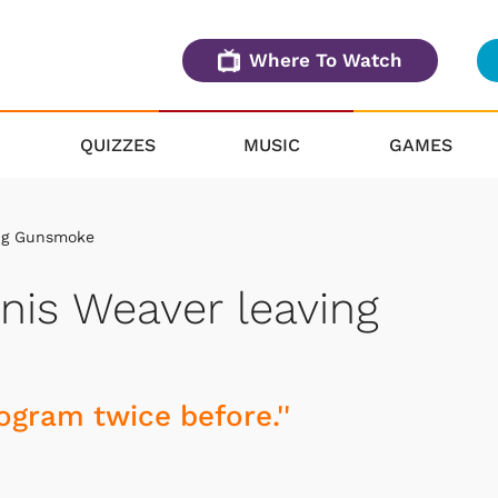
Where To Watch
QUIZZES
MUSIC
GAMES
ing Gunsmoke
nis Weaver leaving
rogram twice before.''