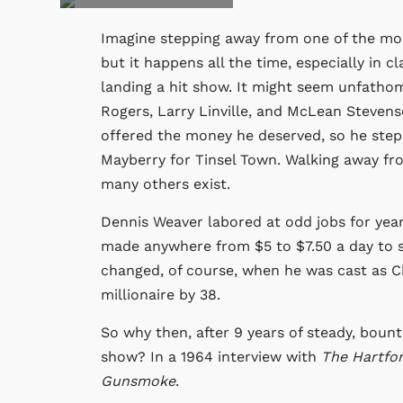
Imagine stepping away from one of the mos
but it happens all the time, especially in c
landing a hit show. It might seem unfathom
Rogers, Larry Linville, and McLean Stevens
offered the money he deserved, so he step
Mayberry for Tinsel Town. Walking away fro
many others exist.
Dennis Weaver labored at odd jobs for years
made anywhere from $5 to $7.50 a day to su
changed, of course, when he was cast as 
millionaire by 38.
So why then, after 9 years of steady, boun
show? In a 1964 interview with
The Hartfo
Gunsmoke
.