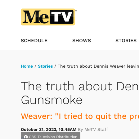
SCHEDULE
SHOWS
STORIES
Home
/
Stories
/ The truth about Dennis Weaver leav
The truth about Den
Gunsmoke
Weaver: ''I tried to quit the p
October 31, 2023, 10:45AM
By MeTV Staff
CBS Television Distribution