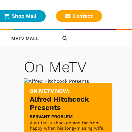
Shop Mall
Contact
METV MALL
On MeTV
ON METV NOW:
Alfred Hitchcock
Presents
SERVANT PROBLEM
A writer is shocked and far from
happy when his long-missing wife