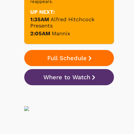
reappears.
UP NEXT:
1:35AM
Alfred Hitchcock
Presents
2:05AM
Mannix
Full Schedule
Where to Watch