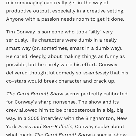
micromanaging can really get in the way of
productive output, especially in a creative setting.
Anyone with a passion needs room to get it done.
Tim Conway is someone who took "silly" very
seriously. His characters were dumb in a really
smart way (or, sometimes, smart in a dumb way).
He cared, deeply, about making things as funny as
possible, but he rarely wore his effort. Conway
delivered thoughtful comedy so
seamlessly
that his
co-stars would break character and crack up.
The Carol Burnett Show
seems perfectly calibrated
for Conway's sharp nonsense. The show and its
crew allowed him to be preposterous in a big, big
way. In a 2005 interview with the Binghamton, New
York
Press and Sun-Bulletin
, Conway spoke about
what made
The Carol Burnett Show
a special show.