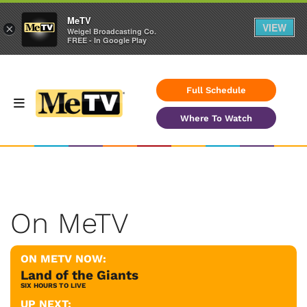
MeTV
VIEW
×
Weigel Broadcasting Co.
FREE - In Google Play
Full Schedule
Where To Watch
On MeTV
ON METV NOW:
Land of the Giants
SIX HOURS TO LIVE
UP NEXT: