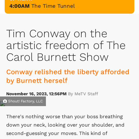
4:00AM
The Time Tunnel
Tim Conway on the
artistic freedom of The
Carol Burnett Show
Conway relished the liberty afforded
by Burnett herself
November 16, 2023, 12:56PM
By MeTV Staff
Shout! Factory, LLC
There's nothing worse than your boss breathing
down your neck, looking over your shoulder, and
second-guessing your moves. This kind of