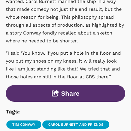
wanted. Carol Burnett manned the ship in a way
that made comedy not just the end result, but the
whole reason for being. This philosophy spread
through all aspects of production, as highlighted by
a story Conway fondly recalled about a sketch
where he needed to be shorter.
"I said 'You know, if you put a hole in the floor and
you put my shoes on my knees, it will really look
like I am just standing like that.' We tried that and
those holes are still in the floor at CBS there."
Share
Tags:
TIM CONWAY
CAROL BURNETT AND FRIENDS