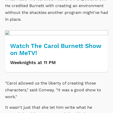
He credited Burnett with creating an environment
without the shackles another program might've had
in place.
Watch The Carol Burnett Show
on MeTV!
Weeknights at 11 PM
"Carol allowed us the liberty of creating those
characters," said Conway. "It was a good show to
work."
It wasn't just that she let him write what he