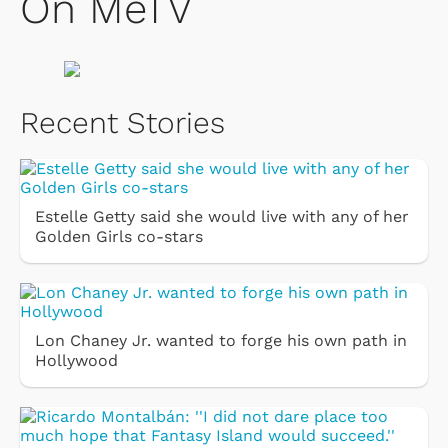
On MeTV
Recent Stories
Estelle Getty said she would live with any of her
Golden Girls co-stars
Lon Chaney Jr. wanted to forge his own path in
Hollywood