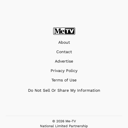
About
Contact
Advertise
Privacy Policy
Terms of Use
Do Not Sell Or Share My Information
© 2026 Me-TV
National Limited Partnership