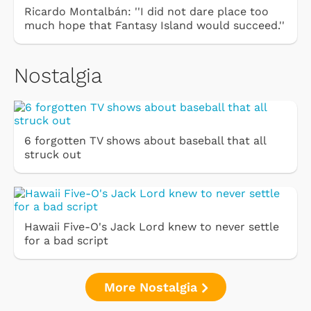
Ricardo Montalbán: ''I did not dare place too
much hope that Fantasy Island would succeed.''
Nostalgia
6 forgotten TV shows about baseball that all
struck out
Hawaii Five-O's Jack Lord knew to never settle
for a bad script
More Nostalgia