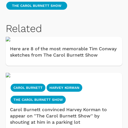
THE CAROL BURNETT SHOW
Related
Here are 8 of the most memorable Tim Conway
sketches from The Carol Burnett Show
CAROL BURNETT
HARVEY KORMAN
THE CAROL BURNETT SHOW
Carol Burnett convinced Harvey Korman to
appear on ''The Carol Burnett Show'' by
shouting at him in a parking lot