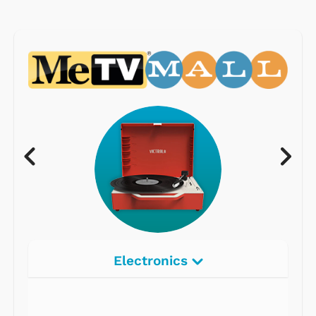
Electronics