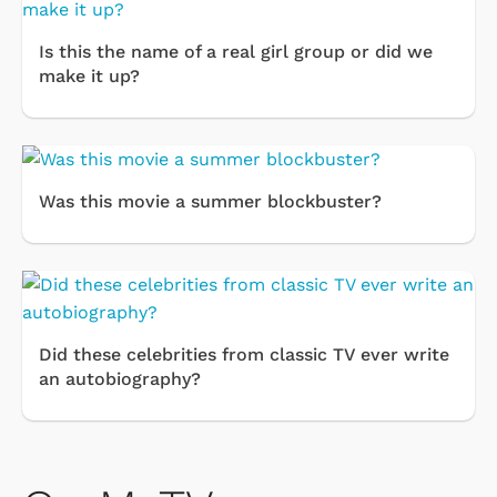
Is this the name of a real girl group or did we
make it up?
Was this movie a summer blockbuster?
Did these celebrities from classic TV ever write
an autobiography?