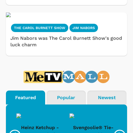
THE CAROL BURNETT SHOW
JIM NABORS
Jim Nabors was The Carol Burnett Show's good
luck charm
Featured
Popular
Newest
 -
Heinz Ketchup -
Svengoolie® Tie-
J