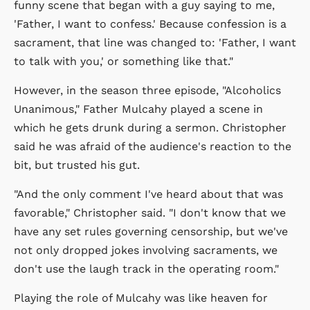
funny scene that began with a guy saying to me,
'Father, I want to confess.' Because confession is a
sacrament, that line was changed to: 'Father, I want
to talk with you,' or something like that."
However, in the season three episode, "Alcoholics
Unanimous," Father Mulcahy played a scene in
which he gets drunk during a sermon. Christopher
said he was afraid of the audience's reaction to the
bit, but trusted his gut.
"And the only comment I've heard about that was
favorable," Christopher said. "I don't know that we
have any set rules governing censorship, but we've
not only dropped jokes involving sacraments, we
don't use the laugh track in the operating room."
Playing the role of Mulcahy was like heaven for