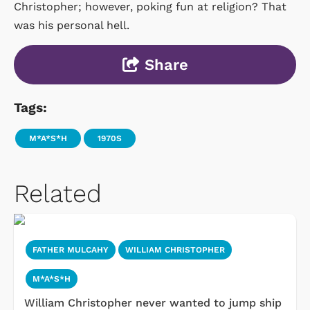
Christopher; however, poking fun at religion? That
was his personal hell.
Share
Tags:
M*A*S*H
1970S
Related
FATHER MULCAHY
WILLIAM CHRISTOPHER
M*A*S*H
William Christopher never wanted to jump ship