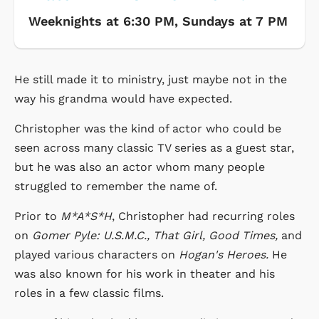
Weeknights at 6:30 PM, Sundays at 7 PM
He still made it to ministry, just maybe not in the
way his grandma would have expected.
Christopher was the kind of actor who could be
seen across many classic TV series as a guest star,
but he was also an actor whom many people
struggled to remember the name of.
Prior to
M*A*S*H
, Christopher had recurring roles
on
Gomer Pyle: U.S.M.C., That Girl, Good Times,
and
played various characters on
Hogan's Heroes.
He
was also known for his work in theater and his
roles in a few classic films.