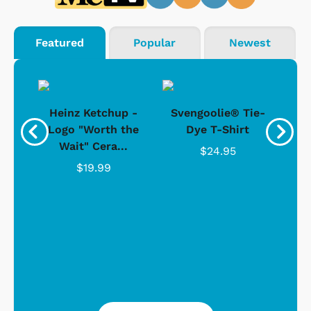
Featured
Popular
Newest
 -
Heinz Ketchup -
Svengoolie® Tie-
J
o
Logo "Worth the
Dye T-Shirt
Da
Wait" Cera...
$24.95
$19.99