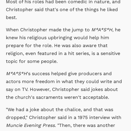
Most of his roles had been comedic in nature, and
Christopher said that's one of the things he liked
best.
When Christopher made the jump to
M*A*S*H
, he
knew his religious upbringing would help him
prepare for the role. He was also aware that
religion, even featured in a hit series, is a sensitive
topic for some people.
M*A*S*H
's success helped give producers and
actors more freedom in what they could write and
say on TV. However, Christopher said jokes about
the church's sacraments weren't acceptable.
"We had a joke about the chalice, and that was
dropped," Christopher said in a 1975 interview with
Muncie Evening Press
. "Then, there was another