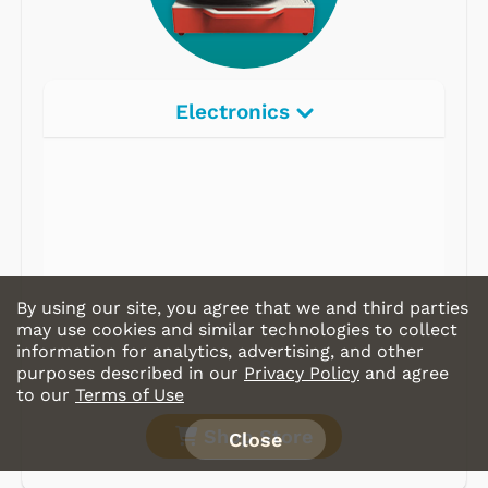
Electronics
Radios
Record Players
Tape Players
CD Players
By using our site, you agree that we and third parties
Portable Music
may use cookies and similar technologies to collect
information for analytics, advertising, and other
& More
purposes described in our
Privacy Policy
and agree
to our
Terms of Use
Shop Store
Close