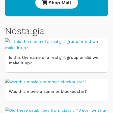
Shop Mall
Nostalgia
Is this the name of a real girl group or did we
make it up?
Was this movie a summer blockbuster?