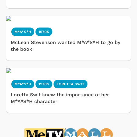
M*A*S*H
1970S
McLean Stevenson wanted M*A*S*H to go by
the book
M*A*S*H
1970S
LORETTA SWIT
Loretta Swit knew the importance of her
M*A*S*H character