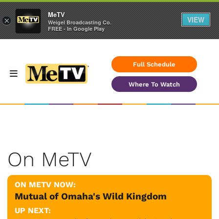
MeTV
VIEW
×
Weigel Broadcasting Co.
FREE - In Google Play
Full Schedule
Where To Watch
On MeTV
ON METV NOW:
Mutual of Omaha's Wild Kingdom
UP NEXT: