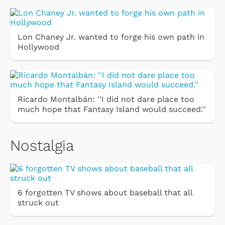
Lon Chaney Jr. wanted to forge his own path in
Hollywood
Ricardo Montalbán: ''I did not dare place too
much hope that Fantasy Island would succeed.''
Nostalgia
6 forgotten TV shows about baseball that all
struck out