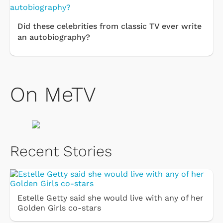
Did these celebrities from classic TV ever write
an autobiography?
On MeTV
Recent Stories
Estelle Getty said she would live with any of her
Golden Girls co-stars