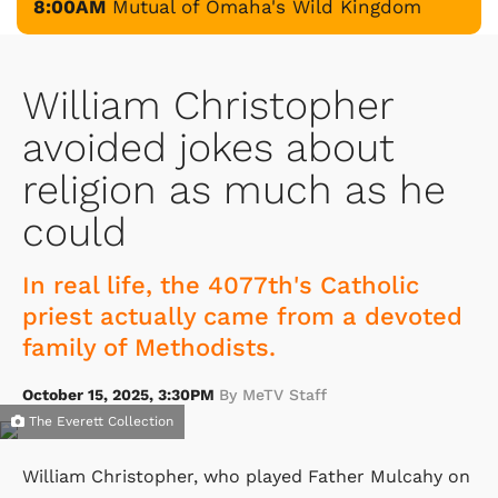
8:00AM
Mutual of Omaha's Wild Kingdom
William Christopher
avoided jokes about
religion as much as he
could
In real life, the 4077th's Catholic
priest actually came from a devoted
family of Methodists.
October 15, 2025, 3:30PM
By MeTV Staff
The Everett Collection
William Christopher, who played Father Mulcahy on