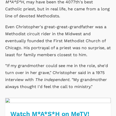
M*A*S*H,
may have been the 4077th's best
Catholic priest, but in real life, he came from a long
line of devoted Methodists.
Even Christopher's great-great-grandfather was a
Methodist circuit rider in the Midwest and
eventually founded the First Methodist Church of
Chicago. His portrayal of a priest was no surprise, at
least for family members closest to him.
"If my grandmother could see me in the role, she'd
turn over in her grave," Christopher said in a 1975
interview with
The Independent
. "My grandmother
always thought I'd feel the call to ministry."
Watch M*A*S*H on MeTV!