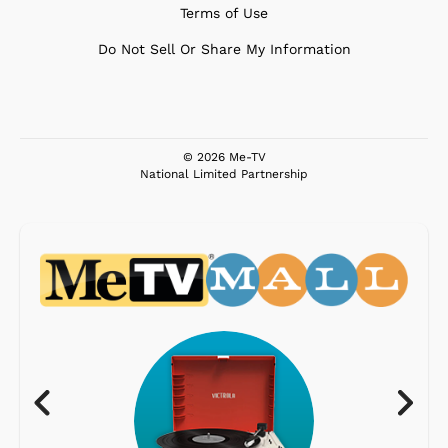
Terms of Use
Do Not Sell Or Share My Information
© 2026 Me-TV
National Limited Partnership