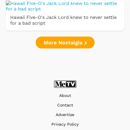
Hawaii Five-O's Jack Lord knew to never settle
for a bad script
More Nostalgia
About
Contact
Advertise
Privacy Policy